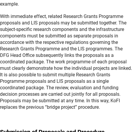
example.
With immediate effect, related Research Grants Programme
proposals and LIS proposals may be submitted together. The
subject-specific research components and the infrastructure
components must be submitted as separate proposals in
accordance with the respective regulations governing the
Research Grants Programme and the LIS programmes. The
DFG Head Office subsequently links the proposals as a
coordinated package. The work programme of each proposal
must clearly demonstrate how the individual projects are linked.
It is also possible to submit multiple Research Grants
Programme proposals and LIS proposals as a single
coordinated package. The review, evaluation and funding
decision processes are carried out jointly for all proposals.
Proposals may be submitted at any time. In this way, KoFI
replaces the previous “bridge project” procedure.
Submission of Proposals and Procedure