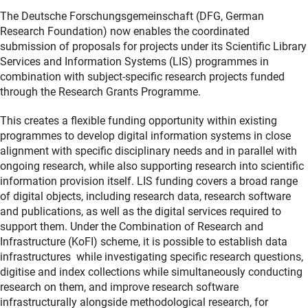
The Deutsche Forschungsgemeinschaft (DFG, German
Research Foundation) now enables the coordinated
submission of proposals for projects under its Scientific Library
Services and Information Systems (LIS) programmes in
combination with subject-specific research projects funded
through the Research Grants Programme.
This creates a flexible funding opportunity within existing
programmes to develop digital information systems in close
alignment with specific disciplinary needs and in parallel with
ongoing research, while also supporting research into scientific
information provision itself. LIS funding covers a broad range
of digital objects, including research data, research software
and publications, as well as the digital services required to
support them. Under the Combination of Research and
Infrastructure (KoFI) scheme, it is possible to establish data
infrastructures
while investigating specific research questions,
digitise and index collections while simultaneously conducting
research on them, and improve research software
infrastructurally alongside methodological research, for