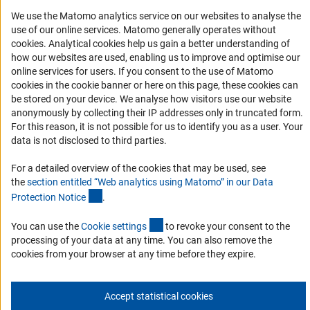
We use the Matomo analytics service on our websites to analyse the
Accessibility
use of our online services. Matomo generally operates without
(Anc
cookies
. Analytical cookies help us gain a better understanding of
Services and Information for Persons with Disabilities
how our websites are used, enabling us to improve and optimise our
Accessibility Statement
online services for users. If you consent to the use of Matomo
cookies in the cookie banner or here on this page, these cookies can
Report a Barrier
be stored on your device. We analyse how visitors use our website
DFG Newsletter
anonymously by collecting their IP addresses only in truncated form.
For this reason, it is not possible for us to identify you as a user. Your
data is not disclosed to third parties.
Receive news from the DFG directly in your mailbox.
For a detailed overview of the cookies that may be used, see
the
section entitled “Web analytics using Matomo” in our Data
Subscribe
(Anchor Link)
Protection Notic
e
.
(externer Link)
You can use the
Cookie setting
s
to revoke your consent to the
processing of your data at any time. You can also remove the
cookies from your browser at any time before they expire.
Imprint
Privacy Policy
Cookie Settings
Contact
Service
© 2026 DFG
Accept statistical cookies