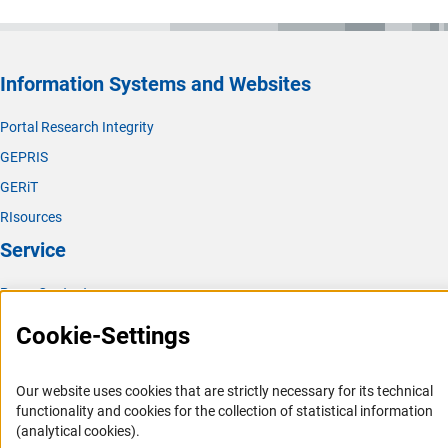
Information Systems and Websites
Portal Research Integrity
GEPRIS
GERiT
RIsources
Service
Press Contact
FAQ
Cookie-Settings
Career
Informant Portal
Our website uses cookies that are strictly necessary for its technical
functionality and cookies for the collection of statistical information
Logo und Corporate Design
(analytical cookies).
RSS Feeds