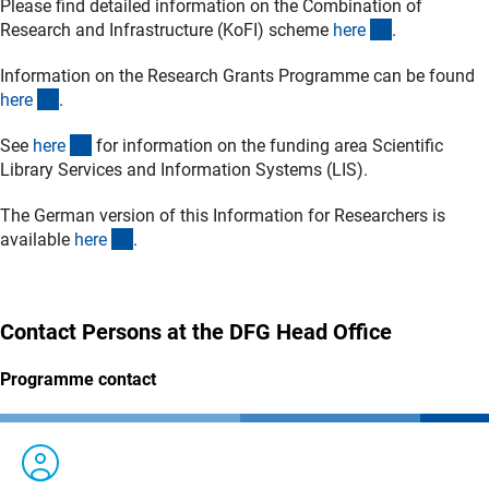
Please find detailed information on the Combination of
(interner Lin
Research and Infrastructure (KoFI) scheme
her
e
.
Information on the Research Grants Programme can be found
(interner Link)
her
e
.
(interner Link)
See
her
e
for information on the funding area Scientific
Library Services and Information Systems (LIS).
The
German
version of this Information for Researchers is
(interner Link)
available
her
e
.
Contact Persons at the DFG Head Office
Programme contact