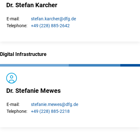
Dr. Stefan Karcher
stefan.
karcher
@dfg.de
E-mail:
+49 (228) 885-2642
Telephone:
Digital Infrastructure
Dr. Stefanie Mewes
stefanie.
mewes
@dfg.de
E-mail:
+49 (228) 885-2218
Telephone: