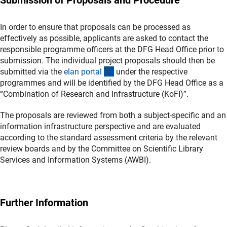
In order to ensure that proposals can be processed as
effectively as possible, applicants are asked to contact the
responsible programme officers at the DFG Head Office prior to
submission. The individual project proposals should then be
(externer Link)
submitted via the
elan porta
l
under the respective
programmes and will be identified by the DFG Head Office as a
“Combination of Research and Infrastructure (KoFI)”.
The proposals are reviewed from both a subject-specific and an
information infrastructure perspective and are evaluated
according to the standard assessment criteria by the relevant
review boards and by the Committee on Scientific Library
Services and Information Systems (AWBI).
Further Information