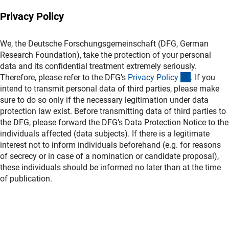
Privacy Policy
We, the Deutsche Forschungsgemeinschaft (DFG, German
Research Foundation), take the protection of your personal
data and its confidential treatment extremely seriously.
(interner L
Therefore, please refer to the DFG’s
Privacy Polic
y
. If you
intend to transmit personal data of third parties, please make
sure to do so only if the necessary legitimation under data
protection law exist. Before transmitting data of third parties to
the DFG, please forward the DFG’s Data Protection Notice to the
individuals affected (data subjects). If there is a legitimate
interest not to inform individuals beforehand (e.g. for reasons
of secrecy or in case of a nomination or candidate proposal),
these individuals should be informed no later than at the time
of publication.