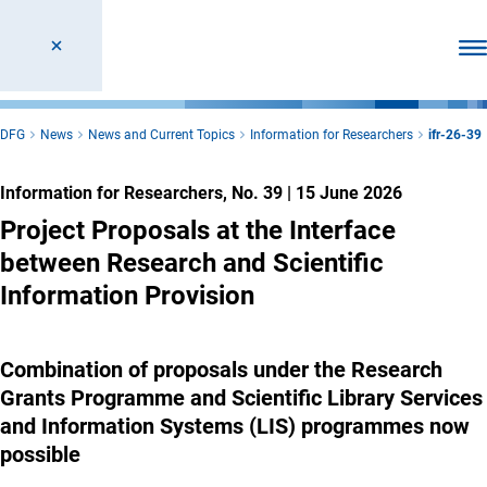
Ope
DFG
News
News and Current Topics
Information for Researchers
ifr-26-39
Information for Researchers, No. 39
|
15 June 2026
Project Proposals at the Interface
between Research and Scientific
Information Provision
Combination of proposals under the Research
Grants Programme and Scientific Library Services
and Information Systems (LIS) programmes now
possible