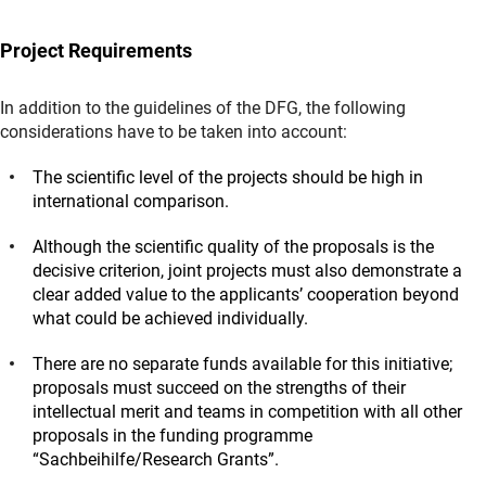
Project Requirements
In addition to the guidelines of the DFG, the following
considerations have to be taken into account:
The scientific level of the projects should be high in
international comparison.
Although the scientific quality of the proposals is the
decisive criterion, joint projects must also demonstrate a
clear added value to the applicants’ cooperation beyond
what could be achieved individually.
There are no separate funds available for this initiative;
proposals must succeed on the strengths of their
intellectual merit and teams in competition with all other
proposals in the funding programme
“Sachbeihilfe/Research Grants”.