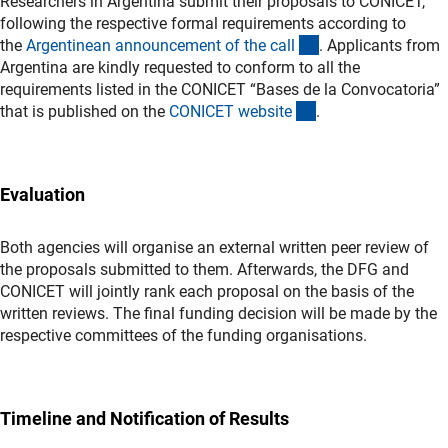
Researchers in Argentina submit their proposals to CONICET,
following the respective formal requirements according to
(externer Link)
the
Argentinean announcement of the cal
l
. Applicants from
Argentina are kindly requested to conform to all the
requirements listed in the CONICET “Bases de la Convocatoria”
(externer Link)
that is published on the
CONICET websit
e
.
Evaluation
Both agencies will organise an external written peer review of
the proposals submitted to them. Afterwards, the DFG and
CONICET will jointly rank each proposal on the basis of the
written reviews. The final funding decision will be made by the
respective committees of the funding organisations.
Timeline and Notification of Results