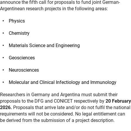
announce the fifth call for proposals to fund joint German-
Argentinean research projects in the following areas:
Physics
Chemistry
Materials Science and Engineering
Geosciences
Neurosciences
Molecular and Clinical Infectiology and Immunology
Researchers in Germany and Argentina must submit their
proposals to the DFG and CONICET respectively by
20 February
2026.
Proposals that arrive late and/or do not fulfil the national
requirements will not be considered. No legal entitlement can
be derived from the submission of a project description.