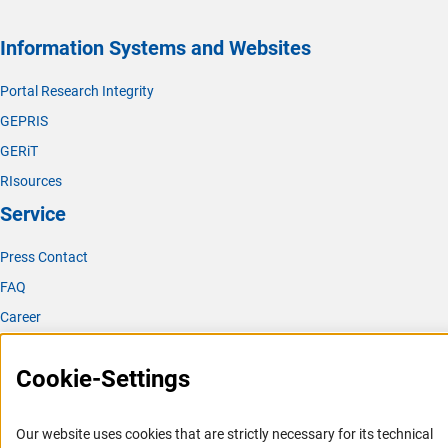
Information Systems and Websites
Portal Research Integrity
GEPRIS
GERiT
RIsources
Service
Press Contact
FAQ
Career
Informant Portal
Cookie-Settings
Logo und Corporate Design
RSS Feeds
Our website uses cookies that are strictly necessary for its technical
Accessibility