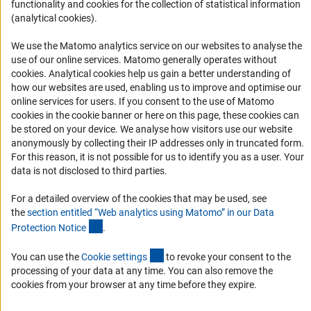
functionality and cookies for the collection of statistical information
(analytical cookies).
Services and Information for Persons with Disabilities
Accessibility Statement
We use the Matomo analytics service on our websites to analyse the
use of our online services. Matomo generally operates without
Report a Barrier
(Anc
cookies
. Analytical cookies help us gain a better understanding of
DFG Newsletter
how our websites are used, enabling us to improve and optimise our
online services for users. If you consent to the use of Matomo
cookies in the cookie banner or here on this page, these cookies can
Receive news from the DFG directly in your mailbox.
be stored on your device. We analyse how visitors use our website
anonymously by collecting their IP addresses only in truncated form.
For this reason, it is not possible for us to identify you as a user. Your
Subscribe
data is not disclosed to third parties.
For a detailed overview of the cookies that may be used, see
the
section entitled “Web analytics using Matomo” in our Data
(Anchor Link)
Protection Notic
e
.
Imprint
Privacy Policy
Cookie Settings
Contact
Service
© 2026 DFG
(externer Link)
You can use the
Cookie setting
s
to revoke your consent to the
processing of your data at any time. You can also remove the
cookies from your browser at any time before they expire.