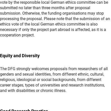
vote by the responsible local German ethics committee can be
submitted no later than three months after proposal
submission. Otherwise, the funding organisations may stop
processing the proposal. Please note that the submission of an
ethics vote of the local German ethics committee is also
necessary if only the project part abroad is affected, as it is a
cooperation project.
Equity and Diversity
The DFG strongly welcomes proposals from researchers of all
genders and sexual identities, from different ethnic, cultural,
religious, ideological or social backgrounds, from different
career stages, types of universities and research institutions,
and with disabilities or chronic illness.