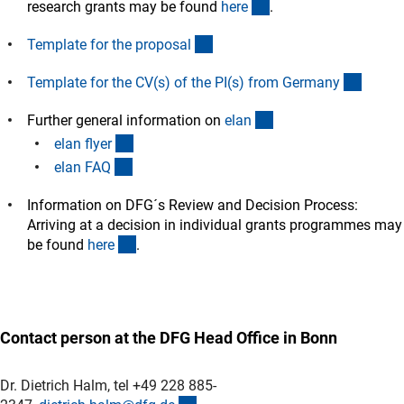
(interner Link)
research grants may be found
her
e
.
(interner Link)
Template for the proposa
l
(intern
Template for the CV(s) of the PI(s) from German
y
(interner Link)
Further general information on
ela
n
(Download)
elan flye
r
(interner Link)
elan FA
Q
Information on DFG´s Review and Decision Process:
Arriving at a decision in individual grants programmes may
(interner Link)
be found
her
e
.
Contact person at the DFG Head Office in Bonn
Dr. Dietrich Halm, tel +49 228 885-