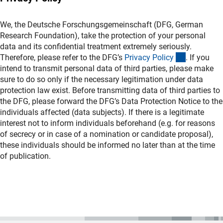
We, the Deutsche Forschungsgemeinschaft (DFG, German
Research Foundation), take the protection of your personal
data and its confidential treatment extremely seriously.
(interner L
Therefore, please refer to the DFG’s
Privacy Polic
y
. If you
intend to transmit personal data of third parties, please make
sure to do so only if the necessary legitimation under data
protection law exist. Before transmitting data of third parties to
the DFG, please forward the DFG’s Data Protection Notice to the
individuals affected (data subjects). If there is a legitimate
interest not to inform individuals beforehand (e.g. for reasons
of secrecy or in case of a nomination or candidate proposal),
these individuals should be informed no later than at the time
of publication.