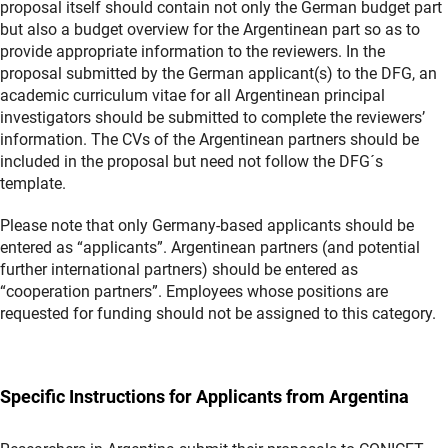
proposal itself should contain not only the German budget part
but also a budget overview for the Argentinean part so as to
provide appropriate information to the reviewers. In the
proposal submitted by the German applicant(s) to the DFG, an
academic curriculum vitae for all Argentinean principal
investigators should be submitted to complete the reviewers’
information. The CVs of the Argentinean partners should be
included in the proposal but need not follow the DFG´s
template.
Please note that only Germany-based applicants should be
entered as “applicants”. Argentinean partners (and potential
further international partners) should be entered as
“cooperation partners”. Employees whose positions are
requested for funding should not be assigned to this category.
Specific Instructions for Applicants from Argentina