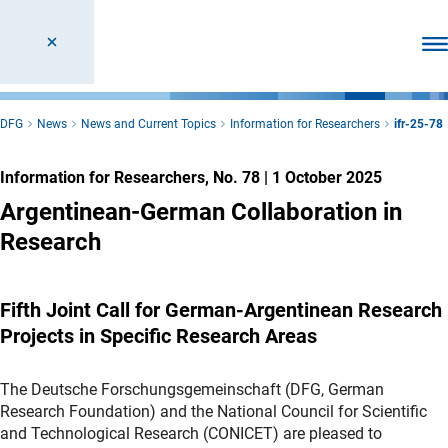
Ope
DFG
News
News and Current Topics
Information for Researchers
ifr-25-78
Information for Researchers, No. 78
|
1 October 2025
Argentinean-German Collaboration in
Research
Fifth Joint Call for German-Argentinean Research
Projects in Specific Research Areas
The Deutsche Forschungsgemeinschaft (DFG, German
Research Foundation) and the National Council for Scientific
and Technological Research (CONICET) are pleased to