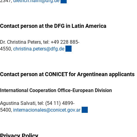
(externer Link)
2347,
dietrich.halm@dfg.d
e
Contact person at the DFG in Latin America
Dr. Christina Peters, tel: +49 228 885-
(externer Link)
4550,
christina.peters@dfg.d
e
Contact person at CONICET for Argentinean applicants
International Cooperation Office-European Division
Agustina Salvati, tel: (54 11) 4899-
(externer Link)
5400,
internacionales@conicet.gov.a
r
Privacy Policy