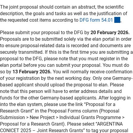
The joint proposal should contain an abstract, the scientific
description, the goals and tasks as well as the justification of
(inter
the requested cost items according to
DFG form 54.0
1
.
Please submit your proposal to the DFG by
20 February 2026.
Proposals are to be submitted solely via the elan portal in order
to ensure proposal-related data is recorded and documents are
securely transmitted. If this is the first time you are submitting a
proposal to the DFG, please note that you must register in the
elan portal before you can submit your proposal. You must do
so by
13 February 2026.
You will normally receive confirmation
of your registration by the next working day. Only one Germany-
based applicant should upload the proposal to elan. Please
note that this person will have to enter address details and
funds for the other Germany-based applicants. After logging in
into the elan system, please use the link “Proposal for a
Research Grant” in the Proposal Forms column (Proposal
Submission > New Project > Individual Grants Programme >
Proposal for a Research Grant). Please select “ARGENTINA
CONICET 2025 – Joint Research Grants” to tag your proposal