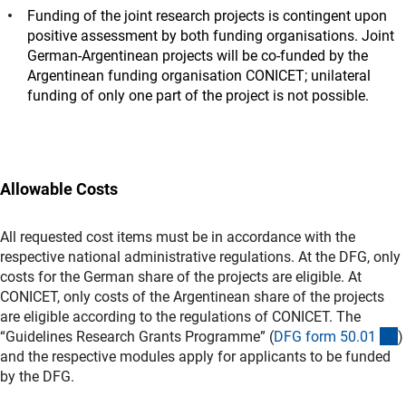
Funding of the joint research projects is contingent upon
positive assessment by both funding organisations. Joint
German-Argentinean projects will be co-funded by the
Argentinean funding organisation CONICET; unilateral
funding of only one part of the project is not possible.
Allowable Costs
All requested cost items must be in accordance with the
respective national administrative regulations. At the DFG, only
costs for the German share of the projects are eligible. At
CONICET, only costs of the Argentinean share of the projects
are eligible according to the regulations of CONICET. The
(
“Guidelines Research Grants Programme” (
DFG form 50.0
1
)
and the respective modules apply for applicants to be funded
by the DFG.