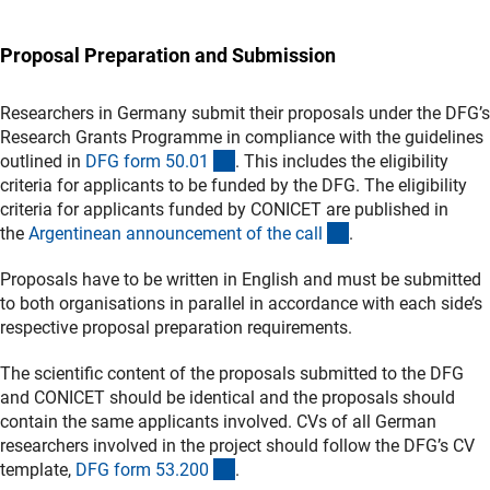
Proposal Preparation and Submission
Researchers in Germany submit their proposals under the DFG’s
Research Grants Programme in compliance with the guidelines
(interner Link)
outlined in
DFG form 50.0
1
. This includes the eligibility
criteria for applicants to be funded by the DFG. The eligibility
criteria for applicants funded by CONICET are published in
(externer Link)
the
Argentinean announcement of the cal
l
.
Proposals have to be written in English and must be submitted
to both organisations in parallel in accordance with each side’s
respective proposal preparation requirements.
The scientific content of the proposals submitted to the DFG
and CONICET should be identical and the proposals should
contain the same applicants involved. CVs of all German
researchers involved in the project should follow the DFG’s CV
(interner Link)
template,
DFG form 53.20
0
.