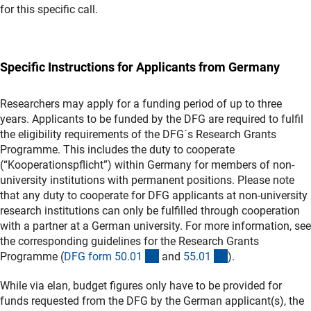
for this specific call.
Specific Instructions for Applicants from Germany
Researchers may apply for a funding period of up to three
years. Applicants to be funded by the DFG are required to fulfil
the eligibility requirements of the DFG´s Research Grants
Programme. This includes the duty to cooperate
(“Kooperationspflicht”) within Germany for members of non-
university institutions with permanent positions. Please note
that any duty to cooperate for DFG applicants at non-university
research institutions can only be fulfilled through cooperation
with a partner at a German university. For more information, see
the corresponding guidelines for the Research Grants
(interner Link)
(interner Link)
Programme (
DFG form 50.0
1
and
55.0
1
).
While via elan, budget figures only have to be provided for
funds requested from the DFG by the German applicant(s), the