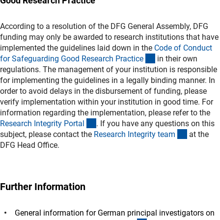
Good Research Practice
According to a resolution of the DFG General Assembly, DFG
funding may only be awarded to research institutions that have
implemented the guidelines laid down in the
Code of Conduct
(externer Link)
for Safeguarding Good Research Practic
e
in their own
regulations. The management of your institution is responsible
for implementing the guidelines in a legally binding manner. In
order to avoid delays in the disbursement of funding, please
verify implementation within your institution in good time. For
information regarding the implementation, please refer to the
(externer Link)
Research Integrity Porta
l
. If you have any questions on this
(externer 
subject, please contact the
Research Integrity tea
m
at the
DFG Head Office.
Further Information
General information for German principal investigators on