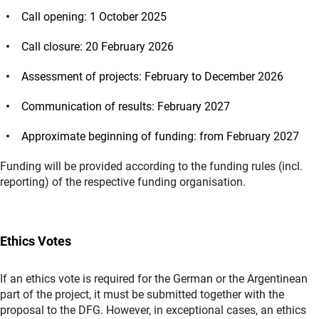
Call opening: 1 October 2025
Call closure: 20 February 2026
Assessment of projects: February to December 2026
Communication of results: February 2027
Approximate beginning of funding: from February 2027
Funding will be provided according to the funding rules (incl.
reporting) of the respective funding organisation.
Ethics Votes
If an ethics vote is required for the German or the Argentinean
part of the project, it must be submitted together with the
proposal to the DFG. However, in exceptional cases, an ethics