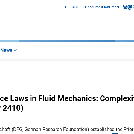
GEPRIS
GERiT
RIsources
Elan
Press
DE
bluesk
mas
i
News
ce Laws in Fluid Mechanics: Complexit
 2410)
haft (DFG, German Research Foundation) established the Prior