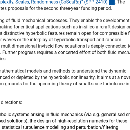
(externe
mplexity, Scales, Randomness (CoScaRa)” (SPP 2410
)
. The
ites proposals for the second three-year funding period.
ing of fluid mechanical processes. They enable the development
ng for critical applications such as in-silico aircraft design o
 distinctive hyperbolic features remain open for compressible 
r waves or the interplay of hyperbolic transport and random
multidimensional inviscid flow equations is deeply connected t
. Further progress requires a concerted effort of both fluid mec
ics.
 mathematical models and methods to understand the dynamic
ed or depleted by the hyperbolic nonlinearity. It aims at a nove
rm grounds for the upcoming theory of small-scale turbulence in
directions:
rbolic systems arising in fluid mechanics (via e.g. generalised e
ed solutions), the design of high-resolution numerics for these
statistical turbulence modelling and perturbation/filtering