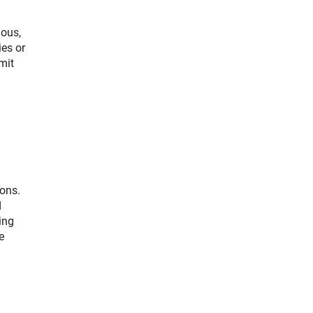
ious,
ies or
mit
ions.
d
ing
e