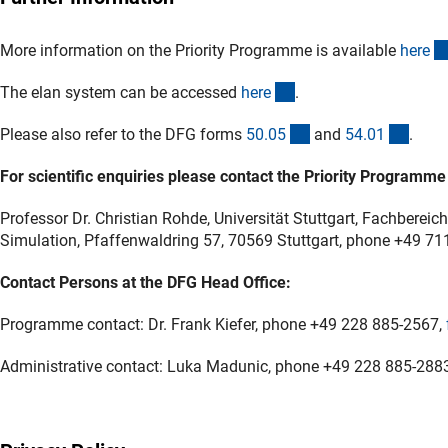
More information on the Priority Programme is available
her
e
(externer Link)
The elan system can be accessed
her
e
.
(interner Link)
(inter
Please also refer to the DFG forms
50.0
5
and
54.0
1
.
For scientific enquiries please contact the Priority Programme
Professor Dr. Christian Rohde, Universität Stuttgart, Fachbere
Simulation, Pfaffenwaldring 57, 70569 Stuttgart, phone +49 7
Contact Persons at the DFG Head Office:
Programme contact: Dr. Frank Kiefer, phone +49 228 885-2567,
Administrative contact: Luka Madunic, phone +49 228 885-288