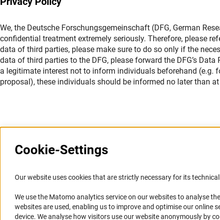
Privacy Policy
We, the Deutsche Forschungsgemeinschaft (DFG, German Researc
confidential treatment extremely seriously. Therefore, please ref
data of third parties, please make sure to do so only if the nece
data of third parties to the DFG, please forward the DFG’s Data Pr
a legitimate interest not to inform individuals beforehand (e.g.
proposal), these individuals should be informed no later than at 
Cookie-Settings
Information Systems and
Service
Our website uses cookies that are strictly necessary for its technical 
Websites
We use the Matomo analytics service on our websites to analyse the
Press Contact
websites are used, enabling us to improve and optimise our online se
Portal Research Integrity
FAQ
device. We analyse how visitors use our website anonymously by collec