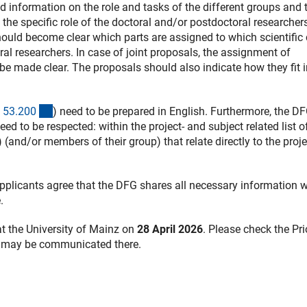
information on the role and tasks of the different groups and t
the specific role of the doctoral and/or postdoctoral researchers
ould become clear which parts are assigned to which scientific 
ral researchers. In case of joint proposals, the assignment of
 be made clear. The proposals should also indicate how they fit 
(interner Link)
 53.20
0
) need to be prepared in English. Furthermore, the DF
terner Link)
need to be respected: within the project- and subject related list o
(and/or members of their group) that relate directly to the proje
pplicants agree that the DFG shares all necessary information w
.
at the University of Mainz on
28 April 2026
. Please check the Pri
h may be communicated there.