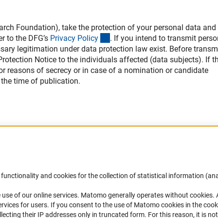
h Foundation), take the protection of your personal data and 
(interner Link)
er to the DFG’s
Privacy Polic
y
. If you intend to transmit perso
ssary legitimation under data protection law exist. Before transm
otection Notice to the individuals affected (data subjects). If th
 for reasons of secrecy or in case of a nomination or candidate
the time of publication.
Accessibility
DFG Newsletter
functionality and cookies for the collection of statistical information (ana
(
 use of our online services. Matomo generally operates without cookies
.
Services and Information for Persons with
Receive news from the DFG directly 
rvices for users. If you consent to the use of Matomo cookies in the cook
Disabilities
mailbox.
ting their IP addresses only in truncated form. For this reason, it is not 