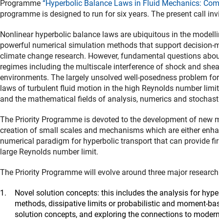
Programme
“Hyperbolic Balance Laws in Fluid Mechanics: Co
programme is designed to run for six years. The present call inv
Nonlinear hyperbolic balance laws are ubiquitous in the modell
powerful numerical simulation methods that support decision-maki
climate change research. However, fundamental questions about
regimes including the multiscale interference of shock and shea
environments. The largely unsolved well-posedness problem for 
laws of turbulent fluid motion in the high Reynolds number limit
and the mathematical fields of analysis, numerics and stochast
The Priority Programme is devoted to the development of new
creation of small scales and mechanisms which are either enhanc
numerical paradigm for hyperbolic transport that can provide fi
large Reynolds number limit.
The Priority Programme will evolve around three major research 
Novel solution concepts: this includes the analysis for hype
methods, dissipative limits or probabilistic and moment-bas
solution concepts, and exploring the connections to modern 