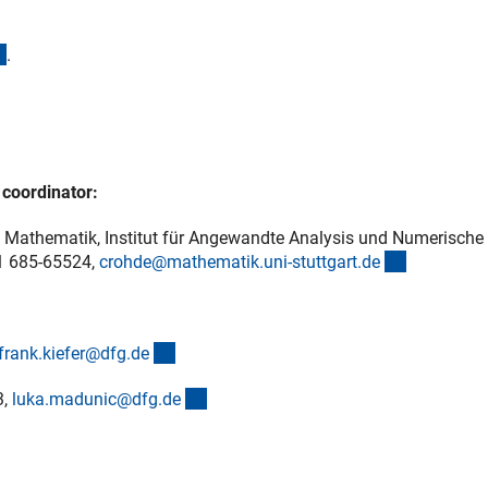
(externer Link)
.
ner Link)
 coordinator:
ich Mathematik, Institut für Angewandte Analysis und Numerische
(externer L
11 685-65524,
crohde@mathematik.uni-stuttgart.d
e
(externer Link)
frank.kiefer@dfg.d
e
(externer Link)
3,
luka.madunic@dfg.d
e