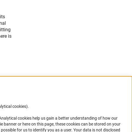
its
nal
itting
ere is
lytical cookies).
Anc
 Analytical cookies help us gain a better understanding of how our
in your
ie banner or here on this page, these cookies can be stored on your
possible for us to identify you as a user. Your data is not disclosed