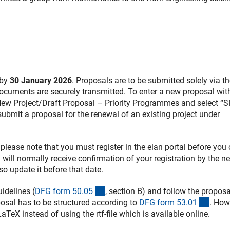
 by
30 January 2026
. Proposals are to be submitted solely via th
 documents are securely transmitted. To enter a new proposal wit
New Project/Draft Proposal – Priority Programmes and select “
 submit a proposal for the renewal of an existing project under
, please note that you must register in the elan portal before you
 will normally receive confirmation of your registration by the ne
so update it before that date.
(interner Link)
idelines (
DFG form 50.0
5
, section B) and follow the proposa
(inter
posal has to be structured according to
DFG form 53.0
1
. How
 LaTeX instead of using the rtf-file which is available online.