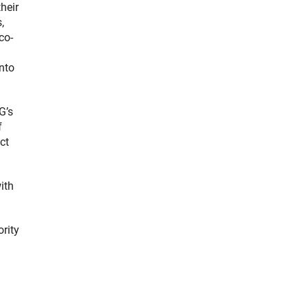
heir
,
co-
into
G’s
f
ct
ith
ority