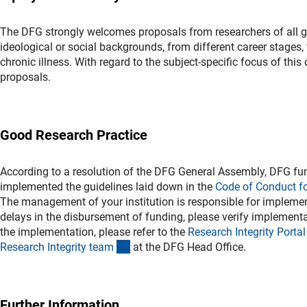
The DFG strongly welcomes proposals from researchers of all gend
ideological or social backgrounds, from different career stages, t
chronic illness. With regard to the subject-specific focus of thi
proposals.
Good Research Practice
According to a resolution of the DFG General Assembly, DFG fun
implemented the guidelines laid down in the
Code of Conduct f
The management of your institution is responsible for implement
delays in the disbursement of funding, please verify implementat
the implementation, please refer to the
Research Integrity Porta
l
(externer Link)
Research Integrity tea
m
at the DFG Head Office.
Further Information