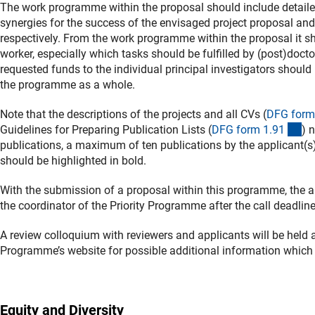
The work programme within the proposal should include detailed 
synergies for the success of the envisaged project proposal and 
respectively. From the work programme within the proposal it sh
worker, especially which tasks should be fulfilled by (post)docto
requested funds to the individual principal investigators should
the programme as a whole.
Note that the descriptions of the projects and all CVs (
DFG form
(in
Guidelines for Preparing Publication Lists (
DFG form 1.9
1
) 
publications, a maximum of ten publications by the applicant(s) 
should be highlighted in bold.
With the submission of a proposal within this programme, the a
the coordinator of the Priority Programme after the call deadline
A review colloquium with reviewers and applicants will be held 
Programme’s website for possible additional information whic
Equity and Diversity