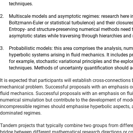
techniques.
Multiscale models and asymptotic regimes: research here i
Boltzmann-Euler or statistical turbulence) and their closur
Entropy- and structure-preserving numerical methods need t
asymptotic states while traversing through hierarchies and
Probabilistic models: this area comprises the analysis, num
hyperbolic systems arising in fluid mechanics. It includes pr
for example, stochastic variational principles and the explor
techniques. Methods of uncertainty quantification should ac
It is expected that participants will establish cross-connection
mechanical problem. Successful proposals with an emphasis on
fluid mechanics. Successful proposals with an emphasis on flui
numerical simulation but contribute to the development of mo
incompressible regimes should emphasise hyperbolic aspects, 
dominated regimes.
Tandem projects that typically combine two groups from differe
bridge between different mathematical research directions or 