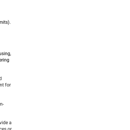
mits).
using,
ering
d
nt for
n-
vide a
ces or