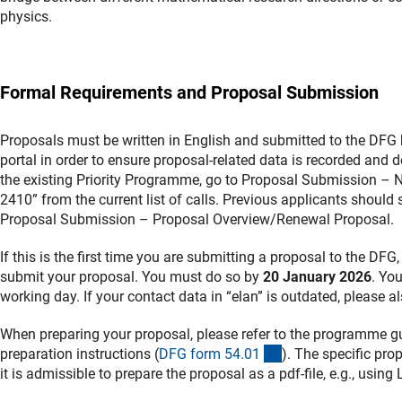
physics.
Formal Requirements and Proposal Submission
Proposals must be written in English and submitted to the DFG
portal in order to ensure proposal-related data is recorded and
the existing Priority Programme, go to Proposal Submission – 
2410” from the current list of calls. Previous applicants should
Proposal Submission – Proposal Overview/Renewal Proposal.
If this is the first time you are submitting a proposal to the DFG
submit your proposal. You must do so by
20 January 2026
. You
working day. If your contact data in “elan” is outdated, please al
When preparing your proposal, please refer to the programme gu
(interner Link)
preparation instructions (
DFG form 54.0
1
). The specific pro
it is admissible to prepare the proposal as a pdf-file, e.g., using