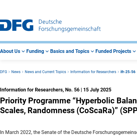
Go
Go
Go
to
to
to
Main
Search
Main
Navigation
Area
About Us
Funding
Basics and Topics
Funded Projects
DFG
News
News and Current Topics
Information for Researchers
ifr-25-56
Information for Researchers, No. 56
|
15 July 2025
Priority Programme “Hyperbolic Balan
Scales, Randomness (CoScaRa)” (SPP
In March 2022, the Senate of the Deutsche Forschungsgemeinsc