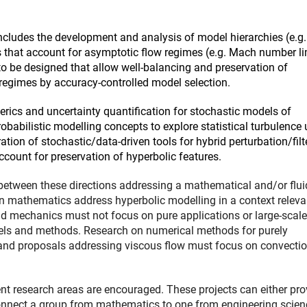
ncludes the development and analysis of model hierarchies (e.g.
es that account for asymptotic flow regimes (e.g. Mach number li
o be designed that allow well-balancing and preservation of
 regimes by accuracy-controlled model selection.
erics and uncertainty quantification for stochastic models of
obabilistic modelling concepts to explore statistical turbulence 
ation of stochastic/data-driven tools for hybrid perturbation/filt
count for preservation of hyperbolic features.
s between these directions addressing a mathematical and/or flui
 mathematics address hyperbolic modelling in a context releva
d mechanics must not focus on pure applications or large-scale
dels and methods. Research on numerical methods for purely
and proposals addressing viscous flow must focus on convectio
nt research areas are encouraged. These projects can either pro
connect a group from mathematics to one from engineering scien