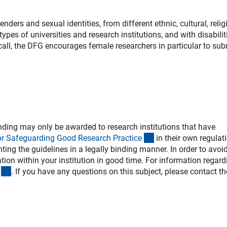
ers and sexual identities, from different ethnic, cultural, relig
ypes of universities and research institutions, and with disabilit
s call, the DFG encourages female researchers in particular to sub
ding may only be awarded to research institutions that have
(externer Link)
or Safeguarding Good Research Practic
e
in their own regulat
ing the guidelines in a legally binding manner. In order to avoi
ion within your institution in good time. For information regard
(externer Link)
. If you have any questions on this subject, please contact th