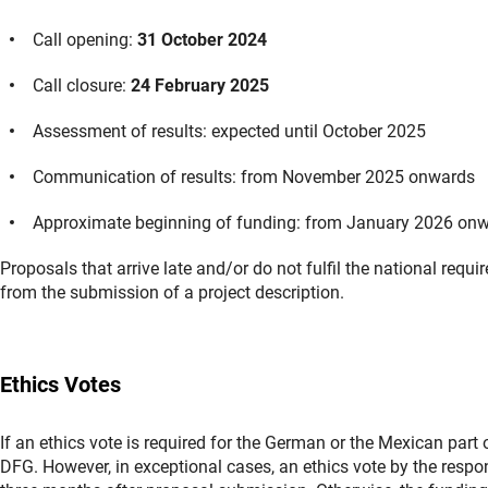
Call opening:
31 October 2024
Call closure:
24 February 2025
Assessment of results: expected until October 2025
Communication of results: from November 2025 onwards
Approximate beginning of funding: from January 2026 on
Proposals that arrive late and/or do not fulfil the national requ
from the submission of a project description.
Ethics Votes
If an ethics vote is required for the German or the Mexican part 
DFG. However, in exceptional cases, an ethics vote by the resp