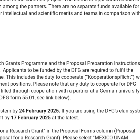
rch among the partners. There are no separate funds available for
ir intellectual and scientific merits and teams in comparison with
rch Grants Programme and the Proposal Preparation Instruction
Applicants to be funded by the DFG are required to fulfil the
. This includes the duty to cooperate (“Kooperationspflicht”) w
ent positions. Please note that any duty to cooperate for DFG
lfilled through cooperation with a partner at a German university
DFG form 55.01, see link below).
system by
24 February 2025.
If you are using the DFG’s elan syst
unt by
17 February 2025
at the latest.
l for a Research Grant” in the Proposal Forms column (Proposal
posal for a Research Grant). Please select “MEXICO UNAM