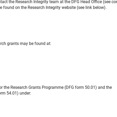
ontact the Research Integrity team at the DFG Head Office (see co
 found on the Research Integrity website (see link below).
arch grants may be found at:
 for the Research Grants Programme (DFG form 50.01) and the
orm 54.01) under: