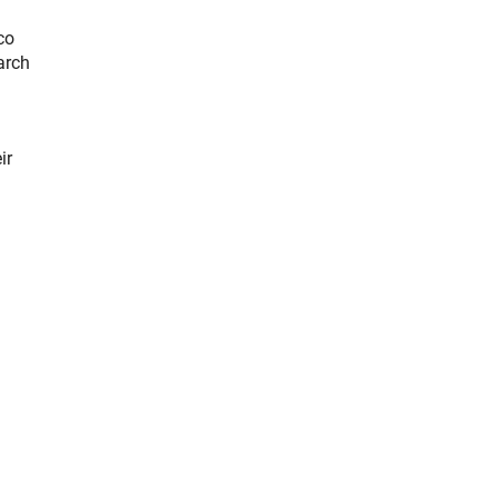
co
arch
ir