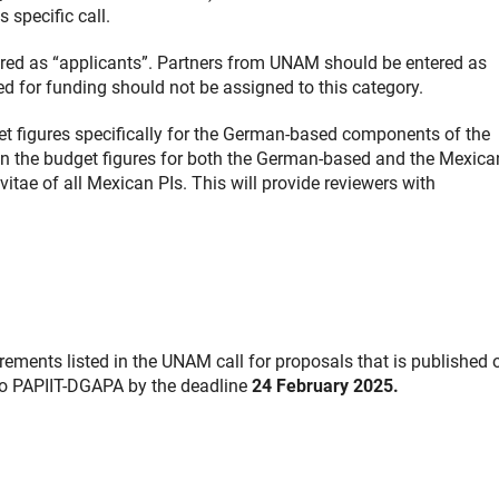
 specific call.
red as “applicants”. Partners from UNAM should be entered as
d for funding should not be assigned to this category.
get figures specifically for the German-based components of the
ain the budget figures for both the German-based and the Mexica
tae of all Mexican PIs. This will provide reviewers with
ements listed in the UNAM call for proposals that is published 
to PAPIIT-DGAPA by the deadline
24 February 2025.