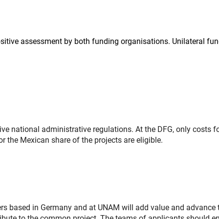
ositive assessment by both funding organisations. Unilateral fu
ve national administrative regulations. At the DFG, only costs fo
r the Mexican share of the projects are eligible.
ers based in Germany and at UNAM will add value and advance t
ntribute to the common project. The teams of applicants should e