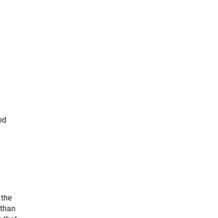
ed
 the
 than