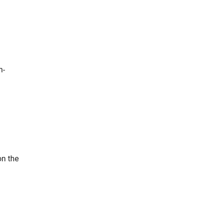
n-
on the