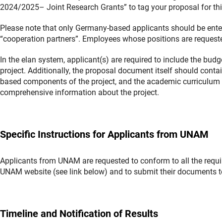
2024/2025– Joint Research Grants” to tag your proposal for this
Please note that only Germany-based applicants should be ente
“cooperation partners”. Employees whose positions are requeste
In the elan system, applicant(s) are required to include the bud
project. Additionally, the proposal document itself should cont
based components of the project, and the academic curriculum vi
comprehensive information about the project.
Specific Instructions for Applicants from UNAM
Applicants from UNAM are requested to conform to all the requir
UNAM website (see link below) and to submit their documents 
Timeline and Notification of Results