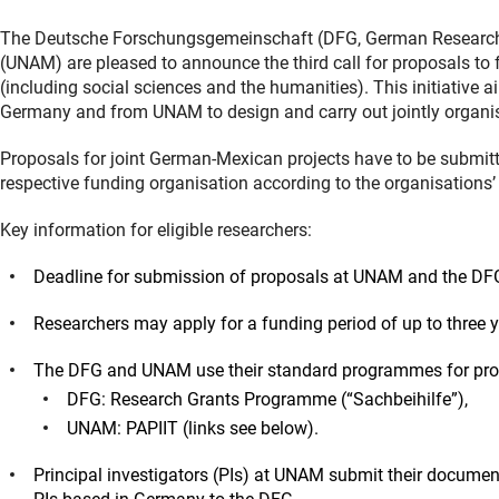
The Deutsche Forschungsgemeinschaft (DFG, German Research
(UNAM) are pleased to announce the third call for proposals to f
(including social sciences and the humanities). This initiative 
Germany and from UNAM to design and carry out jointly organised
Proposals for joint German-Mexican projects have to be submitt
respective funding organisation according to the organisations’
Key information for eligible researchers:
Deadline for submission of proposals at UNAM and the DF
Researchers may apply for a funding period of up to three y
The DFG and UNAM use their standard programmes for propos
DFG: Research Grants Programme (“Sachbeihilfe”),
UNAM: PAPIIT (links see below).
Principal investigators (PIs) at UNAM submit their docume