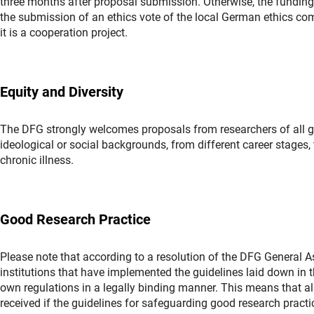
three months after proposal submission. Otherwise, the funding
the submission of an ethics vote of the local German ethics comm
it is a cooperation project.
Equity and Diversity
The DFG strongly welcomes proposals from researchers of all gend
ideological or social backgrounds, from different career stages, t
chronic illness.
Good Research Practice
Please note that according to a resolution of the DFG General
institutions that have implemented the guidelines laid down in
own regulations in a legally binding manner. This means that al
received if the guidelines for safeguarding good research prac