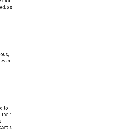
 that
ed, as
ious,
ies or
d to
 their
e
cant´s