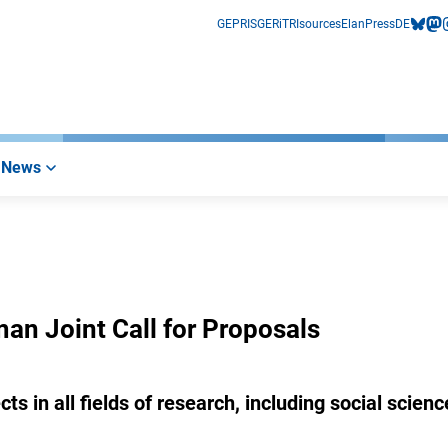
GEPRIS
GERiT
RIsources
Elan
Press
DE
bluesk
mas
i
News
 Joint Call for Proposals
s in all fields of research, including social scienc