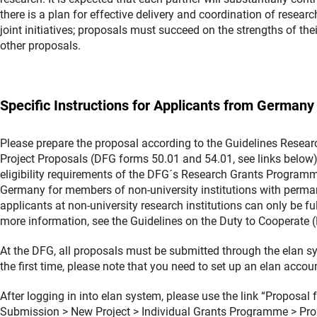
there is a plan for effective delivery and coordination of resea
joint initiatives; proposals must succeed on the strengths of the
other proposals.
Specific Instructions for Applicants from Germany
Please prepare the proposal according to the Guidelines Resea
Project Proposals (DFG forms 50.01 and 54.01, see links below). 
eligibility requirements of the DFG´s Research Grants Programme
Germany for members of non-university institutions with perman
applicants at non-university research institutions can only be fu
more information, see the Guidelines on the Duty to Cooperate (
At the DFG, all proposals must be submitted through the elan 
the first time, please note that you need to set up an elan acco
After logging in into elan system, please use the link “Proposa
Submission > New Project > Individual Grants Programme > Pro