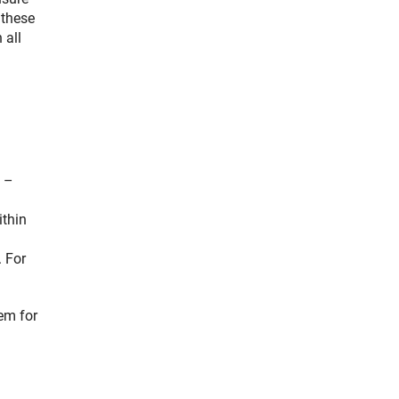
 these
 all
s –
ithin
. For
em for