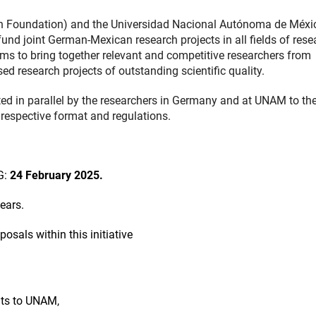
 Foundation) and the Universidad Nacional Autónoma de Méxi
und joint German-Mexican research projects in all fields of rese
aims to bring together relevant and competitive researchers from
 research projects of outstanding scientific quality.
ed in parallel by the researchers in Germany and at UNAM to the
 respective format and regulations.
G:
24 February 2025.
ears.
als within this initiative
nts to UNAM,