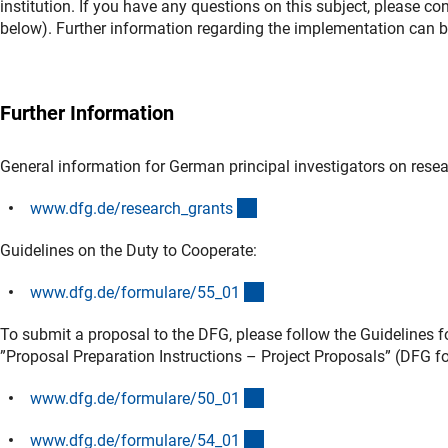
institution. If you have any questions on this subject, please c
below). Further information regarding the implementation can be
Further Information
General information for German principal investigators on rese
(interner Link)
www.dfg.de/research_grant
s
Guidelines on the Duty to Cooperate:
(interner Link)
www.dfg.de/formulare/55_0
1
To submit a proposal to the DFG, please follow the Guidelines
”Proposal Preparation Instructions – Project Proposals” (DFG f
(interner Link)
www.dfg.de/formulare/50_0
1
(interner Link)
www.dfg.de/formulare/54_0
1