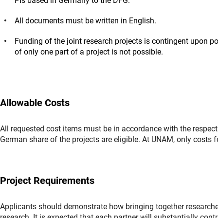
PIs based in Germany to the DFG.
All documents must be written in English.
Funding of the joint research projects is contingent upon p
of only one part of a project is not possible.
Allowable Costs
All requested cost items must be in accordance with the respecti
German share of the projects are eligible. At UNAM, only costs fo
Project Requirements
Applicants should demonstrate how bringing together research
research. It is expected that each partner will substantially co