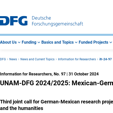
Go
Go
Go
to
to
to
Main
Search
Main
Navigation
Area
About Us
Funding
Basics and Topics
Funded Projects
DFG
News
News and Current Topics
Information for Researchers
ifr-24-97
Information for Researchers, No. 97
|
31 October 2024
UNAM-DFG 2024/2025: Mexican-German
Third joint call for German-Mexican research project
and the humanities