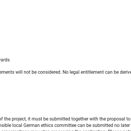
wards
irements will not be considered. No legal entitlement can be deriv
of the project, it must be submitted together with the proposal to
onsible local German ethics committee can be submitted no later