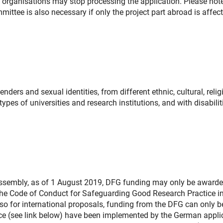
 organisations may stop processing the application. Please note
ittee is also necessary if only the project part abroad is affect
ers and sexual identities, from different ethnic, cultural, relig
ypes of universities and research institutions, and with disabilit
 Assembly, as of 1 August 2019, DFG funding may only be awarde
 the Code of Conduct for Safeguarding Good Research Practice in
so for international proposals, funding from the DFG can only b
tice (see link below) have been implemented by the German appli