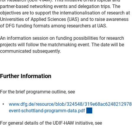
partner-based networking events and delegation trips. The
objectives are to support the internationalisation of research at
Universities of Applied Sciences (UAS) and to raise awareness
of DFG funding formats among researchers at UAS.
An information session on funding possibilities for research
projects will follow the matchmaking event. The date will be
communicated subsequently.
Further Information
For the brief programme outline, see
www.dfg.de/resource/blob/324548/319e68ac6248212978
(Download)
event-schottland-programm-data.pd
f
For general details of the UDIF-HAW initiative, see