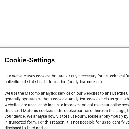
Cookie-Settings
Our website uses cookies that are strictly necessary for its technical f
collection of statistical information (analytical cookies).
We use the Matomo analytics service on our websites to analyse the u
(Anc
generally operates without cookies
. Analytical cookies help us gain a
websites are used, enabling us to improve and optimise our online servi
the use of Matomo cookies in the cookie banner or here on this page, 
your device. We analyse how visitors use our website anonymously by c
in truncated form. For this reason, it is not possible for us to identify 
disclosed to third parties.