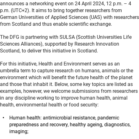
announces a networking event on 24 April 2024, 12 p.m. – 4
p.m. (UTC+2). It aims to bring together researchers from
German Universities of Applied Sciences (UAS) with researchers
from Scotland and thus enable scientific exchange.
The DFG is partnering with SULSA (Scottish Universities Life
Sciences Alliances), supported by Research Innovation
Scotland, to deliver this initiative in Scotland.
For this initiative, Health and Environment serves as an
umbrella term to capture research on humans, animals or the
environment which will benefit the future health of the planet
and those that inhabit it. Below, some key topics are listed as
examples, however, we welcome submissions from researchers
in any discipline working to improve human health, animal
health, environmental health or food security:
Human health: antimicrobial resistance, pandemic
preparedness and recovery, healthy ageing, diagnostics,
imaging;