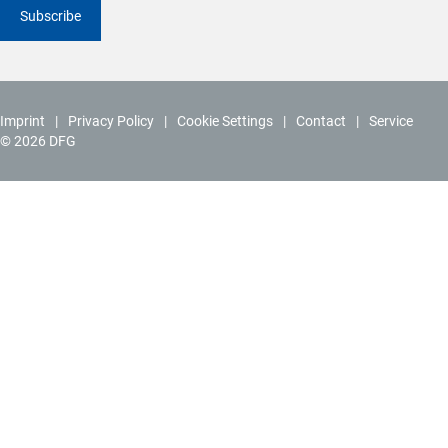
Subscribe
Imprint
Privacy Policy
Cookie Settings
Contact
Service
© 2026 DFG