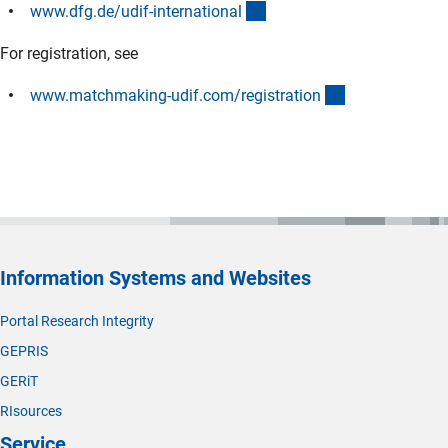
(interner Link)
www.dfg.de/udif-internationa
l
For registration, see
(externer Link)
www.matchmaking-udif.com/registratio
n
Information Systems and Websites
Portal Research Integrity
GEPRIS
GERiT
RIsources
Service