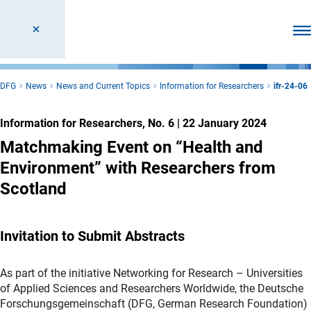
Ope
DFG
News
News and Current Topics
Information for Researchers
ifr-24-06
Information for Researchers, No. 6
|
22 January 2024
Matchmaking Event on “Health and
Environment” with Researchers from
Scotland
Invitation to Submit Abstracts
As part of the initiative Networking for Research – Universities
of Applied Sciences and Researchers Worldwide, the Deutsche
Forschungsgemeinschaft (DFG, German Research Foundation)