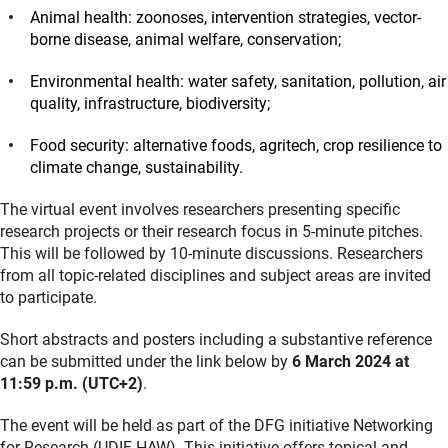
Animal health: zoonoses, intervention strategies, vector-
borne disease, animal welfare, conservation;
Environmental health: water safety, sanitation, pollution, air
quality, infrastructure, biodiversity;
Food security: alternative foods, agritech, crop resilience to
climate change, sustainability.
The virtual event involves researchers presenting specific
research projects or their research focus in 5-minute pitches.
This will be followed by 10-minute discussions. Researchers
from all topic-related disciplines and subject areas are invited
to participate.
Short abstracts and posters including a substantive reference
can be submitted under the link below by
6 March 2024 at
11:59 p.m. (UTC+2)
.
The event will be held as part of the DFG initiative Networking
for Research (UDIF-HAW). This initiative offers topical and