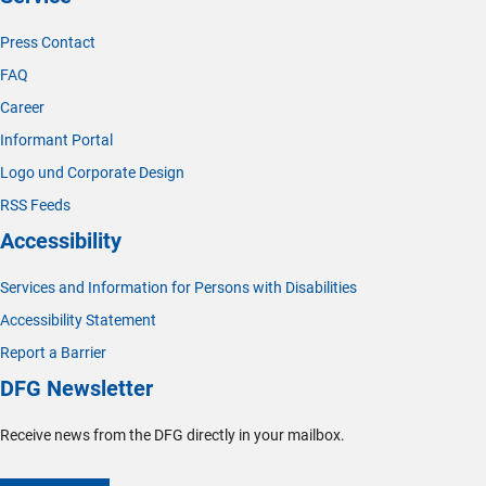
Press Contact
FAQ
Career
Informant Portal
Logo und Corporate Design
RSS Feeds
Accessibility
Services and Information for Persons with Disabilities
Accessibility Statement
Report a Barrier
DFG Newsletter
Receive news from the DFG directly in your mailbox.