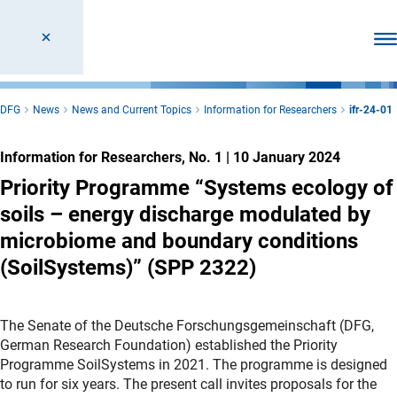
Ope
DFG
News
News and Current Topics
Information for Researchers
ifr-24-01
Information for Researchers, No. 1
|
10 January 2024
Priority Programme “Systems ecology of
soils – energy discharge modulated by
microbiome and boundary conditions
(SoilSystems)” (SPP 2322)
The Senate of the Deutsche Forschungsgemeinschaft (DFG,
German Research Foundation) established the Priority
Programme SoilSystems in 2021. The programme is designed
to run for six years. The present call invites proposals for the