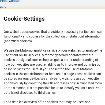
Press Contact
FAQ
Career
Cookie-Settings
Informant Portal
Logo und Corporate Design
Our website uses cookies that are strictly necessary for its technical
RSS Feeds
functionality and cookies for the collection of statistical information
(analytical cookies).
Accessibility
We use the Matomo analytics service on our websites to analyse the
Services and Information for Persons with Disabilities
use of our online services. Matomo generally operates without
(Anc
cookies
. Analytical cookies help us gain a better understanding of
Accessibility Statement
how our websites are used, enabling us to improve and optimise our
Report a Barrier
online services for users. If you consent to the use of Matomo
cookies in the cookie banner or here on this page, these cookies can
DFG Newsletter
be stored on your device. We analyse how visitors use our website
anonymously by collecting their IP addresses only in truncated form.
Receive news from the DFG directly in your mailbox.
For this reason, it is not possible for us to identify you as a user. Your
data is not disclosed to third parties.
Subscribe
For a detailed overview of the cookies that may be used, see