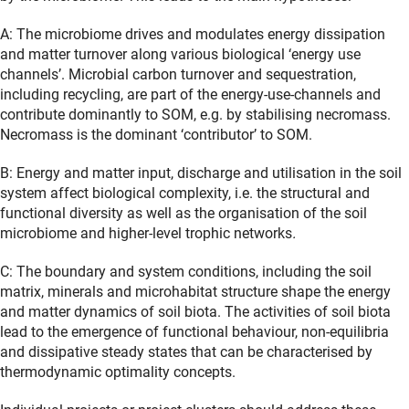
A: The microbiome drives and modulates energy dissipation
and matter turnover along various biological ‘energy use
channels’.
Microbial carbon turnover and sequestration,
including recycling, are part of the energy-use-channels and
contribute dominantly to SOM, e.g. by stabilising necromass.
Necromass is the dominant ‘contributor’ to SOM.
B: Energy and matter input, discharge and utilisation in the soil
system affect biological complexity, i.e. the structural and
functional diversity as well as the organisation of the soil
microbiome and higher-level trophic networks
.
C: The boundary and system conditions, including the soil
matrix, minerals and microhabitat structure shape the energy
and matter dynamics of soil biota. The activities of soil biota
lead to the emergence of functional behaviour, non-equilibria
and dissipative steady states that can be characterised by
thermodynamic optimality concepts.