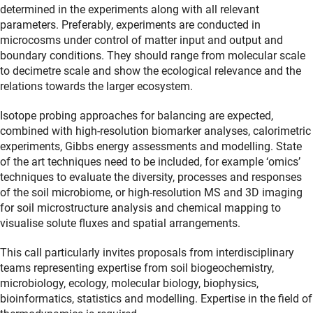
determined in the experiments along with all relevant
parameters. Preferably, experiments are conducted in
microcosms under control of matter input and output and
boundary conditions. They should range from molecular scale
to decimetre scale and show the ecological relevance and the
relations towards the larger ecosystem.
Isotope probing approaches for balancing are expected,
combined with high-resolution biomarker analyses, calorimetric
experiments, Gibbs energy assessments and modelling. State
of the art techniques need to be included, for example ‘omics’
techniques to evaluate the diversity, processes and responses
of the soil microbiome, or high-resolution MS and 3D imaging
for soil microstructure analysis and chemical mapping to
visualise solute fluxes and spatial arrangements.
This call particularly invites proposals from interdisciplinary
teams representing expertise from soil biogeochemistry,
microbiology, ecology, molecular biology, biophysics,
bioinformatics, statistics and modelling. Expertise in the field of