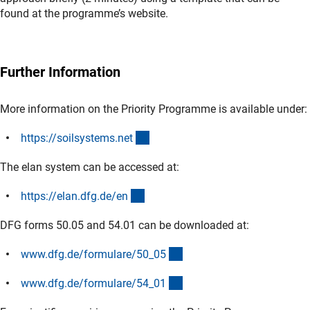
found at the programme’s website.
Further Information
More information on the Priority Programme is available under:
(externer Link)
https://soilsystems.ne
t
The elan system can be accessed at:
(externer Link)
https://elan.dfg.de/e
n
DFG forms 50.05 and 54.01 can be downloaded at:
(interner Link)
www.dfg.de/formulare/50_0
5
(interner Link)
www.dfg.de/formulare/54_0
1