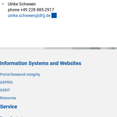
Ulrike Schween
phone +49 228 885-2917
(externer Link)
ulrike.schween@dfg.d
e
Information Systems and Websites
Portal Research Integrity
GEPRIS
GERiT
RIsources
Service