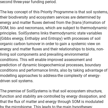
second three-year funding period.
The key concept of this Priority Programme is that soil systems,
their biodiversity and ecosystem services are determined by
energy and matter fluxes derived from the (trans-)formation of
SOM, bio- and necromass, which are subject to thermodynamic
principles. SoilSystems links thermodynamic state variables
(Gibbs energy, Enthalpy and Entropy) with processes of soil
organic carbon turnover in order to gain a systemic view on
energy and matter fluxes and their relationships to biota, non-
living soil components and prevailing environmental
conditions. This will enable improved assessment and
prediction of dynamic biogeochemical processes, boundary
conditions and performance limits, also by taking advantage of
modelling approaches to address
the complexity of energy-
driven soil systems.
The premise of SoilSystems is that soil ecosystem structure,
function and stability are controlled by energy dissipation, and
that the flux of matter and energy through SOM is modulated
by the microbiome.
This leads to the main hypotheses: