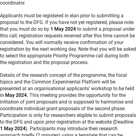
coordinator.
Applicants must be registered in elan prior to submitting a
proposal to the DFG. If you have not yet registered, please note
that you must do so by
1 May 2024
to submit a proposal under
this call; registration requests received after this time cannot be
considered. You will normally receive confirmation of your
registration by the next working day. Note that you will be asked
to select the appropriate Priority Programme call during both
the registration and the proposal process.
Details of the research concept of the programme, the focal
topics and the Common Experimental Platform will be
presented at an organisational applicants’ workshop
to be held
in
May 2024.
This meeting provides the opportunity for the
initiation of joint proposals and is supposed to harmonise and
coordinate individual grant proposals of the second phase.
Participation is only for researchers eligible to submit proposals
to the DFG and upon prior registration at the website
(Deadline
1 May 2024
). Participants may introduce their research
approach briefly (2 minutes) using a template that can be