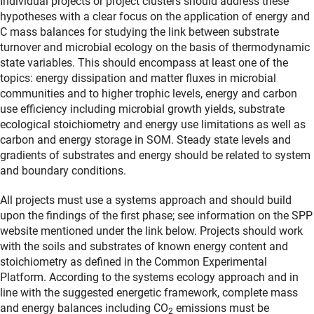
Individual projects or project clusters should address these
hypotheses with a clear focus on the application of energy and
C mass balances for studying the link between substrate
turnover and microbial ecology on the basis of thermodynamic
state variables. This should encompass at least one of the
topics: energy dissipation and matter fluxes in microbial
communities and to higher trophic levels, energy and carbon
use efficiency including microbial growth yields, substrate
ecological stoichiometry and energy use limitations as well as
carbon and energy storage in SOM. Steady state levels and
gradients of substrates and energy should be related to system
and boundary conditions.
All projects must use a systems approach and should build
upon the findings of the first phase; see information on the SPP
website mentioned under the link below. Projects should work
with the soils and substrates of known energy content and
stoichiometry as defined in the Common Experimental
Platform. According to the systems ecology approach and in
line with the suggested energetic framework, complete mass
and energy balances including CO
emissions must be
2