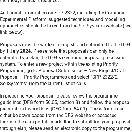
thermodynamics is required.
Additional information on SPP 2322, including the Common
Experimental Platform, suggested techniques and modelling
approaches should be taken from the SoilSystems website (see
link below).
Proposals must be written in English and submitted to the DFG
by
1 July 2024.
Please note that proposals can only be
submitted via elan, the DFG´s electronic proposal processing
system. To enter a new project within the existing Priority
Programme, go to Proposal Submission – New Project/Draft
Proposal – Priority Programmes and select “SPP 2322/2 –
SoilSystems” from the current list of calls.
In preparing your proposal, please review the programme
guidelines (DFG form 50.05, section B) and follow the proposal
preparation instructions (DFG form 54.01). These forms can
either be downloaded from the DFG website or accessed
through the elan portal. In addition to submitting your proposal
through elan, please send an electronic copy to the programme