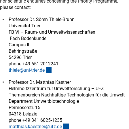
For scientific enquiries concerning the Priority Programme,
please contact:
Professor Dr. Sören Thiele-Bruhn
Universität Trier
FB VI – Raum- und Umweltwissenschaften
Fach Bodenkunde
Campus II
Behringstraße
54296 Trier
phone +49 651 2012241
(externer Link)
thiele@uni-trier.d
e
Professor Dr. Matthias Kästner
Helmholtzzentrum für Umweltforschung – UFZ
Themenbereich Nachhaltige Technologien für die Umwelt
Department Umweltbiotechnologie
Permoserstr. 15
04318 Leipzig
phone +49 341 6025-1235
(externer Link)
matthias.kaestner@ufz.d
e