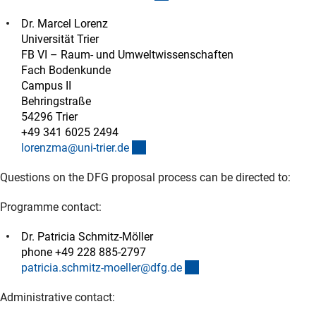
Dr. Marcel Lorenz
Universität Trier
FB VI – Raum- und Umweltwissenschaften
Fach Bodenkunde
Campus II
Behringstraße
54296 Trier
+49 341 6025 2494
(externer Link)
lorenzma@uni-trier.d
e
Questions on the DFG proposal process can be directed to:
Programme contact:
Dr. Patricia Schmitz-Möller
phone +49 228 885-2797
(externer Link)
patricia.schmitz-moeller@dfg.d
e
Administrative contact: