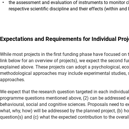
the assessment and evaluation of instruments to monitor cha
respective scientific discipline and their effects (within an
Expectations and Requirements for Individual Proj
While most projects in the first funding phase have focused on 
link below for an overview of projects), we expect the second 
explained above. These projects can adopt a psychological, econ
methodological approaches may include experimental studies, su
approaches.
We expect that the research question targeted in each individual 
programme questions mentioned above, (2) can be addressed empi
behavioural, social and cognitive sciences. Proposals need to ex
what, why, how) will be addressed by the planned project, (b) h
question(s) and (c) what the expected contribution to the over