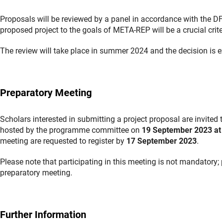
Proposals will be reviewed by a panel in accordance with the DFG
proposed project to the goals of META-REP will be a crucial crite
The review will take place in summer 2024 and the decision is
Preparatory Meeting
Scholars interested in submitting a project proposal are invite
hosted by the programme committee on
19 September 2023 at
meeting are requested to register by
17 September 2023
.
Please note that participating in this meeting is not mandatory;
preparatory meeting.
Further Information