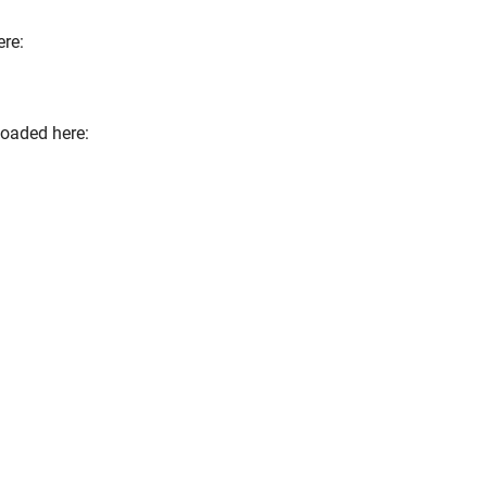
re:
loaded here:
terner Link)
nk)