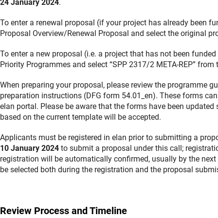
24 January 2024
.
To enter a renewal proposal (if your project has already been 
Proposal Overview/Renewal Proposal and select the original pro
To enter a new proposal (i.e. a project that has not been funde
Priority Programmes and select “SPP 2317/2 META-REP” from the 
When preparing your proposal, please review the programme gui
preparation instructions (DFG form 54.01_en). These forms can
elan portal. Please be aware that the forms have been updated s
based on the current template will be accepted.
Applicants must be registered in elan prior to submitting a prop
10 January 2024
to submit a proposal under this call; registrat
registration will be automatically confirmed, usually by the nex
be selected both during the registration and the proposal submi
Review Process and Timeline