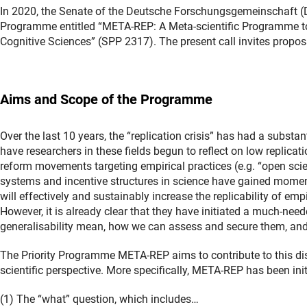
In 2020, the Senate of the Deutsche Forschungsgemeinschaft (
Programme entitled “META-REP: A Meta-scientific Programme to 
Cognitive Sciences” (SPP 2317). The present call invites propo
Aims and Scope of the Programme
Over the last 10 years, the “replication crisis” has had a substa
have researchers in these fields begun to reflect on low replicati
reform movements targeting empirical practices (e.g. “open sci
systems and incentive structures in science have gained momentum
will effectively and sustainably increase the replicability of emp
However, it is already clear that they have initiated a much-nee
generalisability mean, how we can assess and secure them, an
The Priority Programme META-REP aims to contribute to this di
scientific perspective. More specifically, META-REP has been init
(1) The “what” question, which includes…