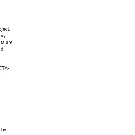
ject.
ory-
ts are
ld
META-
r
a
 by