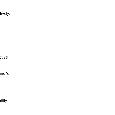
ively;
ctive
 and/or
lity,