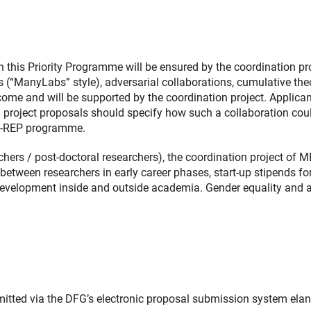
this Priority Programme will be ensured by the coordination pro
s (“ManyLabs” style), adversarial collaborations, cumulative the
ome and will be supported by the coordination project. Applican
n: project proposals should specify how such a collaboration cou
ETA-REP programme.
rchers / post-doctoral researchers), the coordination project of 
between researchers in early career phases, start-up stipends fo
development inside and outside academia. Gender equality and 
itted via the DFG’s electronic proposal submission system elan