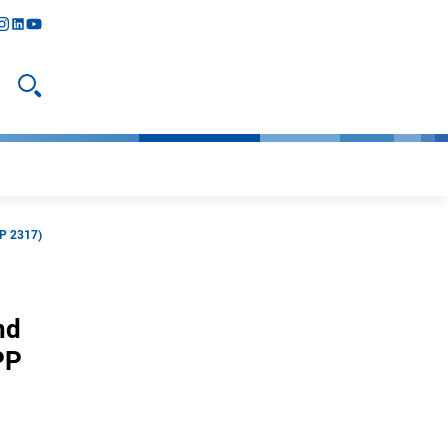
y
todon
nstagram
linkedIn
youtube
Open search
PP 2317)
nd
PP