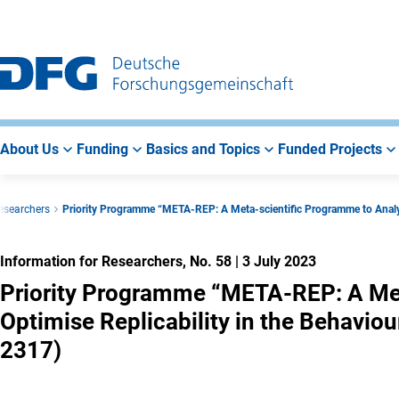
Go
Go
Go
to
to
to
Main
Search
Main
Navigation
Area
About Us
Funding
Basics and Topics
Funded Projects
Researchers
Priority Programme “META-REP: A Meta-scientific Programme to Analyse
Information for Researchers, No. 58
|
3 July 2023
Priority Programme “META-REP: A Met
Optimise Replicability in the Behaviou
2317)