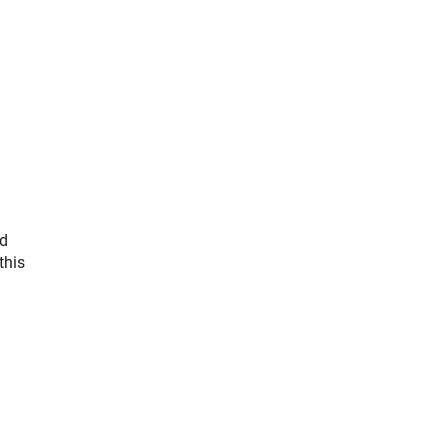
nd
this