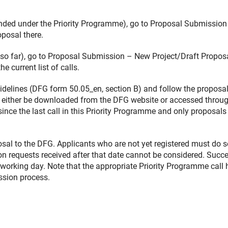
funded under the Priority Programme), go to Proposal Submission
posal there.
d so far), go to Proposal Submission – New Project/Draft Propos
current list of calls.
delines (DFG form 50.05_en, section B) and follow the proposa
 either be downloaded from the DFG website or accessed throug
ince the last call in this Priority Programme and only proposals
osal to the DFG. Applicants who are not yet registered must do s
ion requests received after that date cannot be considered. Succ
t working day. Note that the appropriate Priority Programme call 
ssion process.