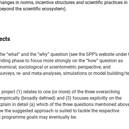
nges in norms, incentive structures and scientific practices in 
d beyond the scientific ecosystem).
ects
the “what” and the “why” question (see the SPP’s website under 
funding phase to focus more strongly on the “how” question as
omical, sociological or scientometric perspective, and
rveys, re- and meta-analyses, simulations or model building/te
project (1) relates to one (or more) of the three overarching
rically (broadly defined) and (3) focuses explicitly on the
plain in detail (a) which of the three questions mentioned above 
ow the suggested approach is suited to tackle the respective
all programme goals may eventually be.