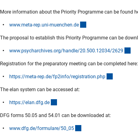
More information about the Priority Programme can be found he
(externer Link)
www.meta-rep.uni-muenchen.d
e
The proposal to establish this Priority Programme can be down
(ex
www.psycharchives.org/handle/20.500.12034/262
9
Registration for the preparatory meeting can be completed here:
(externer Li
https://meta-rep.de/fp2info/registration.ph
p
The elan system can be accessed at:
(externer Link)
https://elan.dfg.d
e
DFG forms 50.05 and 54.01 can be downloaded at:
(interner Link)
www.dfg.de/formulare/50_0
5