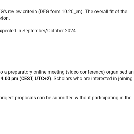
’s review criteria (DFG form 10.20_en). The overall fit of the
rion.
 expected in September/October 2024.
d to a preparatory online meeting (video conference) organised a
 4:00 pm (CEST, UTC+2)
. Scholars who are interested in joining 
 project proposals can be submitted without participating in the