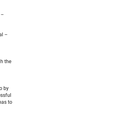
 –
al –
l
h the
o by
essful
has to