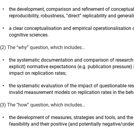
the development, comparison and refinement of conceptual,
reproducibility, robustness, “direct” replicability and general
a clear conceptualisation and empirical operationalisation o
cognitive sciences.
(2) The “why” question, which includes…
the systematic documentation and comparison of research pr
explicit) normative expectations (e.g. publication pressure) 
impact on replication rates;
the systematic evaluation of the impact of questionable res
invalid measurement models on replication rates in the beha
(3) The “how” question, which includes…
the development of measures, strategies and tools, and the eva
feasibility and their positive (and potentially negative/undes