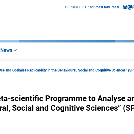
GEPRIS
GERiT
RIsources
Elan
Press
DE
bluesk
mas
i
News
 and Optimise Replicability in the Behavioural, Social and Cognitive Sciences” (S
a-scientific Programme to Analyse a
ral, Social and Cognitive Sciences” (S