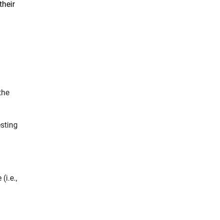
their
the
sting
(i.e.,