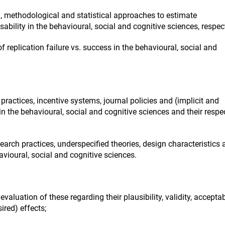
 methodological and statistical approaches to estimate
isability in the behavioural, social and cognitive sciences, respect
f replication failure vs. success in the behavioural, social and
actices, incentive systems, journal policies and (implicit and
in the behavioural, social and cognitive sciences and their respe
earch practices, underspecified theories, design characteristics
vioural, social and cognitive sciences.
luation of these regarding their plausibility, validity, acceptabi
ired) effects;