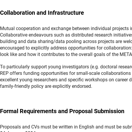
Collaboration and Infrastructure
Mutual cooperation and exchange between individual projects in 
Collaborative endeavours such as distributed research initiative
building and data sharing/data pooling across projects are welc
encouraged to explicitly address opportunities for collaboratio
look like and how it contributes to the overall goals of the M
To particularly support young investigators (e.g. doctoral resea
REP offers funding opportunities for small-scale collaborations 
excellent young researchers and specific workshops on career 
family-friendly policy are explicitly endorsed.
Formal Requirements and Proposal Submission
Proposals and CVs must be written in English and must be subm