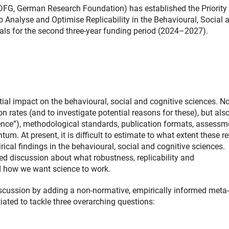
DFG, German Research Foundation) has established the Priority
Analyse and Optimise Replicability in the Behavioural, Social 
sals for the second three-year funding period (2024–2027).
ntial impact on the behavioural, social and cognitive sciences. No
on rates (and to investigate potential reasons for these), but als
ence”), methodological standards, publication formats, assessm
. At present, it is difficult to estimate to what extent these r
irical findings in the behavioural, social and cognitive sciences.
ded discussion about what robustness, replicability and
d how we want science to work.
scussion by adding a non-normative, empirically informed meta-
iated to tackle three overarching questions: