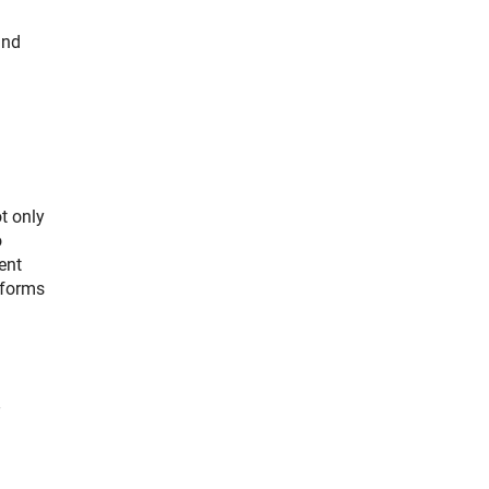
and
t only
o
ent
eforms