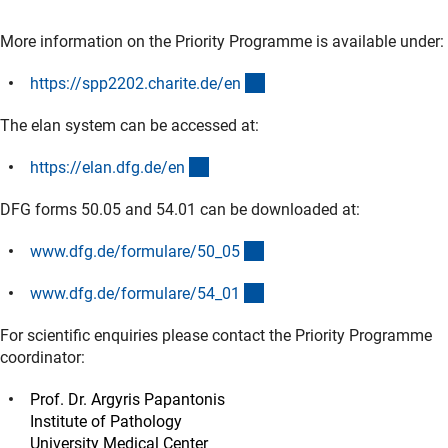
More information on the Priority Programme is available under:
(externer Link)
https://spp2202.charite.de/e
n
The elan system can be accessed at:
(externer Link)
https://elan.dfg.de/e
n
DFG forms 50.05 and 54.01 can be downloaded at:
(interner Link)
www.dfg.de/formulare/50_0
5
(interner Link)
www.dfg.de/formulare/54_0
1
For scientific enquiries please contact the Priority Programme
coordinator:
Prof. Dr. Argyris Papantonis
Institute of Pathology
University Medical Center