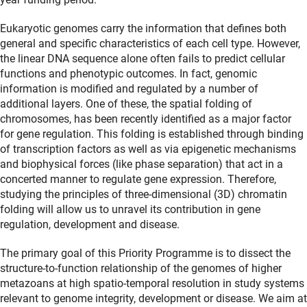
Eukaryotic genomes carry the information that defines both
general and specific characteristics of each cell type. However,
the linear DNA sequence alone often fails to predict cellular
functions and phenotypic outcomes. In fact, genomic
information is modified and regulated by a number of
additional layers. One of these, the spatial folding of
chromosomes, has been recently identified as a major factor
for gene regulation. This folding is established through binding
of transcription factors as well as via epigenetic mechanisms
and biophysical forces (like phase separation) that act in a
concerted manner to regulate gene expression. Therefore,
studying the principles of three-dimensional (3D) chromatin
folding will allow us to unravel its contribution in gene
regulation, development and disease.
The primary goal of this Priority Programme is to dissect the
structure-to-function relationship of the genomes of higher
metazoans at high spatio-temporal resolution in study systems
relevant to genome integrity, development or disease. We aim at