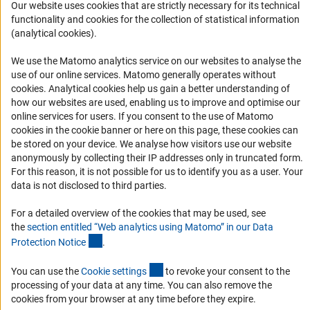
Our website uses cookies that are strictly necessary for its technical
Logo und Corporate Design
functionality and cookies for the collection of statistical information
(analytical cookies).
RSS Feeds
Accessibility
We use the Matomo analytics service on our websites to analyse the
use of our online services. Matomo generally operates without
Services and Information for Persons with Disabilities
(Anc
cookies
. Analytical cookies help us gain a better understanding of
how our websites are used, enabling us to improve and optimise our
Accessibility Statement
online services for users. If you consent to the use of Matomo
Report a Barrier
cookies in the cookie banner or here on this page, these cookies can
be stored on your device. We analyse how visitors use our website
DFG Newsletter
anonymously by collecting their IP addresses only in truncated form.
For this reason, it is not possible for us to identify you as a user. Your
Receive news from the DFG directly in your mailbox.
data is not disclosed to third parties.
For a detailed overview of the cookies that may be used, see
Subscribe
the
section entitled “Web analytics using Matomo” in our Data
(Anchor Link)
Protection Notic
e
.
(externer Link)
You can use the
Cookie setting
s
to revoke your consent to the
processing of your data at any time. You can also remove the
Imprint
Privacy Policy
Cookie Settings
Contact
Service
cookies from your browser at any time before they expire.