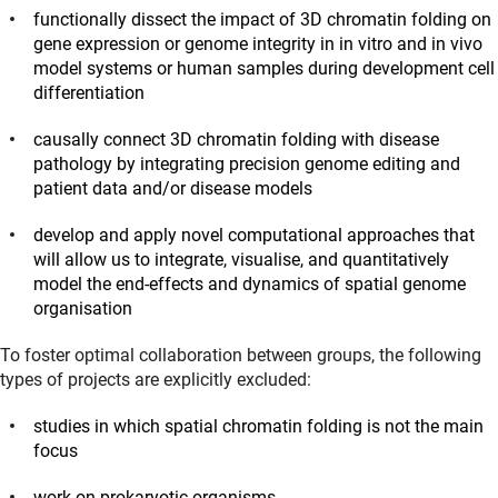
functionally dissect the impact of 3D chromatin folding on
gene expression or genome integrity in in vitro and in vivo
model systems or human samples during development cell
differentiation
causally connect 3D chromatin folding with disease
pathology by integrating precision genome editing and
patient data and/or disease models
develop and apply novel computational approaches that
will allow us to integrate, visualise, and quantitatively
model the end-effects and dynamics of spatial genome
organisation
To foster optimal collaboration between groups, the following
types of projects are explicitly excluded:
studies in which spatial chromatin folding is not the main
focus
work on prokaryotic organisms