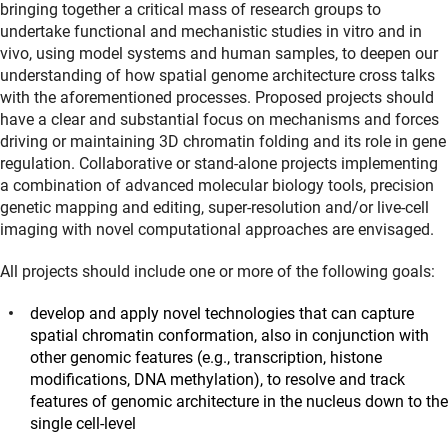
bringing together a critical mass of research groups to
undertake functional and mechanistic studies in vitro and in
vivo, using model systems and human samples, to deepen our
understanding of how spatial genome architecture cross talks
with the aforementioned processes. Proposed projects should
have a clear and substantial focus on mechanisms and forces
driving or maintaining 3D chromatin folding and its role in gene
regulation. Collaborative or stand-alone projects implementing
a combination of advanced molecular biology tools, precision
genetic mapping and editing, super‐resolution and/or live‐cell
imaging with novel computational approaches are envisaged.
All projects should include one or more of the following goals:
develop and apply novel technologies that can capture
spatial chromatin conformation, also in conjunction with
other genomic features (e.g., transcription, histone
modifications, DNA methylation), to resolve and track
features of genomic architecture in the nucleus down to the
single cell-level