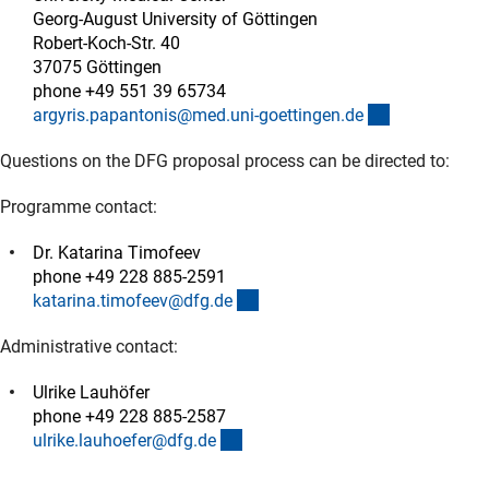
Georg-August University of Göttingen
Robert-Koch-Str. 40
37075 Göttingen
phone +49 551 39 65734
(externer Lin
argyris.papantonis@med.uni-goettingen.d
e
Questions on the DFG proposal process can be directed to:
Programme contact:
Dr. Katarina Timofeev
phone +49 228 885-2591
(externer Link)
katarina.timofeev@dfg.d
e
Administrative contact:
Ulrike Lauhöfer
phone +49 228 885-2587
(externer Link)
ulrike.lauhoefer@dfg.d
e