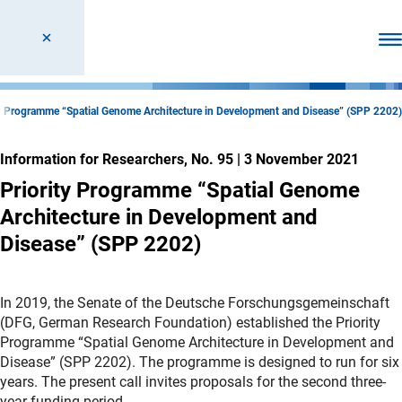
Ope
ty Programme “Spatial Genome Architecture in Development and Disease” (SPP 2202)
Information for Researchers, No. 95
|
3 November 2021
Priority Programme “Spatial Genome
Architecture in Development and
Disease” (SPP 2202)
In 2019, the Senate of the Deutsche Forschungsgemeinschaft
(DFG, German Research Foundation) established the Priority
Programme “Spatial Genome Architecture in Development and
Disease” (SPP 2202). The programme is designed to run for six
years. The present call invites proposals for the second three-
year funding period.