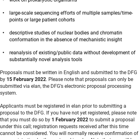
large‐scale sequencing efforts of multiple samples/time-
points or large patient cohorts
descriptive studies of nuclear bodies and chromatin
conformation in the absence of mechanistic insight
reanalysis of existing/public data without development of
substantially novel analysis tools
Proposals must be written in English and submitted to the DFG
by
15 February 2022
. Please note that proposals can only be
submitted via elan, the DFG’s electronic proposal processing
system.
Applicants must be registered in elan prior to submitting a
proposal to the DFG. If you have not yet registered, please note
that you must do so by
1 February 2022
to submit a proposal
under this call; registration requests received after this time
cannot be considered. You will normally receive confirmation of