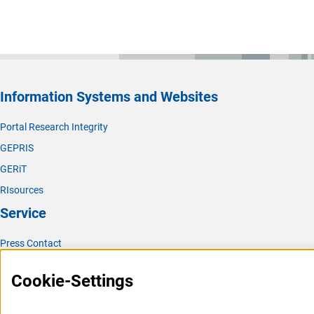
Information Systems and Websites
Portal Research Integrity
GEPRIS
GERiT
RIsources
Service
Press Contact
FAQ
Cookie-Settings
Career
Informant Portal