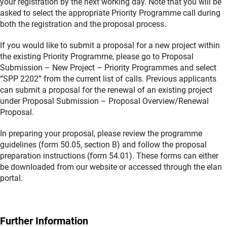
your registration by the next working day. Note that you will be
asked to select the appropriate Priority Programme call during
both the registration and the proposal process.
If you would like to submit a proposal for a new project within
the existing Priority Programme, please go to Proposal
Submission – New Project – Priority Programmes and select
“SPP 2202” from the current list of calls. Previous applicants
can submit a proposal for the renewal of an existing project
under Proposal Submission – Proposal Overview/Renewal
Proposal.
In preparing your proposal, please review the programme
guidelines (form 50.05, section B) and follow the proposal
preparation instructions (form 54.01). These forms can either
be downloaded from our website or accessed through the elan
portal.
Further Information