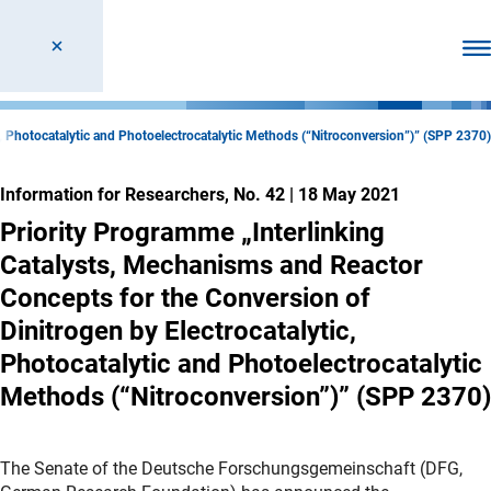
Ope
c, Photocatalytic and Photoelectrocatalytic Methods (“Nitroconversion”)” (SPP 2370)
Information for Researchers, No. 42
|
18 May 2021
Priority Programme „Interlinking
Catalysts, Mechanisms and Reactor
Concepts for the Conversion of
Dinitrogen by Electrocatalytic,
Photocatalytic and Photoelectrocatalytic
Methods (“Nitroconversion”)” (SPP 2370)
The Senate of the Deutsche Forschungsgemeinschaft (DFG,