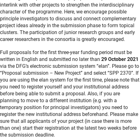
interlink with other projects to strengthen the interdisciplinary
character of the programme. Here, we encourage possible
principle investigators to discuss and connect complementary
project ideas already in the submission phase to form topical
clusters. The participation of junior research groups and early
career researchers in the consortia is greatly encouraged.
Full proposals for the first three-year funding period must be
written in English and submitted no later than
29 October 2021
via the DFG’s electronic submission system “elan”. Please go to
“Proposal submission – New Project” and select “SPP 2370”. If
you are using the elan system for the first time, please note that
you need to register yourself and your institutional address
before being able to submit a proposal. Also, if you are
planning to move to a different institution (e.g. with a
temporary position for principal investigators) you need to
register the new institutional address beforehand. Please make
sure that all applicants of your project (in case there is more
than one) start their registration at the latest two weeks before
the submission deadline.