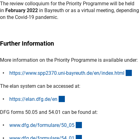
The review colloquium for the Priority Programme will be held
in
February 2022
in Bayreuth or as a virtual meeting, depending
on the Covid-19 pandemic.
Further Information
More information on the Priority Programme is available under:
(ex
https://www.spp2370.uni-bayreuth.de/en/index.htm
l
The elan system can be accessed at:
(externer Link)
https://elan.dfg.de/e
n
DFG forms 50.05 and 54.01 can be found at:
(interner Link)
www.dfg.de/formulare/50_0
5
(interner Link)
www.dfg.de/formulare/54_0
1