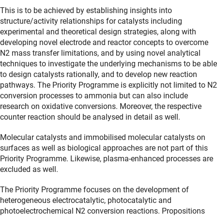
This is to be achieved by establishing insights into
structure/activity relationships for catalysts including
experimental and theoretical design strategies, along with
developing novel electrode and reactor concepts to overcome
N2 mass transfer limitations, and by using novel analytical
techniques to investigate the underlying mechanisms to be able
to design catalysts rationally, and to develop new reaction
pathways. The Priority Programme is explicitly not limited to N2
conversion processes to ammonia but can also include
research on oxidative conversions. Moreover, the respective
counter reaction should be analysed in detail as well.
Molecular catalysts and immobilised molecular catalysts on
surfaces as well as biological approaches are not part of this
Priority Programme. Likewise, plasma-enhanced processes are
excluded as well.
The Priority Programme focuses on the development of
heterogeneous electrocatalytic, photocatalytic and
photoelectrochemical N2 conversion reactions. Propositions