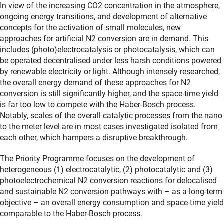
In view of the increasing CO2 concentration in the atmosphere,
ongoing energy transitions, and development of alternative
concepts for the activation of small molecules, new
approaches for artificial N2 conversion are in demand. This
includes (photo)electrocatalysis or photocatalysis, which can
be operated decentralised under less harsh conditions powered
by renewable electricity or light. Although intensely researched,
the overall energy demand of these approaches for N2
conversion is still significantly higher, and the space-time yield
is far too low to compete with the Haber-Bosch process.
Notably, scales of the overall catalytic processes from the nano
to the meter level are in most cases investigated isolated from
each other, which hampers a disruptive breakthrough.
The Priority Programme focuses on the development of
heterogeneous (1) electrocatalytic, (2) photocatalytic and (3)
photoelectrochemical N2 conversion reactions for delocalised
and sustainable N2 conversion pathways with – as a long-term
objective – an overall energy consumption and space-time yield
comparable to the Haber-Bosch process.