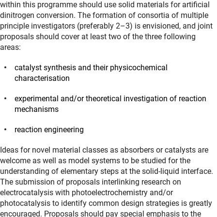
within this programme should use solid materials for artificial
dinitrogen conversion. The formation of consortia of multiple
principle investigators (preferably 2–3) is envisioned, and joint
proposals should cover at least two of the three following
areas:
catalyst synthesis and their physicochemical
characterisation
experimental and/or theoretical investigation of reaction
mechanisms
reaction engineering
Ideas for novel material classes as absorbers or catalysts are
welcome as well as model systems to be studied for the
understanding of elementary steps at the solid-liquid interface.
The submission of proposals interlinking research on
electrocatalysis with photoelectrochemistry and/or
photocatalysis to identify common design strategies is greatly
encouraged. Proposals should pay special emphasis to the