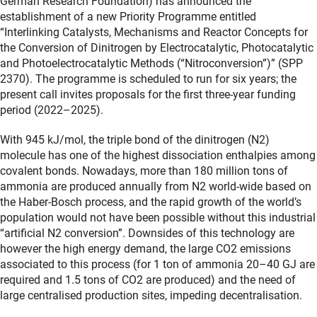
German Research Foundation) has announced the
establishment of a new Priority Programme entitled
“Interlinking Catalysts, Mechanisms and Reactor Concepts for
the Conversion of Dinitrogen by Electrocatalytic, Photocatalytic
and Photoelectrocatalytic Methods (“Nitroconversion”)” (SPP
2370). The programme is scheduled to run for six years; the
present call invites proposals for the first three-year funding
period (2022–2025).
With 945 kJ/mol, the triple bond of the dinitrogen (N2)
molecule has one of the highest dissociation enthalpies among
covalent bonds. Nowadays, more than 180 million tons of
ammonia are produced annually from N2 world-wide based on
the Haber-Bosch process, and the rapid growth of the world’s
population would not have been possible without this industrial
“artificial N2 conversion”. Downsides of this technology are
however the high energy demand, the large CO2 emissions
associated to this process (for 1 ton of ammonia 20–40 GJ are
required and 1.5 tons of CO2 are produced) and the need of
large centralised production sites, impeding decentralisation.