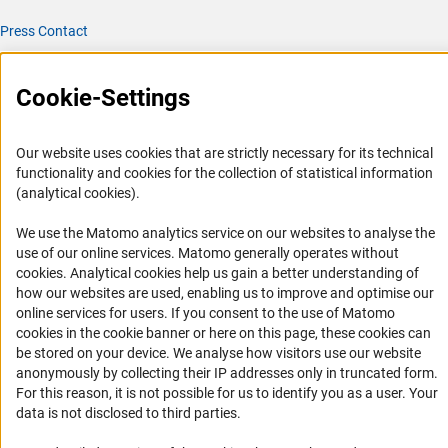
Press Contact
FAQ
Career
Cookie-Settings
Informant Portal
Logo und Corporate Design
Our website uses cookies that are strictly necessary for its technical
functionality and cookies for the collection of statistical information
RSS Feeds
(analytical cookies).
Accessibility
We use the Matomo analytics service on our websites to analyse the
use of our online services. Matomo generally operates without
Services and Information for Persons with Disabilities
(Anc
cookies
. Analytical cookies help us gain a better understanding of
Accessibility Statement
how our websites are used, enabling us to improve and optimise our
online services for users. If you consent to the use of Matomo
Report a Barrier
cookies in the cookie banner or here on this page, these cookies can
DFG Newsletter
be stored on your device. We analyse how visitors use our website
anonymously by collecting their IP addresses only in truncated form.
Receive news from the DFG directly in your mailbox.
For this reason, it is not possible for us to identify you as a user. Your
data is not disclosed to third parties.