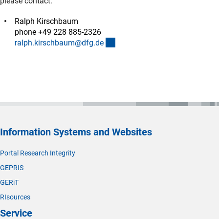
please contact:
Ralph Kirschbaum
phone +49 228 885-2326
(externer Link)
ralph.kirschbaum@dfg.d
e
Information Systems and Websites
Portal Research Integrity
GEPRIS
GERiT
RIsources
Service