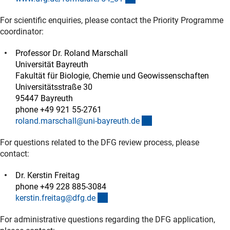
For scientific enquiries, please contact the Priority Programme
coordinator:
Professor Dr. Roland Marschall
Universität Bayreuth
Fakultät für Biologie, Chemie und Geowissenschaften
Universitätsstraße 30
95447 Bayreuth
phone +49 921 55-2761
(externer Link)
roland.marschall@uni-bayreuth.d
e
For questions related to the DFG review process, please
contact:
Dr. Kerstin Freitag
phone +49 228 885-3084
(externer Link)
kerstin.freitag@dfg.d
e
For administrative questions regarding the DFG application,