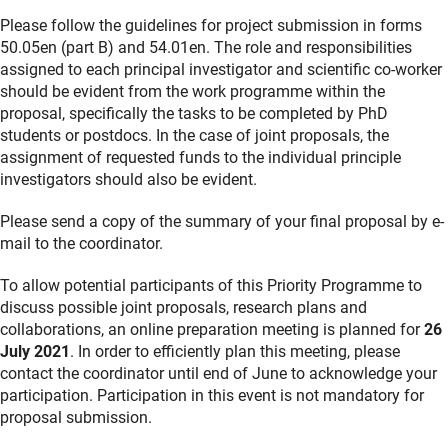
Please follow the guidelines for project submission in forms
50.05en (part B) and 54.01en. The role and responsibilities
assigned to each principal investigator and scientific co-worker
should be evident from the work programme within the
proposal, specifically the tasks to be completed by PhD
students or postdocs. In the case of joint proposals, the
assignment of requested funds to the individual principle
investigators should also be evident.
Please send a copy of the summary of your final proposal by e-
mail to the coordinator.
To allow potential participants of this Priority Programme to
discuss possible joint proposals, research plans and
collaborations, an online preparation meeting is planned for
26
July 2021
. In order to efficiently plan this meeting, please
contact the coordinator until end of June to acknowledge your
participation. Participation in this event is not mandatory for
proposal submission.