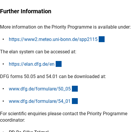
Further Information
More information on the Priority Programme is available under:
(externer Lin
https://www2.meteo.uni-bonn.de/spp211
5
The elan system can be accessed at:
(externer Link)
https://elan.dfg.de/e
n
DFG forms 50.05 and 54.01 can be downloaded at:
(interner Link)
www.dfg.de/formulare/50_0
5
(interner Link)
www.dfg.de/formulare/54_0
1
For scientific enquiries please contact the Priority Programme
coordinator: