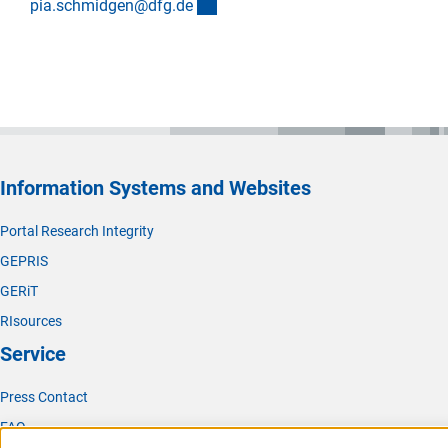
(externer Link)
pia.schmidgen@dfg.d
e
Information Systems and Websites
Portal Research Integrity
GEPRIS
GERiT
RIsources
Service
Press Contact
FAQ