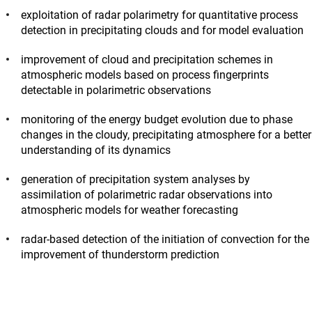
exploitation of radar polarimetry for quantitative process
detection in precipitating clouds and for model evaluation
improvement of cloud and precipitation schemes in
atmospheric models based on process fingerprints
detectable in polarimetric observations
monitoring of the energy budget evolution due to phase
changes in the cloudy, precipitating atmosphere for a better
understanding of its dynamics
generation of precipitation system analyses by
assimilation of polarimetric radar observations into
atmospheric models for weather forecasting
radar-based detection of the initiation of convection for the
improvement of thunderstorm prediction