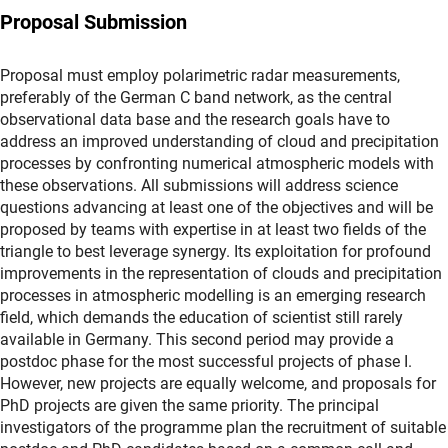
Proposal Submission
Proposal must employ polarimetric radar measurements,
preferably of the German C band network, as the central
observational data base and the research goals have to
address an improved understanding of cloud and precipitation
processes by confronting numerical atmospheric models with
these observations. All submissions will address science
questions advancing at least one of the objectives and will be
proposed by teams with expertise in at least two fields of the
triangle to best leverage synergy. Its exploitation for profound
improvements in the representation of clouds and precipitation
processes in atmospheric modelling is an emerging research
field, which demands the education of scientist still rarely
available in Germany. This second period may provide a
postdoc phase for the most successful projects of phase I.
However, new projects are equally welcome, and proposals for
PhD projects are given the same priority. The principal
investigators of the programme plan the recruitment of suitable