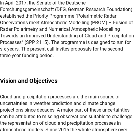
In April 2017, the Senate of the Deutsche
Forschungsgemeinschaft (DFG, German Research Foundation)
established the Priority Programme “Polarimetric Radar
Observations meet Atmospheric Modelling (PROM) – Fusion of
Radar Polarimetry and Numerical Atmospheric Modelling
Towards an Improved Understanding of Cloud and Precipitation
Processes” (SPP 2115). The programme is designed to run for
six years. The present call invites proposals for the second
three-year funding period.
Vision and Objectives
Cloud and precipitation processes are the main source of
uncertainties in weather prediction and climate change
projections since decades. A major part of these uncertainties
can be attributed to missing observations suitable to challenge
the representation of cloud and precipitation processes in
atmospheric models. Since 2015 the whole atmosphere over