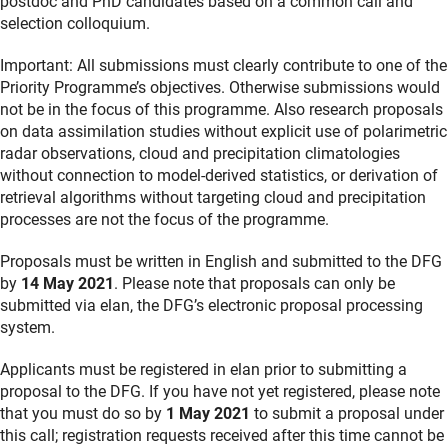
postdoc and PhD candidates based on a common call and
selection colloquium.
Important: All submissions must clearly contribute to one of the
Priority Programme’s objectives. Otherwise submissions would
not be in the focus of this programme. Also research proposals
on data assimilation studies without explicit use of polarimetric
radar observations, cloud and precipitation climatologies
without connection to model-derived statistics, or derivation of
retrieval algorithms without targeting cloud and precipitation
processes are not the focus of the programme.
Proposals must be written in English and submitted to the DFG
by
14 May 2021
. Please note that proposals can only be
submitted via elan, the DFG’s electronic proposal processing
system.
Applicants must be registered in elan prior to submitting a
proposal to the DFG. If you have not yet registered, please note
that you must do so by
1 May 2021
to submit a proposal under
this call; registration requests received after this time cannot be