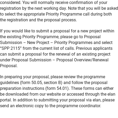
considered. You will normally receive confirmation of your
registration by the next working day. Note that you will be asked
to select the appropriate Priority Programme call during both
the registration and the proposal process.
If you would like to submit a proposal for a new project within
the existing Priority Programme, please go to Proposal
Submission – New Project – Priority Programmes and select
“SPP 2115” from the current list of calls. Previous applicants
can submit a proposal for the renewal of an existing project
under Proposal Submission – Proposal Overview/Renewal
Proposal.
In preparing your proposal, please review the programme
guidelines (form 50.05, section B) and follow the proposal
preparation instructions (form 54.01). These forms can either
be downloaded from our website or accessed through the elan
portal. In addition to submitting your proposal via elan, please
send an electronic copy to the programme coordinator.