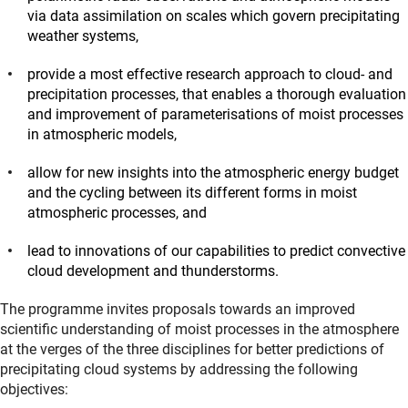
via data assimilation on scales which govern precipitating
weather systems,
provide a most effective research approach to cloud- and
precipitation processes, that enables a thorough evaluation
and improvement of parameterisations of moist processes
in atmospheric models,
allow for new insights into the atmospheric energy budget
and the cycling between its different forms in moist
atmospheric processes, and
lead to innovations of our capabilities to predict convective
cloud development and thunderstorms.
The programme invites proposals towards an improved
scientific understanding of moist processes in the atmosphere
at the verges of the three disciplines for better predictions of
precipitating cloud systems by addressing the following
objectives: