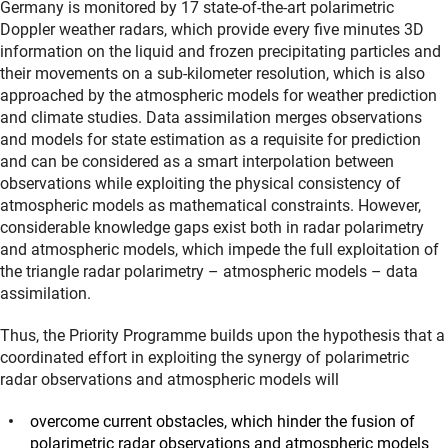
Germany is monitored by 17 state-of-the-art polarimetric
Doppler weather radars, which provide every five minutes 3D
information on the liquid and frozen precipitating particles and
their movements on a sub-kilometer resolution, which is also
approached by the atmospheric models for weather prediction
and climate studies. Data assimilation merges observations
and models for state estimation as a requisite for prediction
and can be considered as a smart interpolation between
observations while exploiting the physical consistency of
atmospheric models as mathematical constraints. However,
considerable knowledge gaps exist both in radar polarimetry
and atmospheric models, which impede the full exploitation of
the triangle radar polarimetry – atmospheric models – data
assimilation.
Thus, the Priority Programme builds upon the hypothesis that a
coordinated effort in exploiting the synergy of polarimetric
radar observations and atmospheric models will
overcome current obstacles, which hinder the fusion of
polarimetric radar observations and atmospheric models