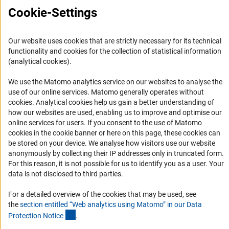
Career
Cookie-Settings
Informant Portal
Logo und Corporate Design
Our website uses cookies that are strictly necessary for its technical
RSS Feeds
functionality and cookies for the collection of statistical information
(analytical cookies).
Accessibility
We use the Matomo analytics service on our websites to analyse the
Services and Information for Persons with Disabilities
use of our online services. Matomo generally operates without
(Anc
cookies
. Analytical cookies help us gain a better understanding of
Accessibility Statement
how our websites are used, enabling us to improve and optimise our
Report a Barrier
online services for users. If you consent to the use of Matomo
cookies in the cookie banner or here on this page, these cookies can
DFG Newsletter
be stored on your device. We analyse how visitors use our website
anonymously by collecting their IP addresses only in truncated form.
Receive news from the DFG directly in your mailbox.
For this reason, it is not possible for us to identify you as a user. Your
data is not disclosed to third parties.
Subscribe
For a detailed overview of the cookies that may be used, see
the
section entitled “Web analytics using Matomo” in our Data
(Anchor Link)
Protection Notic
e
.