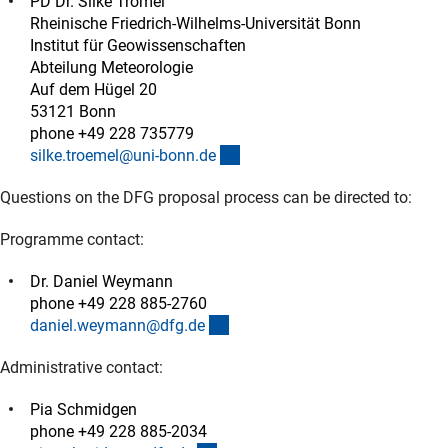
PD Dr. Silke Trömel
Rheinische Friedrich-Wilhelms-Universität Bonn
Institut für Geowissenschaften
Abteilung Meteorologie
Auf dem Hügel 20
53121 Bonn
phone +49 228 735779
(externer Link)
silke.troemel@uni-bonn.d
e
Questions on the DFG proposal process can be directed to:
Programme contact:
Dr. Daniel Weymann
phone +49 228 885-2760
(externer Link)
daniel.weymann@dfg.d
e
Administrative contact:
Pia Schmidgen
phone +49 228 885-2034