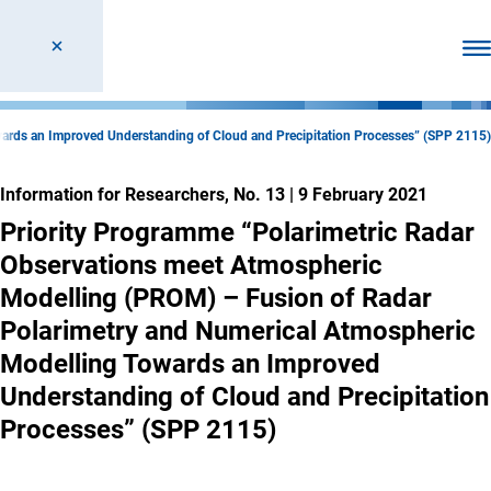
Ope
ards an Improved Understanding of Cloud and Precipitation Processes” (SPP 2115)
Information for Researchers, No. 13
|
9 February 2021
Priority Programme “Polarimetric Radar
Observations meet Atmospheric
Modelling (PROM) – Fusion of Radar
Polarimetry and Numerical Atmospheric
Modelling Towards an Improved
Understanding of Cloud and Precipitation
Processes” (SPP 2115)