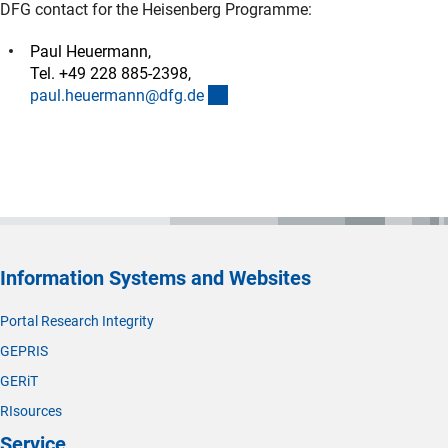
DFG contact for the Heisenberg Programme:
Paul Heuermann,
Tel. +49 228 885-2398,
(externer Link)
paul.heuermann@dfg.d
e
Information Systems and Websites
Portal Research Integrity
GEPRIS
GERiT
RIsources
Service