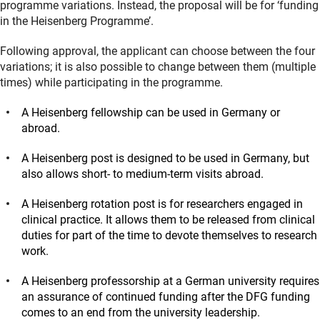
programme variations. Instead, the proposal will be for ‘funding
in the Heisenberg Programme’.
Following approval, the applicant can choose between the four
variations; it is also possible to change between them (multiple
times) while participating in the programme.
A Heisenberg fellowship can be used in Germany or
abroad.
A Heisenberg post is designed to be used in Germany, but
also allows short- to medium-term visits abroad.
A Heisenberg rotation post is for researchers engaged in
clinical practice. It allows them to be released from clinical
duties for part of the time to devote themselves to research
work.
A Heisenberg professorship at a German university requires
an assurance of continued funding after the DFG funding
comes to an end from the university leadership.