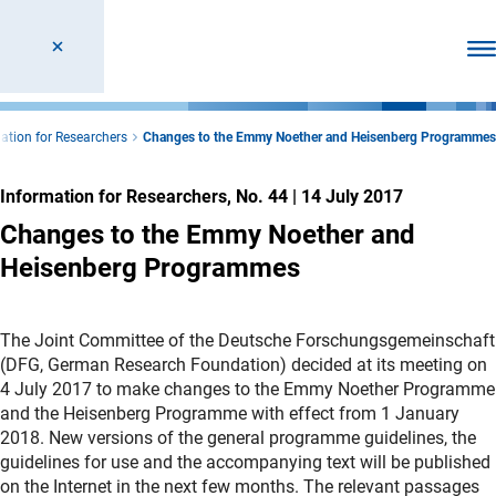
Ope
ation for Researchers
Changes to the Emmy Noether and Heisenberg Programmes
Information for Researchers, No. 44
|
14 July 2017
Changes to the Emmy Noether and
Heisenberg Programmes
The Joint Committee of the Deutsche Forschungsgemeinschaft
(DFG, German Research Foundation) decided at its meeting on
4 July 2017 to make changes to the Emmy Noether Programme
and the Heisenberg Programme with effect from 1 January
2018. New versions of the general programme guidelines, the
guidelines for use and the accompanying text will be published
on the Internet in the next few months. The relevant passages