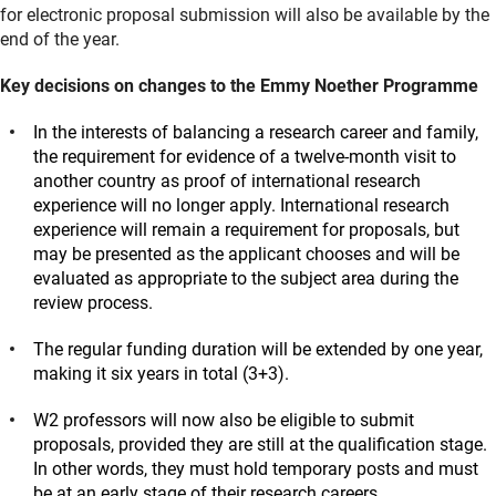
for electronic proposal submission will also be available by the
end of the year.
Key decisions on changes to the Emmy Noether Programme
In the interests of balancing a research career and family,
the requirement for evidence of a twelve-month visit to
another country as proof of international research
experience will no longer apply. International research
experience will remain a requirement for proposals, but
may be presented as the applicant chooses and will be
evaluated as appropriate to the subject area during the
review process.
The regular funding duration will be extended by one year,
making it six years in total (3+3).
W2 professors will now also be eligible to submit
proposals, provided they are still at the qualification stage.
In other words, they must hold temporary posts and must
be at an early stage of their research careers.