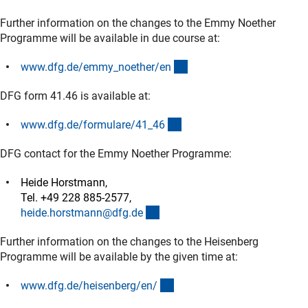
Further information on the changes to the Emmy Noether
Programme will be available in due course at:
(interner Link)
www.dfg.de/emmy_noether/e
n
DFG form 41.46 is available at:
(interner Link)
www.dfg.de/formulare/41_4
6
DFG contact for the Emmy Noether Programme:
Heide Horstmann,
Tel. +49 228 885-2577,
(externer Link)
heide.horstmann@dfg.d
e
Further information on the changes to the Heisenberg
Programme will be available by the given time at:
(interner Link)
www.dfg.de/heisenberg/en
/