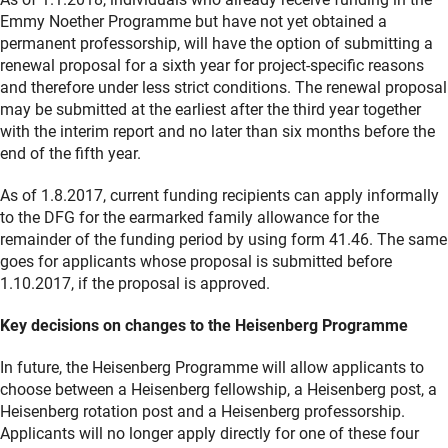
Emmy Noether Programme but have not yet obtained a
permanent professorship, will have the option of submitting a
renewal proposal for a sixth year for project-specific reasons
and therefore under less strict conditions. The renewal proposal
may be submitted at the earliest after the third year together
with the interim report and no later than six months before the
end of the fifth year.
As of 1.8.2017, current funding recipients can apply informally
to the DFG for the earmarked family allowance for the
remainder of the funding period by using form 41.46. The same
goes for applicants whose proposal is submitted before
1.10.2017, if the proposal is approved.
Key decisions on changes to the Heisenberg Programme
In future, the Heisenberg Programme will allow applicants to
choose between a Heisenberg fellowship, a Heisenberg post, a
Heisenberg rotation post and a Heisenberg professorship.
Applicants will no longer apply directly for one of these four