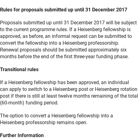
Rules for proposals submitted up until 31 December 2017
Proposals submitted up until 31 December 2017 will be subject
to the current programme rules. If a Heisenberg fellowship is
approved, as before, an informal request can be submitted to
convert the fellowship into a Heisenberg professorship.
Renewal proposals should be submitted approximately six
months before the end of the first three-year funding phase.
Transitional rules
If a Heisenberg fellowship has been approved, an individual
can apply to switch to a Heisenberg post or Heisenberg rotation
post if there is still at least twelve months remaining of the total
(60-month) funding period.
The option to convert a Heisenberg fellowship into a
Heisenberg professorship remains open.
Further Information