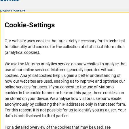
Press Contact
FAQ
Cookie-Settings
Career
Informant Portal
Our website uses cookies that are strictly necessary for its technical
Logo und Corporate Design
functionality and cookies for the collection of statistical information
(analytical cookies).
RSS Feeds
Accessibility
We use the Matomo analytics service on our websites to analyse the
use of our online services. Matomo generally operates without
(Anc
cookies
. Analytical cookies help us gain a better understanding of
Services and Information for Persons with Disabilities
how our websites are used, enabling us to improve and optimise our
Accessibility Statement
online services for users. If you consent to the use of Matomo
cookies in the cookie banner or here on this page, these cookies can
Report a Barrier
be stored on your device. We analyse how visitors use our website
DFG Newsletter
anonymously by collecting their IP addresses only in truncated form.
For this reason, it is not possible for us to identify you as a user. Your
Receive news from the DFG directly in your mailbox.
data is not disclosed to third parties.
For a detailed overview of the cookies that may be used, see