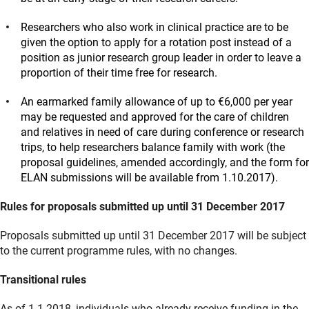
Researchers who also work in clinical practice are to be
given the option to apply for a rotation post instead of a
position as junior research group leader in order to leave a
proportion of their time free for research.
An earmarked family allowance of up to €6,000 per year
may be requested and approved for the care of children
and relatives in need of care during conference or research
trips, to help researchers balance family with work (the
proposal guidelines, amended accordingly, and the form for
ELAN submissions will be available from 1.10.2017).
Rules for proposals submitted up until 31 December 2017
Proposals submitted up until 31 December 2017 will be subject
to the current programme rules, with no changes.
Transitional rules
As of 1.1.2018, individuals who already receive funding in the