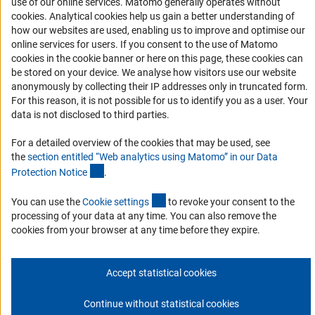
use of our online services. Matomo generally operates without
Accessibility
(Anc
cookies
. Analytical cookies help us gain a better understanding of
how our websites are used, enabling us to improve and optimise our
Services and Information for Persons with Disabilities
online services for users. If you consent to the use of Matomo
cookies in the cookie banner or here on this page, these cookies can
Accessibility Statement
be stored on your device. We analyse how visitors use our website
Report a Barrier
anonymously by collecting their IP addresses only in truncated form.
For this reason, it is not possible for us to identify you as a user. Your
DFG Newsletter
data is not disclosed to third parties.
Receive news from the DFG directly in your mailbox.
For a detailed overview of the cookies that may be used, see
the
section entitled “Web analytics using Matomo” in our Data
(Anchor Link)
Protection Notic
e
.
Subscribe
(externer Link)
You can use the
Cookie setting
s
to revoke your consent to the
processing of your data at any time. You can also remove the
cookies from your browser at any time before they expire.
Imprint
Privacy Policy
Cookie Settings
Contact
Service
© 2026 DFG
Accept statistical cookies
Continue without statistical cookies
Go to the top