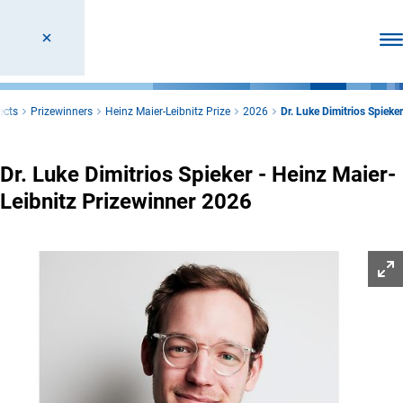
Ope
ects
Prizewinners
Heinz Maier-Leibnitz Prize
2026
Dr. Luke Dimitrios Spieker
Dr. Luke Dimitrios Spieker - Heinz Maier-
Leibnitz Prizewinner 2026