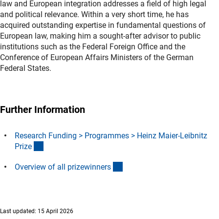
law and European integration addresses a field of high legal
and political relevance. Within a very short time, he has
acquired outstanding expertise in fundamental questions of
European law, making him a sought-after advisor to public
institutions such as the Federal Foreign Office and the
Conference of European Affairs Ministers of the German
Federal States.
Further Information
Research Funding > Programmes > Heinz Maier-Leibnitz
(interner Link)
Priz
e
(interner Link)
Overview of all prizewinner
s
Last updated: 15 April 2026