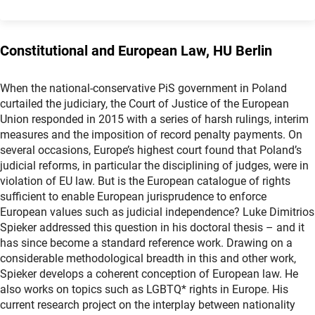
Constitutional and European Law, HU Berlin
When the national-conservative PiS government in Poland
curtailed the judiciary, the Court of Justice of the European
Union responded in 2015 with a series of harsh rulings, interim
measures and the imposition of record penalty payments. On
several occasions, Europe’s highest court found that Poland’s
judicial reforms, in particular the disciplining of judges, were in
violation of EU law. But is the European catalogue of rights
sufficient to enable European jurisprudence to enforce
European values such as judicial independence? Luke Dimitrios
Spieker addressed this question in his doctoral thesis – and it
has since become a standard reference work. Drawing on a
considerable methodological breadth in this and other work,
Spieker develops a coherent conception of European law. He
also works on topics such as LGBTQ* rights in Europe. His
current research project on the interplay between nationality