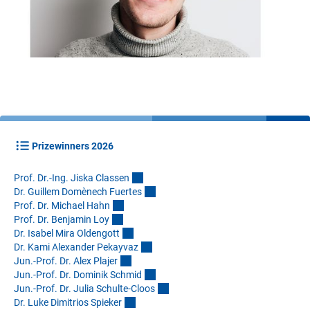
Prizewinners 2026
Prof. Dr.-Ing. Jiska Classe
n
Dr. Guillem Domènech Fuerte
s
Prof. Dr. Michael Hah
n
Prof. Dr. Benjamin Lo
y
Dr. Isabel Mira Oldengot
t
Dr. Kami Alexander Pekayva
z
Jun.-Prof. Dr. Alex Plaje
r
Jun.-Prof. Dr. Dominik Schmi
d
Jun.-Prof. Dr. Julia Schulte-Cloo
s
Dr. Luke Dimitrios Spieke
r