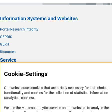
Information Systems and Websites
Portal Research Integrity
GEPRIS
GERiT
RIsources
Service
Press Contact
Cookie-Settings
FAQ
Career
Our website uses cookies that are strictly necessary for its technical
functionality and cookies for the collection of statistical information
Informant Portal
(analytical cookies).
Logo und Corporate Design
We use the Matomo analytics service on our websites to analyse the
RSS Feeds