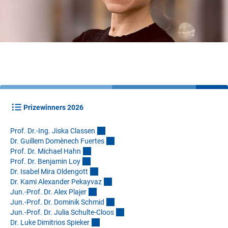
Prizewinners 2026
Prof. Dr.-Ing. Jiska Classe
n
Dr. Guillem Domènech Fuerte
s
Prof. Dr. Michael Hah
n
Prof. Dr. Benjamin Lo
y
Dr. Isabel Mira Oldengot
t
Dr. Kami Alexander Pekayva
z
Jun.-Prof. Dr. Alex Plaje
r
Jun.-Prof. Dr. Dominik Schmi
d
Jun.-Prof. Dr. Julia Schulte-Cloo
s
Dr. Luke Dimitrios Spieke
r