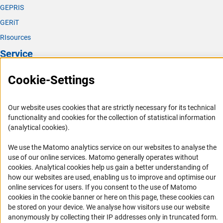
GEPRIS
GERiT
RIsources
Service
Press Contact
Cookie-Settings
FAQ
Career
Our website uses cookies that are strictly necessary for its technical
functionality and cookies for the collection of statistical information
Informant Portal
(analytical cookies).
Logo und Corporate Design
We use the Matomo analytics service on our websites to analyse the
RSS Feeds
use of our online services. Matomo generally operates without
Accessibility
(Anc
cookies
. Analytical cookies help us gain a better understanding of
how our websites are used, enabling us to improve and optimise our
online services for users. If you consent to the use of Matomo
Services and Information for Persons with Disabilities
cookies in the cookie banner or here on this page, these cookies can
Accessibility Statement
be stored on your device. We analyse how visitors use our website
anonymously by collecting their IP addresses only in truncated form.
Report a Barrier