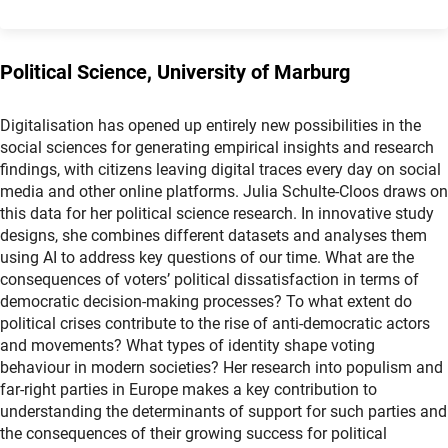
Political Science, University of Marburg
Digitalisation has opened up entirely new possibilities in the
social sciences for generating empirical insights and research
findings, with citizens leaving digital traces every day on social
media and other online platforms. Julia Schulte-Cloos draws on
this data for her political science research. In innovative study
designs, she combines different datasets and analyses them
using AI to address key questions of our time. What are the
consequences of voters’ political dissatisfaction in terms of
democratic decision-making processes? To what extent do
political crises contribute to the rise of anti-democratic actors
and movements? What types of identity shape voting
behaviour in modern societies? Her research into populism and
far-right parties in Europe makes a key contribution to
understanding the determinants of support for such parties and
the consequences of their growing success for political