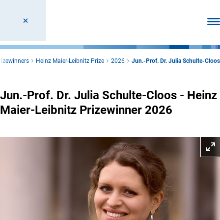
Ope
rizewinners
Heinz Maier-Leibnitz Prize
2026
Jun.-Prof. Dr. Julia Schulte-Cloos
Jun.-Prof. Dr. Julia Schulte-Cloos - Heinz
Maier-Leibnitz Prizewinner 2026