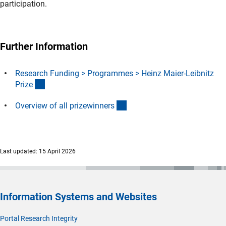
participation.
Further Information
Research Funding > Programmes > Heinz Maier-Leibnitz
(interner Link)
Priz
e
(interner Link)
Overview of all prizewinner
s
Last updated: 15 April 2026
Information Systems and Websites
Portal Research Integrity