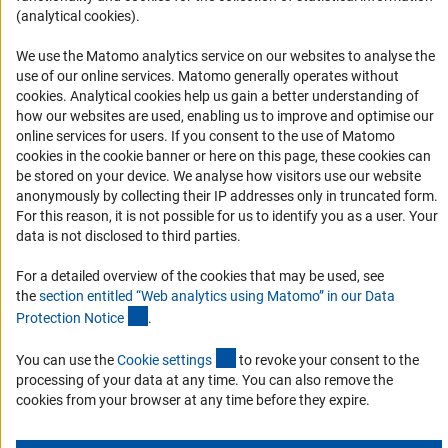
(analytical cookies).
Logo und Corporate Design
RSS Feeds
We use the Matomo analytics service on our websites to analyse the
use of our online services. Matomo generally operates without
Accessibility
(Anc
cookies
. Analytical cookies help us gain a better understanding of
how our websites are used, enabling us to improve and optimise our
Services and Information for Persons with Disabilities
online services for users. If you consent to the use of Matomo
Accessibility Statement
cookies in the cookie banner or here on this page, these cookies can
be stored on your device. We analyse how visitors use our website
Report a Barrier
anonymously by collecting their IP addresses only in truncated form.
DFG Newsletter
For this reason, it is not possible for us to identify you as a user. Your
data is not disclosed to third parties.
Receive news from the DFG directly in your mailbox.
For a detailed overview of the cookies that may be used, see
the
section entitled “Web analytics using Matomo” in our Data
(Anchor Link)
Protection Notic
e
.
Subscribe
(externer Link)
You can use the
Cookie setting
s
to revoke your consent to the
processing of your data at any time. You can also remove the
cookies from your browser at any time before they expire.
Imprint
Privacy Policy
Cookie Settings
Contact
Service
© 2026 DFG