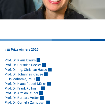
Prizewinners 2026
Prof. Dr. Klaus Blau
m
Prof. Dr. Christian Doelle
r
Prof. Dr.-Ing. Christian Hass
e
Prof. Dr. Johannes Kraus
e
Julia Mahamid, Ph.D
.
Prof. Dr. Klaus-Robert Mülle
r
Prof. Dr. Frank Pollman
n
Prof. Dr. Armido Stude
r
Prof. Dr. Barbara Vette
r
Prof. Dr. Cornelia Zumbusc
h