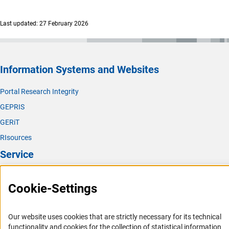
Last updated: 27 February 2026
Information Systems and Websites
Portal Research Integrity
GEPRIS
GERiT
RIsources
Service
Press Contact
Cookie-Settings
FAQ
Career
Our website uses cookies that are strictly necessary for its technical
Informant Portal
functionality and cookies for the collection of statistical information