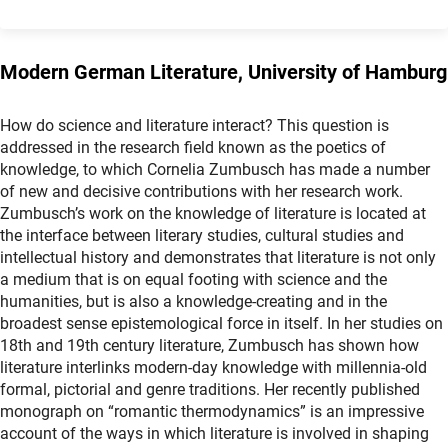
Modern German Literature, University of Hamburg
How do science and literature interact? This question is
addressed in the research field known as the poetics of
knowledge, to which Cornelia Zumbusch has made a number
of new and decisive contributions with her research work.
Zumbusch’s work on the knowledge of literature is located at
the interface between literary studies, cultural studies and
intellectual history and demonstrates that literature is not only
a medium that is on equal footing with science and the
humanities, but is also a knowledge-creating and in the
broadest sense epistemological force in itself. In her studies on
18th and 19th century literature, Zumbusch has shown how
literature interlinks modern-day knowledge with millennia-old
formal, pictorial and genre traditions. Her recently published
monograph on “romantic thermodynamics” is an impressive
account of the ways in which literature is involved in shaping