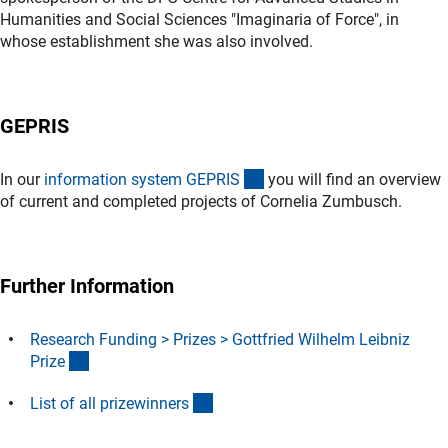
Humanities and Social Sciences "Imaginaria of Force", in
whose establishment she was also involved.
GEPRIS
(externer Link)
In our
information system GEPRI
S
you will find an overview
of current and completed projects of
Cornelia Zumbusch.
Further Information
Research Funding > Prizes > Gottfried Wilhelm Leibniz
(interner Link)
Priz
e
(Download)
List of all prizewinner
s