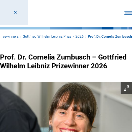
Ope
rizewinners
Gottfried Wilhelm Leibniz Prize
2026
Prof. Dr. Cornelia Zumbusch
Prof. Dr. Cornelia Zumbusch – Gottfried
Wilhelm Leibniz Prizewinner 2026