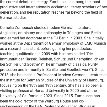
the current debate on energy. Zumbusch is among the most
productive and internationally acclaimed literary scholars of her
generation, and her reputation reaches far beyond the field of
German studies.
Cornelia Zumbusch studied modern German literature,
Anglistics, art history and philosophy in Tübingen and Berlin
and earned her doctorate at the FU Berlin in 2003. She initially
worked at the Department of German Philology of LMU Munich
as a research assistant, before gaining her postdoctoral
teaching qualification in 2009 with her thesis titled “Die
Immunität der Klassik.
Reinheit, Schutz und Unempfindlichkeit
bei Schiller und Goethe” (“The immunity of classics.
Purity,
protection and immunity in Schiller and Goethe’s work”). Since
2013, she has been a Professor of Modern German Literature at
the Institute for German Studies of the University of Hamburg,
focussing on the 18th and 19th century. She has also been a
visiting professor at Harvard University in 2020 and at the
University of California in 2023. Since 2015, Zumbusch has
been the co-director of the Warburg House and co-
spokesperson of the DFG Centre for Advanced Studies in