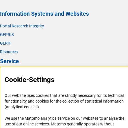
Information Systems and Websites
Portal Research Integrity
GEPRIS
GERiT
RIsources
Service
Press Contact
Cookie-Settings
FAQ
Career
Our website uses cookies that are strictly necessary for its technical
Informant Portal
functionality and cookies for the collection of statistical information
(analytical cookies).
Logo und Corporate Design
RSS Feeds
We use the Matomo analytics service on our websites to analyse the
use of our online services. Matomo generally operates without
Accessibility