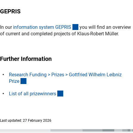
GEPRIS
(externer Link)
In our
information system GEPRI
S
you will find an overview
of current and completed projects of
Klaus-Robert Müller.
Further Information
Research Funding > Prizes > Gottfried Wilhelm Leibniz
(interner Link)
Priz
e
(Download)
List of all prizewinner
s
Last updated: 27 February 2026