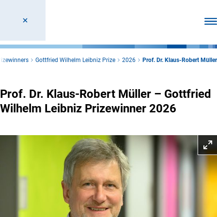
Ope
rizewinners
Gottfried Wilhelm Leibniz Prize
2026
Prof. Dr. Klaus-Robert Müller
Prof. Dr. Klaus-Robert Müller – Gottfried
Wilhelm Leibniz Prizewinner 2026