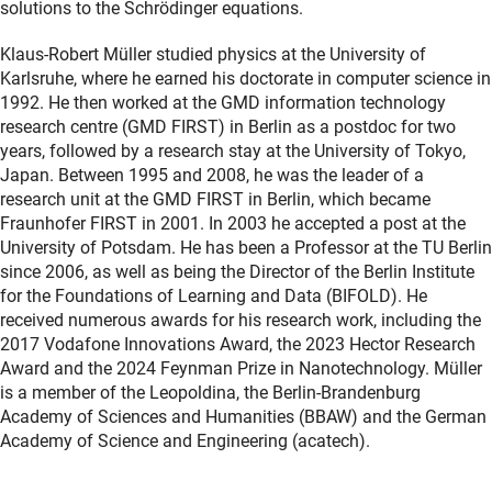
solutions to the Schrödinger equations.
Klaus-Robert Müller studied physics at the University of
Karlsruhe, where he earned his doctorate in computer science in
1992. He then worked at the GMD information technology
research centre (GMD FIRST) in Berlin as a postdoc for two
years, followed by a research stay at the University of Tokyo,
Japan. Between 1995 and 2008, he was the leader of a
research unit at the GMD FIRST in Berlin, which became
Fraunhofer FIRST in 2001. In 2003 he accepted a post at the
University of Potsdam. He has been a Professor at the TU Berlin
since 2006, as well as being the Director of the Berlin Institute
for the Foundations of Learning and Data (BIFOLD). He
received numerous awards for his research work, including the
2017 Vodafone Innovations Award, the 2023 Hector Research
Award and the 2024 Feynman Prize in Nanotechnology. Müller
is a member of the Leopoldina, the Berlin-Brandenburg
Academy of Sciences and Humanities (BBAW) and the German
Academy of Science and Engineering (acatech).