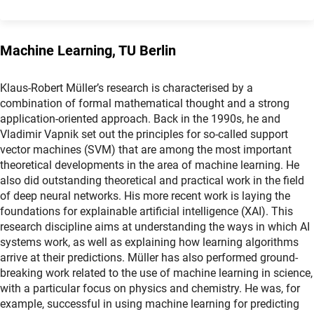
Machine Learning, TU Berlin
Klaus-Robert Müller’s research is characterised by a
combination of formal mathematical thought and a strong
application-oriented approach. Back in the 1990s, he and
Vladimir Vapnik set out the principles for so-called support
vector machines (SVM) that are among the most important
theoretical developments in the area of machine learning. He
also did outstanding theoretical and practical work in the field
of deep neural networks. His more recent work is laying the
foundations for explainable artificial intelligence (XAI). This
research discipline aims at understanding the ways in which AI
systems work, as well as explaining how learning algorithms
arrive at their predictions. Müller has also performed ground-
breaking work related to the use of machine learning in science,
with a particular focus on physics and chemistry. He was, for
example, successful in using machine learning for predicting