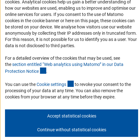
(Anc
cookies
. Analytical cookies help us gain a better understanding of
how our websites are used, enabling us to improve and optimise our
Services and Information for Persons with Disabilities
online services for users. If you consent to the use of Matomo
Accessibility Statement
cookies in the cookie banner or here on this page, these cookies can
be stored on your device. We analyse how visitors use our website
Report a Barrier
anonymously by collecting their IP addresses only in truncated form.
DFG Newsletter
For this reason, it is not possible for us to identify you as a user. Your
data is not disclosed to third parties.
Receive news from the DFG directly in your mailbox.
For a detailed overview of the cookies that may be used, see
the
section entitled “Web analytics using Matomo” in our Data
(Anchor Link)
Protection Notic
e
.
Subscribe
(externer Link)
You can use the
Cookie setting
s
to revoke your consent to the
processing of your data at any time. You can also remove the
cookies from your browser at any time before they expire.
Imprint
Privacy Policy
Cookie Settings
Contact
Service
© 2026 DFG
Accept statistical cookies
Continue without statistical cookies
Go to the top