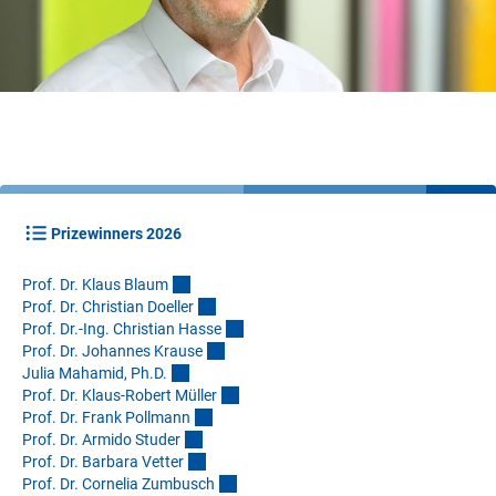
Prizewinners 2026
Prof. Dr. Klaus Blau
m
Prof. Dr. Christian Doelle
r
Prof. Dr.-Ing. Christian Hass
e
Prof. Dr. Johannes Kraus
e
Julia Mahamid, Ph.D
.
Prof. Dr. Klaus-Robert Mülle
r
Prof. Dr. Frank Pollman
n
Prof. Dr. Armido Stude
r
Prof. Dr. Barbara Vette
r
Prof. Dr. Cornelia Zumbusc
h