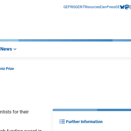
GEPRIS
GERiT
RIsources
Elan
Press
DE
bluesk
mas
i
News
niz Prize
ists for their
Further Information