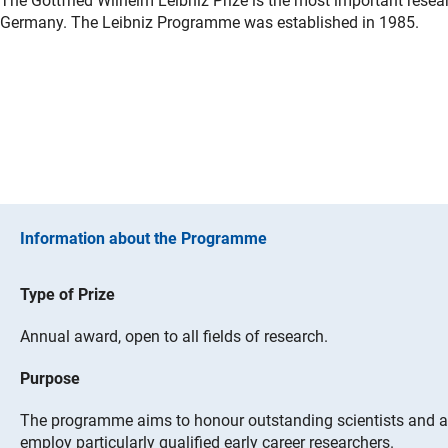
The Gottfried Wilhelm Leibniz Prize is the most important rese
Germany. The Leibniz Programme was established in 1985.
Information about the Programme
Type of Prize
Annual award, open to all fields of research.
Purpose
The programme aims to honour outstanding scientists and ac
employ particularly qualified early career researchers.