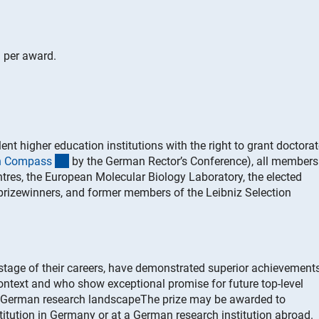
 per award.
nt higher education institutions with the right to grant doctora
(externer Link)
on Compas
s
by the German Rector’s Conference), all members
tres, the European Molecular Biology Laboratory, the elected
prizewinners, and former members of the Leibniz Selection
 stage of their careers, have demonstrated superior achievements
context and who show exceptional promise for future top-level
e German research landscapeThe prize may be awarded to
titution in Germany or at a German research institution abroad.