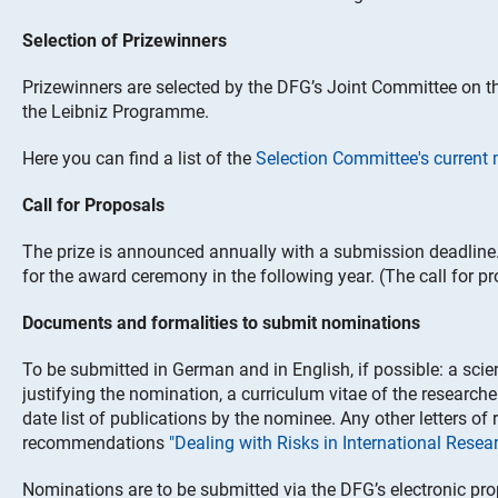
Selection of Prizewinners
Prizewinners are selected by the DFG’s Joint Committee on 
the Leibniz Programme.
Here you can find a list of the
Selection Committee's curren
Call for Proposals
The prize is announced annually with a submission deadline
for the award ceremony in the following year. (The call for p
Documents and formalities to submit nominations
To be submitted in German and in English, if possible: a scie
justifying the nomination, a curriculum vitae of the researcher
date list of publications by the nominee. Any other letters 
recommendations
"Dealing with Risks in International Rese
Nominations are to be submitted via the DFG’s electronic pr