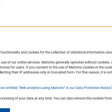
Accessibility
DFG Newsletter
functionality and cookies for the collection of statistical information (ana
(
 use of our online services. Matomo generally operates without cookies
.
Services and Information for Persons with
Receive news from the DFG directly 
rvices for users. If you consent to the use of Matomo cookies in the cook
Disabilities
mailbox.
ting their IP addresses only in truncated form. For this reason, it is not 
Accessibility Statement
Report a Barrier
Subscribe
tion entitled “Web analytics using Matomo” in our Data Protection Notic
e
rocessing of your data at any time. You can also remove the cookies from