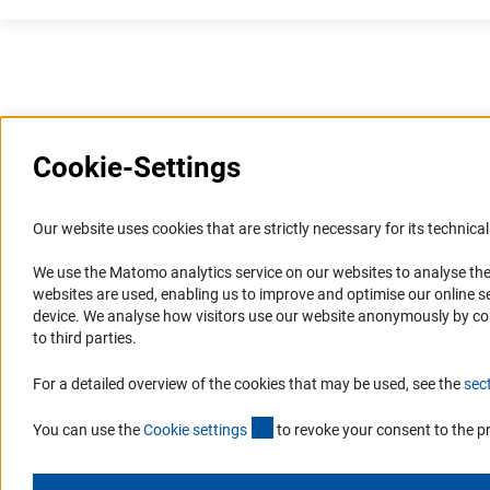
Last updated: 17 July 2026
Cookie-Settings
Information Systems and
Service
Our website uses cookies that are strictly necessary for its technical 
Websites
We use the Matomo analytics service on our websites to analyse the
Press Contact
websites are used, enabling us to improve and optimise our online se
Portal Research Integrity
FAQ
device. We analyse how visitors use our website anonymously by collec
GEPRIS
Career
to third parties.
GERiT
Informant Portal
For a detailed overview of the cookies that may be used, see the
sec
RIsources
Logo und Corporate Design
(externer Link)
RSS Feeds
You can use the
Cookie setting
s
to revoke your consent to the p