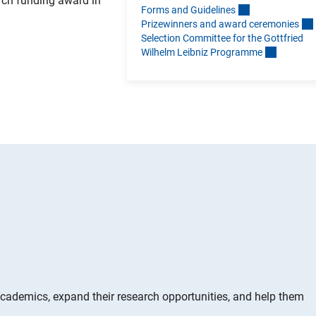
arch funding award in
Forms and Guideline
s
Prizewinners and award ceremonie
s
Selection Committee for the Gottfried
Wilhelm Leibniz Programm
e
ademics, expand their research opportunities, and help them