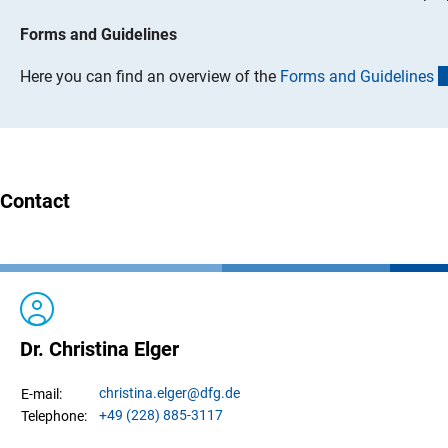
Forms and Guidelines
Here you can find an overview of the
Forms and Guideline
s
Contact
Dr. Christina Elger
christina.
elger
@dfg.de
E-mail:
+49 (228) 885-3117
Telephone: