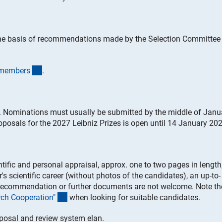
the basis of recommendations made by the Selection Committee 
(interner Link)
t member
s
.
. Nominations must usually be submitted by the middle of Janu
roposals for the 2027 Leibniz Prizes is open until 14 January 202
ntific and personal appraisal, approx. one to two pages in length
's scientific career (without photos of the candidates), an up-to-
of recommendation or further documents are not welcome. Note th
(Download)
arch Cooperation
"
when looking for suitable candidates.
oposal and review system elan.