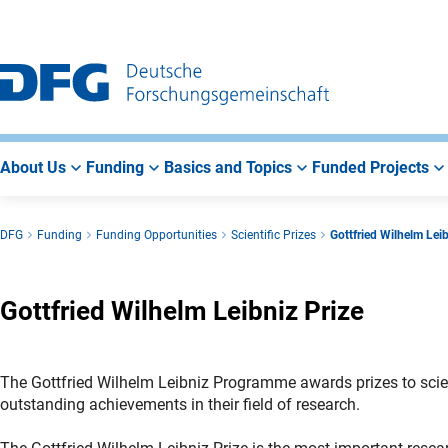
Go
Go
Go
to
to
to
Main
Search
Main
Navigation
Area
About Us
Funding
Basics and Topics
Funded Projects
DFG
Funding
Funding Opportunities
Scientific Prizes
Gottfried Wilhelm Leib
Gottfried Wilhelm Leibniz Prize
The Gottfried Wilhelm Leibniz Programme awards prizes to scient
outstanding achievements in their field of research.