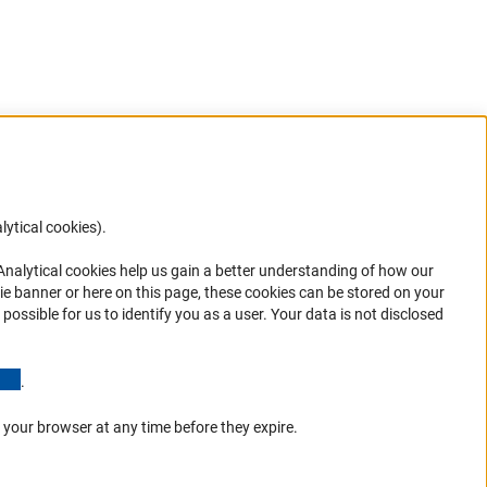
lytical cookies).
Anc
 Analytical cookies help us gain a better understanding of how our
in your
ie banner or here on this page, these cookies can be stored on your
possible for us to identify you as a user. Your data is not disclosed
(Anchor Link)
.
 your browser at any time before they expire.