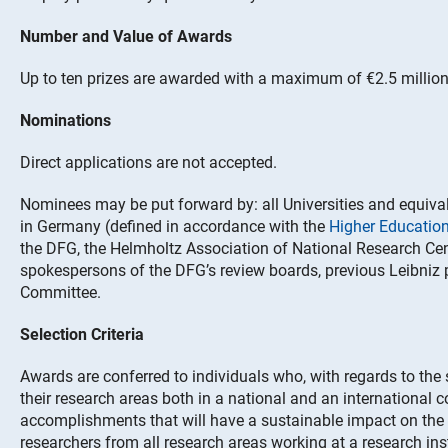
Number and Value of Awards
Up to ten prizes are awarded with a maximum of €2.5 million
Nominations
Direct applications are not accepted.
Nominees may be put forward by: all Universities and equivale
in Germany (defined in accordance with the
Higher Educati
the DFG, the Helmholtz Association of National Research Cen
spokespersons of the DFG’s review boards, previous Leibniz 
Committee.
Selection Criteria
Awards are conferred to individuals who, with regards to the
their research areas both in a national and an international 
accomplishments that will have a sustainable impact on th
researchers from all research areas working at a research ins