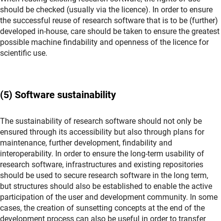
should be checked (usually via the licence). In order to ensure
the successful reuse of research software that is to be (further)
developed in-house, care should be taken to ensure the greatest
possible machine findability and openness of the licence for
scientific use.
(5) Software sustainability
The sustainability of research software should not only be
ensured through its accessibility but also through plans for
maintenance, further development, findability and
interoperability. In order to ensure the long-term usability of
research software, infrastructures and existing repositories
should be used to secure research software in the long term,
but structures should also be established to enable the active
participation of the user and development community. In some
cases, the creation of sunsetting concepts at the end of the
development process can also be useful in order to transfer