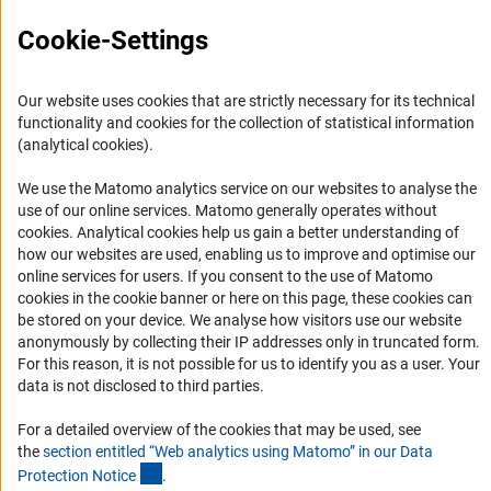
FAQ
Cookie-Settings
Career
Informant Portal
Our website uses cookies that are strictly necessary for its technical
Logo und Corporate Design
functionality and cookies for the collection of statistical information
RSS Feeds
(analytical cookies).
Accessibility
We use the Matomo analytics service on our websites to analyse the
use of our online services. Matomo generally operates without
Services and Information for Persons with Disabilities
(Anc
cookies
. Analytical cookies help us gain a better understanding of
how our websites are used, enabling us to improve and optimise our
Accessibility Statement
online services for users. If you consent to the use of Matomo
Report a Barrier
cookies in the cookie banner or here on this page, these cookies can
be stored on your device. We analyse how visitors use our website
DFG Newsletter
anonymously by collecting their IP addresses only in truncated form.
For this reason, it is not possible for us to identify you as a user. Your
Receive news from the DFG directly in your mailbox.
data is not disclosed to third parties.
For a detailed overview of the cookies that may be used, see
Subscribe
the
section entitled “Web analytics using Matomo” in our Data
(Anchor Link)
Protection Notic
e
.