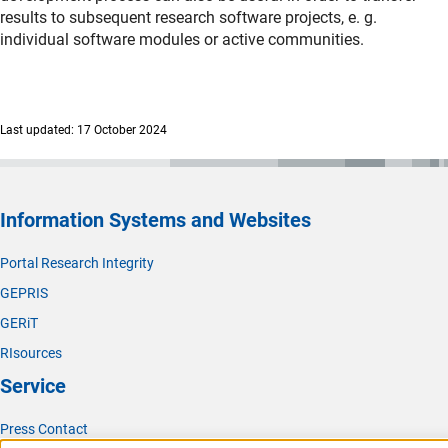
results to subsequent research software projects, e. g.
individual software modules or active communities.
Last updated: 17 October 2024
Information Systems and Websites
Portal Research Integrity
GEPRIS
GERiT
RIsources
Service
Press Contact