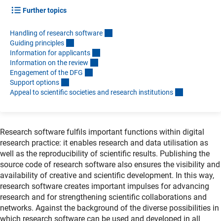
Further topics
Handling of research softwar
e
Guiding principle
s
Information for applicant
s
Information on the revie
w
Engagement of the DF
G
Support option
s
Appeal to scientific societies and research institution
s
Research software fulfils important functions within digital
research practice: it enables research and data utilisation as
well as the reproducibility of scientific results. Publishing the
source code of research software also ensures the visibility and
availability of creative and scientific development. In this way,
research software creates important impulses for advancing
research and for strengthening scientific collaborations and
networks. Against the background of the diverse possibilities in
which research software can be used and developed in all