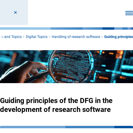
Ope
cs and Topics
Digital Topics
Handling of research software
Guiding principles
Guiding principles of the DFG in the
development of research software