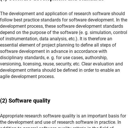
The development and application of research software should
follow best practice standards for software development. In the
development process, these software development standards
depend on the purpose of the software (e. g. simulation, control
of instrumentation, data analysis, etc.). It is therefore an
essential element of project planning to define all steps of
software development in advance in accordance with
disciplinary standards, e. g. for use cases, authorship,
versioning, licensing, reuse, security, etc. Clear evaluation and
development criteria should be defined in order to enable an
agile development process.
(2) Software quality
Appropriate research software quality is an important basis for
the development and use of research software in practice. In