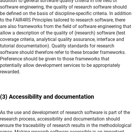
addition to general software quality criteria in the field of
software engineering, the quality of research software should
be defined on the basis of discipline-specific criteria. In addition
to the FAIR4RS Principles tailored to research software, there
are also frameworks from the field of software engineering that
allow a description of the quality of (research) software (test
coverage criteria, analytical quality assurance, interface and
tutorial documentation). Quality standards for research
software should therefore refer to these broader frameworks.
Preference should be given to those frameworks that
potentially allow development services to be appropriately
rewarded.
(3) Accessibility and documentation
As the use and development of research software is part of the
research process, accessibility and documentation should
ensure the traceability of research results in the methodological
sense. Making research software accessible is an important