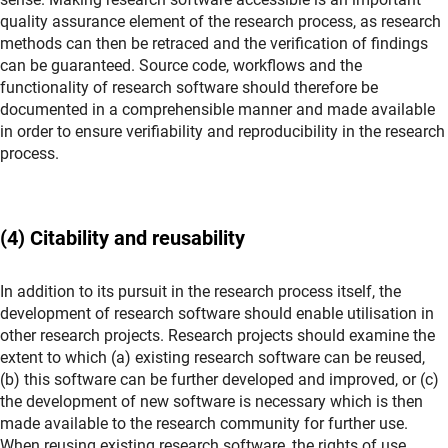
quality assurance element of the research process, as research
methods can then be retraced and the verification of findings
can be guaranteed. Source code, workflows and the
functionality of research software should therefore be
documented in a comprehensible manner and made available
in order to ensure verifiability and reproducibility in the research
process.
(4) Citability and reusability
In addition to its pursuit in the research process itself, the
development of research software should enable utilisation in
other research projects. Research projects should examine the
extent to which (a) existing research software can be reused,
(b) this software can be further developed and improved, or (c)
the development of new software is necessary which is then
made available to the research community for further use.
When reusing existing research software, the rights of use