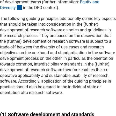
of development teams (further information:
Equity and
(interner Link)
Diversit
y
in the DFG context).
The following guiding principles additionally define key aspects
that should be taken into consideration in the (further)
development of research software as notes and guidelines in
the research process. They are based on the observation that
the (further) development of research software is subject to a
trade-off between the diversity of use cases and research
objectives on the one hand and standardisation in the software
development process on the other. In particular, the orientation
towards common, interdisciplinary standards in the (further)
development of research software therefore enables the co-
operative applicability and sustainable usability of research
software. Accordingly, application of the guiding principles in
practice should also be geared to the individual state or
orientation of a research software.
(1) Software development and standards