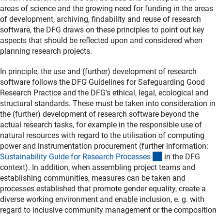
areas of science and the growing need for funding in the areas
of development, archiving, findability and reuse of research
software, the DFG draws on these principles to point out key
aspects that should be reflected upon and considered when
planning research projects.
In principle, the use and (further) development of research
software follows the DFG Guidelines for Safeguarding Good
Research Practice and the DFG’s ethical, legal, ecological and
structural standards. These must be taken into consideration in
the (further) development of research software beyond the
actual research tasks, for example in the responsible use of
natural resources with regard to the utilisation of computing
power and instrumentation procurement (further information:
(interner Link)
Sustainability Guide for Research Processe
s
in the DFG
context). In addition, when assembling project teams and
establishing communities, measures can be taken and
processes established that promote gender equality, create a
diverse working environment and enable inclusion, e. g. with
regard to inclusive community management or the composition