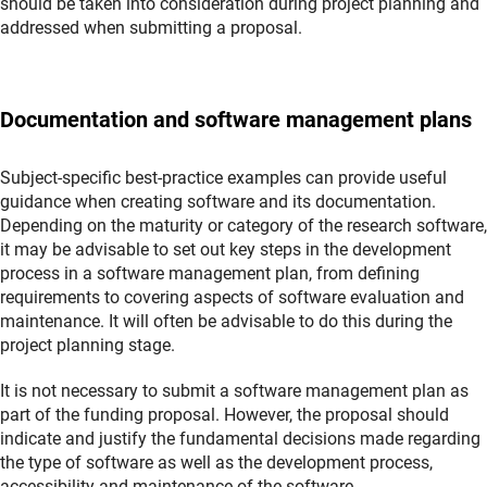
should be taken into consideration during project planning and
addressed when submitting a proposal.
Documentation and software management plans
Subject-specific best-practice examples can provide useful
guidance when creating software and its documentation.
Depending on the maturity or category of the research software,
it may be advisable to set out key steps in the development
process in a software management plan, from defining
requirements to covering aspects of software evaluation and
maintenance. It will often be advisable to do this during the
project planning stage.
It is not necessary to submit a software management plan as
part of the funding proposal. However, the proposal should
indicate and justify the fundamental decisions made regarding
the type of software as well as the development process,
accessibility and maintenance of the software.