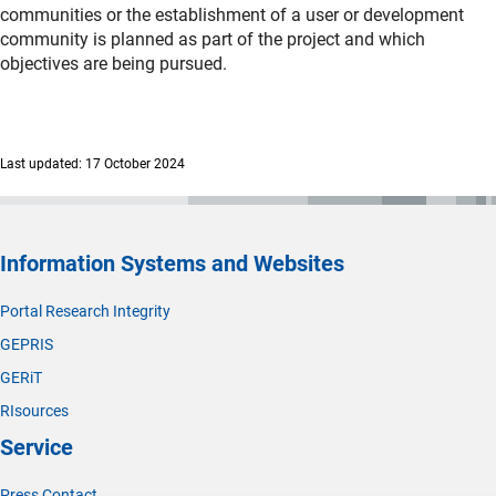
communities or the establishment of a user or development
community is planned as part of the project and which
objectives are being pursued.
Last updated: 17 October 2024
Information Systems and Websites
Portal Research Integrity
GEPRIS
GERiT
RIsources
Service
Press Contact