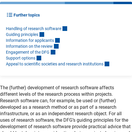
Further topics
Handling of research softwar
e
Guiding principle
s
Information for applicant
s
Information on the revie
w
Engagement of the DF
G
Support option
s
Appeal to scientific societies and research institution
s
The (further) development of research software affects
different levels of the research process within projects.
Research software can, for example, be used or (further)
developed as a research method or as part of a research
infrastructure, or as an independent research object. For all
uses of research software, the DFG’s guiding principles for the
development of research software provide practical advice that