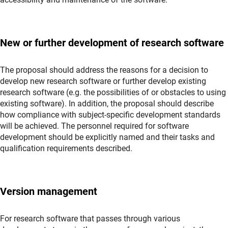
New or further development of research software
The proposal should address the reasons for a decision to
develop new research software or further develop existing
research software (e.g. the possibilities of or obstacles to using
existing software). In addition, the proposal should describe
how compliance with subject-specific development standards
will be achieved. The personnel required for software
development should be explicitly named and their tasks and
qualification requirements described.
Version management
For research software that passes through various