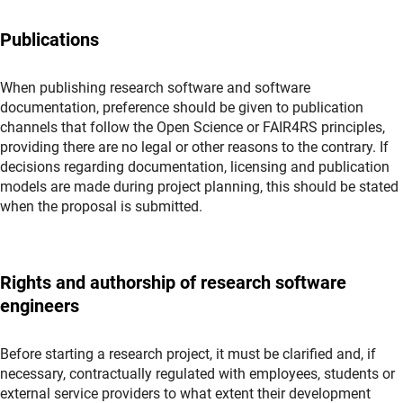
Publications
When publishing research software and software
documentation, preference should be given to publication
channels that follow the Open Science or FAIR4RS principles,
providing there are no legal or other reasons to the contrary. If
decisions regarding documentation, licensing and publication
models are made during project planning, this should be stated
when the proposal is submitted.
Rights and authorship of research software
engineers
Before starting a research project, it must be clarified and, if
necessary, contractually regulated with employees, students or
external service providers to what extent their development