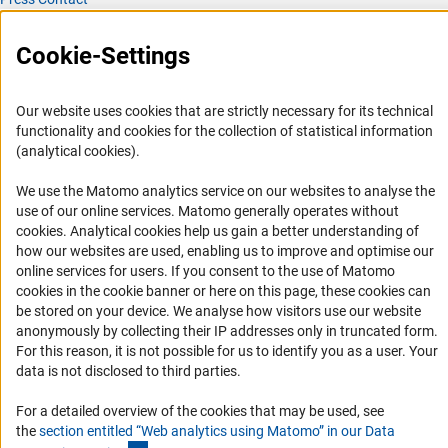
FAQ
Cookie-Settings
Career
Informant Portal
Our website uses cookies that are strictly necessary for its technical
Logo und Corporate Design
functionality and cookies for the collection of statistical information
RSS Feeds
(analytical cookies).
Accessibility
We use the Matomo analytics service on our websites to analyse the
use of our online services. Matomo generally operates without
Services and Information for Persons with Disabilities
(Anc
cookies
. Analytical cookies help us gain a better understanding of
how our websites are used, enabling us to improve and optimise our
Accessibility Statement
online services for users. If you consent to the use of Matomo
Report a Barrier
cookies in the cookie banner or here on this page, these cookies can
be stored on your device. We analyse how visitors use our website
DFG Newsletter
anonymously by collecting their IP addresses only in truncated form.
For this reason, it is not possible for us to identify you as a user. Your
Receive news from the DFG directly in your mailbox.
data is not disclosed to third parties.
For a detailed overview of the cookies that may be used, see
Subscribe
the
section entitled “Web analytics using Matomo” in our Data