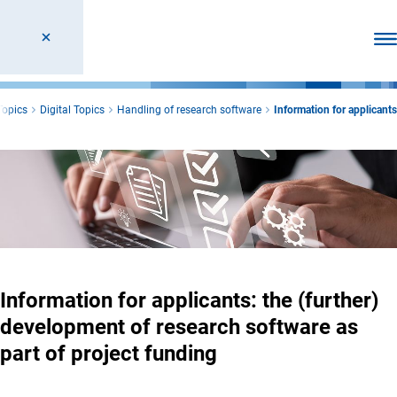
Ope
Topics
Digital Topics
Handling of research software
Information for applicants
Information for applicants: the (further)
development of research software as
part of project funding