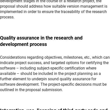
development stages in the course of a research project, the
proposal should address how suitable version management is
implemented in order to ensure the traceability of the research
process.
Quality assurance in the research and
development process
Considerations regarding objectives, milestones, etc., which can
indicate project success, and targeted options for certifying the
software – including subject-specific certification where
available – should be included in the project planning as a
further element to underpin sound quality assurance for
software development. The project-specific decisions must be
outlined in the proposal submission.