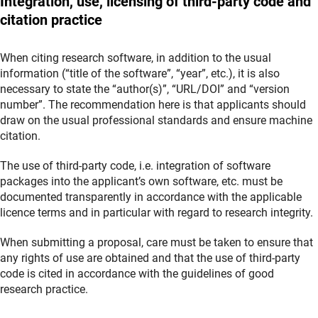
Integration, use, licensing of third-party code and
citation practice
When citing research software, in addition to the usual
information (“title of the software”, “year”, etc.), it is also
necessary to state the “author(s)”, “URL/DOI” and “version
number”. The recommendation here is that applicants should
draw on the usual professional standards and ensure machine
citation.
The use of third-party code, i.e. integration of software
packages into the applicant’s own software, etc. must be
documented transparently in accordance with the applicable
licence terms and in particular with regard to research integrity.
When submitting a proposal, care must be taken to ensure that
any rights of use are obtained and that the use of third-party
code is cited in accordance with the guidelines of good
research practice.