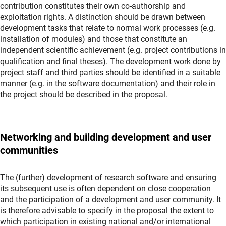
contribution constitutes their own co-authorship and
exploitation rights. A distinction should be drawn between
development tasks that relate to normal work processes (e.g.
installation of modules) and those that constitute an
independent scientific achievement (e.g. project contributions in
qualification and final theses). The development work done by
project staff and third parties should be identified in a suitable
manner (e.g. in the software documentation) and their role in
the project should be described in the proposal.
Networking and building development and user
communities
The (further) development of research software and ensuring
its subsequent use is often dependent on close cooperation
and the participation of a development and user community. It
is therefore advisable to specify in the proposal the extent to
which participation in existing national and/or international