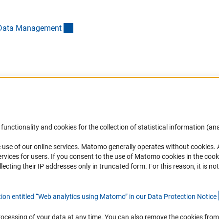
(externer Link)
ch Data Managemen
t
Accessibility
DFG Newsletter
functionality and cookies for the collection of statistical information (ana
(
 use of our online services. Matomo generally operates without cookies
.
Services and Information for Persons with
Receive news from the DFG directly 
rvices for users. If you consent to the use of Matomo cookies in the cook
Disabilities
mailbox.
ting their IP addresses only in truncated form. For this reason, it is not 
Accessibility Statement
Report a Barrier
Subscribe
tion entitled “Web analytics using Matomo” in our Data Protection Notic
e
rocessing of your data at any time. You can also remove the cookies from