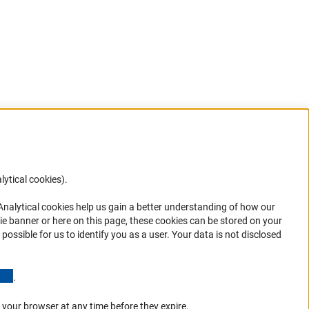
lytical cookies).
Anc
 Analytical cookies help us gain a better understanding of how our
in your
ie banner or here on this page, these cookies can be stored on your
possible for us to identify you as a user. Your data is not disclosed
(Anchor Link)
.
 your browser at any time before they expire.