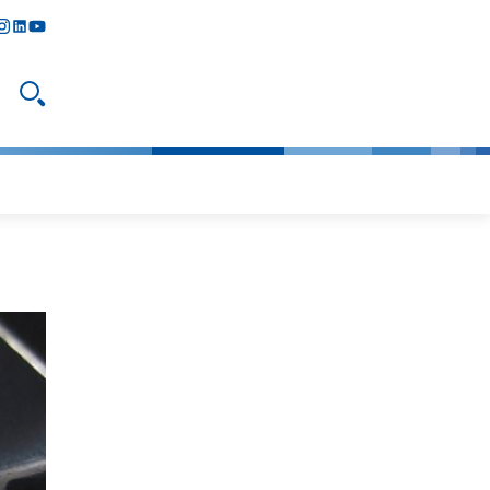
y
todon
nstagram
linkedIn
youtube
Open search