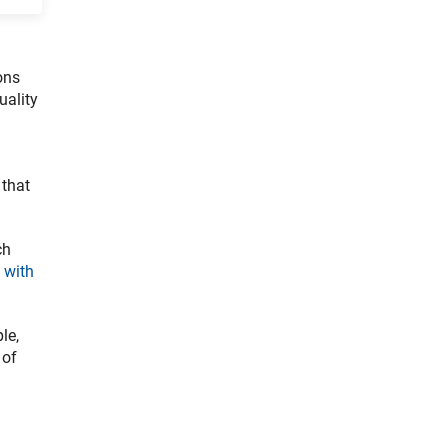
ons
uality
 that
ch
 with
le,
 of