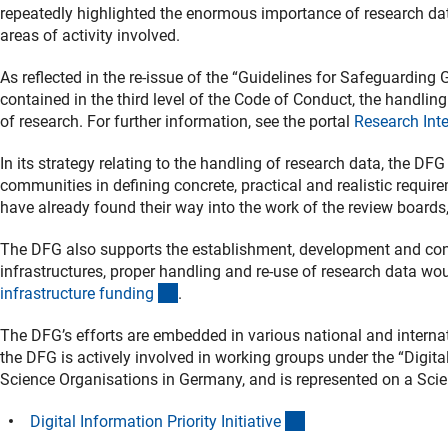
repeatedly highlighted the enormous importance of research da
areas of activity involved.
As reflected in the re-issue of the “Guidelines for Safeguardin
contained in the third level of the Code of Conduct, the handling 
of research. For further information, see the portal
Research Inte
In its strategy relating to the handling of research data, the DF
communities in defining concrete, practical and realistic requir
have already found their way into the work of the review boards
The DFG also supports the establishment, development and consol
infrastructures, proper handling and re-use of research data wo
(interner Link)
infrastructure fundin
g
.
The DFG’s efforts are embedded in various national and internat
the DFG is actively involved in working groups under the “Digital
Science Organisations in Germany, and is represented on a Sci
(externer Link)
Digital Information Priority Initiativ
e