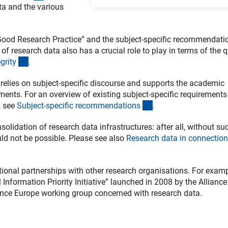
ta and the various
g Good Research Practice” and the subject-specific recommendati
of research data also has a crucial role to play in terms of the q
(externer Link)
grit
y
.
G relies on subject-specific discourse and supports the academic
ements. For an overview of existing subject-specific requirements
(interner Link)
, see
Subject-specific recommendation
s
.
idation of research data infrastructures: after all, without su
uld not be possible. Please see also
Research data in connection
ional partnerships with other research organisations. For examp
 Information Priority Initiative” launched in 2008 by the Alliance
ence Europe working group concerned with research data.