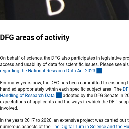
DFG areas of activity
On behalf of science, the DFG also participates in legislative pr
access and usability of data for scientific issues. Please see al
(Download)
regarding the National Research Data Act 202
3
.
For many years now, the DFG has been committed to ensuring th
handled appropriately within each specific subject area. The
DF
(Download)
Handling of Research Dat
a
adopted by the DFG Senate in 2
expectations of applicants and the ways in which the DFT supp
involved.
In the years 2017 to 2020, an extensive project was carried out t
numerous aspects of the
The Digital Turn in Science and the H