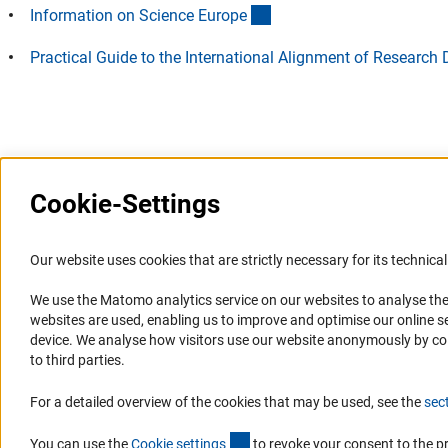
(externer Link)
Information on Science Europ
e
Practical Guide to the International Alignment of Resear
Last updated: 12 August 2025
Cookie-Settings
Information Systems and
Service
Our website uses cookies that are strictly necessary for its technical 
Websites
We use the Matomo analytics service on our websites to analyse the
Press Contact
websites are used, enabling us to improve and optimise our online se
Portal Research Integrity
FAQ
device. We analyse how visitors use our website anonymously by collec
GEPRIS
Career
to third parties.
GERiT
Informant Portal
For a detailed overview of the cookies that may be used, see the
sec
RIsources
Logo und Corporate Design
(externer Link)
RSS Feeds
You can use the
Cookie setting
s
to revoke your consent to the p