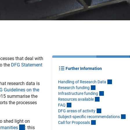
ocesses that deal with
so the
DFG Statement
Further Information
Handling of Research Dat
a
at research data is
Research fundin
g
G Guidelines on the
Infrastructure fundin
g
015 summarise the
Resources availabl
e
orts the processes
FA
Q
DFG areas of activit
y
Subject-specific recommendation
s
o shed light on
Call for Proposal
s
(interner Link)
umanitie
s
: this