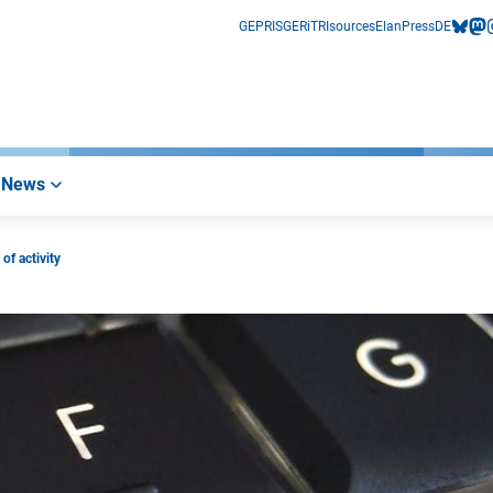
GEPRIS
GERiT
RIsources
Elan
Press
DE
bluesk
mas
i
News
of activity