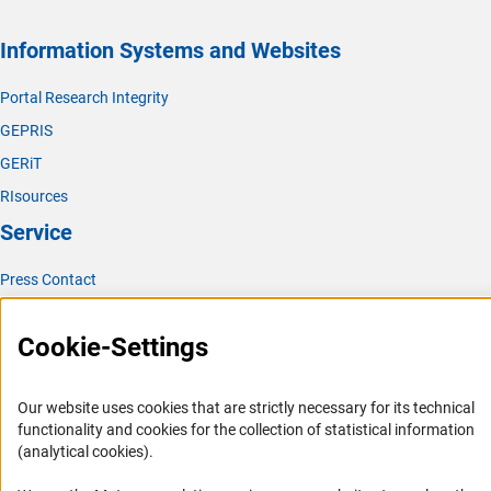
Information Systems and Websites
Portal Research Integrity
GEPRIS
GERiT
RIsources
Service
Press Contact
FAQ
Cookie-Settings
Career
Informant Portal
Our website uses cookies that are strictly necessary for its technical
Logo und Corporate Design
functionality and cookies for the collection of statistical information
RSS Feeds
(analytical cookies).
Accessibility