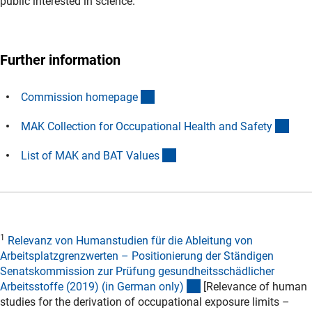
public interested in science.
Further information
(interner Link)
Commission homepag
e
(exte
MAK Collection for Occupational Health and Safet
y
(externer Link)
List of MAK and BAT Value
s
1
Relevanz von Humanstudien für die Ableitung von
Arbeitsplatzgrenzwerten – Positionierung der Ständigen
Senatskommission zur Prüfung gesundheitsschädlicher
(externer Link)
Arbeitsstoffe (2019) (in German only
)
[Relevance of human
studies for the derivation of occupational exposure limits –