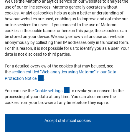
We use the Matomo analytics service on our websites to analyse the
use of our online services. Matomo generally operates without
Services and Information for Persons with Disabilities
(Anc
cookies
. Analytical cookies help us gain a better understanding of
Accessibility Statement
how our websites are used, enabling us to improve and optimise our
online services for users. If you consent to the use of Matomo
Report a Barrier
cookies in the cookie banner or here on this page, these cookies can
DFG Newsletter
be stored on your device. We analyse how visitors use our website
anonymously by collecting their IP addresses only in truncated form.
For this reason, it is not possible for us to identify you as a user. Your
Receive news from the DFG directly in your mailbox.
data is not disclosed to third parties.
For a detailed overview of the cookies that may be used, see
Subscribe
the
section entitled “Web analytics using Matomo” in our Data
(Anchor Link)
Protection Notic
e
.
(externer Link)
You can use the
Cookie setting
s
to revoke your consent to the
processing of your data at any time. You can also remove the
Imprint
Privacy Policy
Cookie Settings
Contact
Service
cookies from your browser at any time before they expire.
© 2026 DFG
Accept statistical cookies