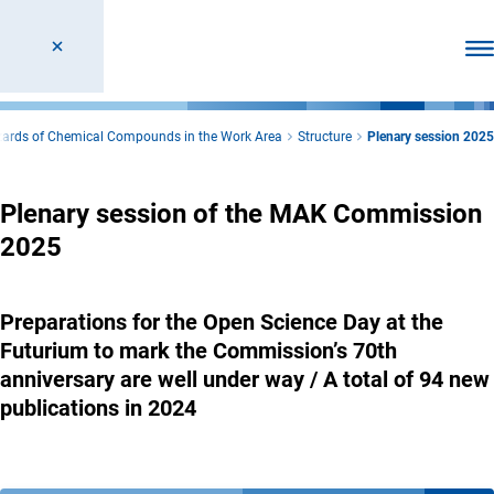
Ope
azards of Chemical Compounds in the Work Area
Structure
Plenary session 2025
Plenary session of the MAK Commission
2025
Preparations for the Open Science Day at the
Futurium to mark the Commission’s 70th
anniversary are well under way / A total of 94 new
publications in 2024