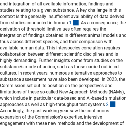
and integration of all available information, findings and
studies relating to a given substance. A key challenge in this
context is the generally insufficient availability of data derived
(Anchor Link)
from studies conducted in human
1
. As a consequence, the
derivation of threshold limit values often requires the
integration of findings obtained in different animal models and
thus across different species, and their comparison with
available human data. This interspecies correlation requires
collaboration between different scientific disciplines and is
highly demanding. Further insights come from studies on the
substance’s mode of action, such as those carried out in cell
cultures. In recent years, numerous alternative approaches to
substance assessment have also been developed. In 2023, the
Commission set out its position on the perspectives and
limitations of these so-called New Approach Methods (NAMs),
which include in particular data-based and AI-based simulation
(Ancho
approaches as well as high-throughput test systems
2
.
Accordingly, the past working year saw the continuous
expansion of the Commission’s expertise, intensive
engagement with these new methods and the development of