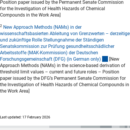
Position paper issued by the Permanent Senate Commission
for the Investigation of Health Hazards of Chemical
Compounds in the Work Area]
2
New Approach Methods (NAMs) in der
wissenschaftsbasierten Ableitung von Grenzwerten – derzeitige
und zukünftige Rolle Stellungnahme der Ständigen
Senatskommission zur Prüfung gesundheitsschädlicher
Arbeitsstoffe (MAK-Kommission) der Deutschen
(externer L
Forschungsgemeinschaft (DFG) (in German only
)
[New
Approach Methods (NAMs) in the science-based derivation of
threshold limit values – current and future roles – Position
paper issued by the DFG’s Permanent Senate Commission for
the Investigation of Health Hazards of Chemical Compounds in
the Work Area]
Last updated: 17 February 2026