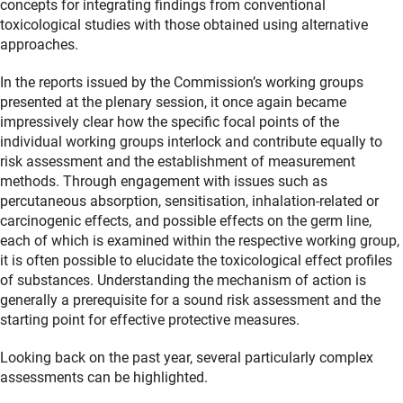
concepts for integrating findings from conventional
toxicological studies with those obtained using alternative
approaches.
In the reports issued by the Commission’s working groups
presented at the plenary session, it once again became
impressively clear how the specific focal points of the
individual working groups interlock and contribute equally to
risk assessment and the establishment of measurement
methods. Through engagement with issues such as
percutaneous absorption, sensitisation, inhalation-related or
carcinogenic effects, and possible effects on the germ line,
each of which is examined within the respective working group,
it is often possible to elucidate the toxicological effect profiles
of substances. Understanding the mechanism of action is
generally a prerequisite for a sound risk assessment and the
starting point for effective protective measures.
Looking back on the past year, several particularly complex
assessments can be highlighted.