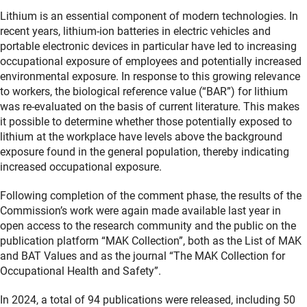
Lithium is an essential component of modern technologies. In
recent years, lithium-ion batteries in electric vehicles and
portable electronic devices in particular have led to increasing
occupational exposure of employees and potentially increased
environmental exposure. In response to this growing relevance
to workers, the biological reference value (“BAR”) for lithium
was re-evaluated on the basis of current literature. This makes
it possible to determine whether those potentially exposed to
lithium at the workplace have levels above the background
exposure found in the general population, thereby indicating
increased occupational exposure.
Following completion of the comment phase, the results of the
Commission’s work were again made available last year in
open access to the research community and the public on the
publication platform “MAK Collection”, both as the List of MAK
and BAT Values and as the journal “The MAK Collection for
Occupational Health and Safety”.
In 2024, a total of 94 publications were released, including 50