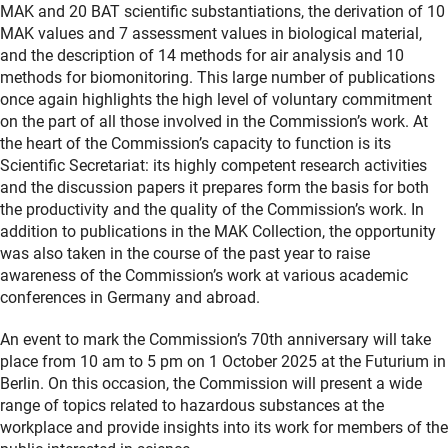
MAK and 20 BAT scientific substantiations, the derivation of 10
MAK values and 7 assessment values in biological material,
and the description of 14 methods for air analysis and 10
methods for biomonitoring. This large number of publications
once again highlights the high level of voluntary commitment
on the part of all those involved in the Commission’s work. At
the heart of the Commission’s capacity to function is its
Scientific Secretariat: its highly competent research activities
and the discussion papers it prepares form the basis for both
the productivity and the quality of the Commission’s work. In
addition to publications in the MAK Collection, the opportunity
was also taken in the course of the past year to raise
awareness of the Commission’s work at various academic
conferences in Germany and abroad.
An event to mark the Commission’s 70th anniversary will take
place from 10 am to 5 pm on 1 October 2025 at the Futurium in
Berlin. On this occasion, the Commission will present a wide
range of topics related to hazardous substances at the
workplace and provide insights into its work for members of the