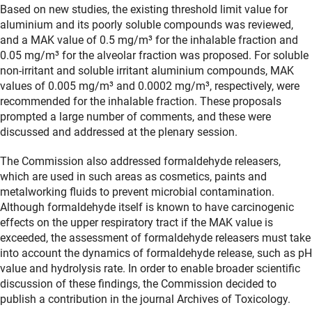
Based on new studies, the existing threshold limit value for
aluminium and its poorly soluble compounds was reviewed,
and a MAK value of 0.5 mg/m³ for the inhalable fraction and
0.05 mg/m³ for the alveolar fraction was proposed. For soluble
non-irritant and soluble irritant aluminium compounds, MAK
values of 0.005 mg/m³ and 0.0002 mg/m³, respectively, were
recommended for the inhalable fraction. These proposals
prompted a large number of comments, and these were
discussed and addressed at the plenary session.
The Commission also addressed formaldehyde releasers,
which are used in such areas as cosmetics, paints and
metalworking fluids to prevent microbial contamination.
Although formaldehyde itself is known to have carcinogenic
effects on the upper respiratory tract if the MAK value is
exceeded, the assessment of formaldehyde releasers must take
into account the dynamics of formaldehyde release, such as pH
value and hydrolysis rate. In order to enable broader scientific
discussion of these findings, the Commission decided to
publish a contribution in the journal Archives of Toxicology.