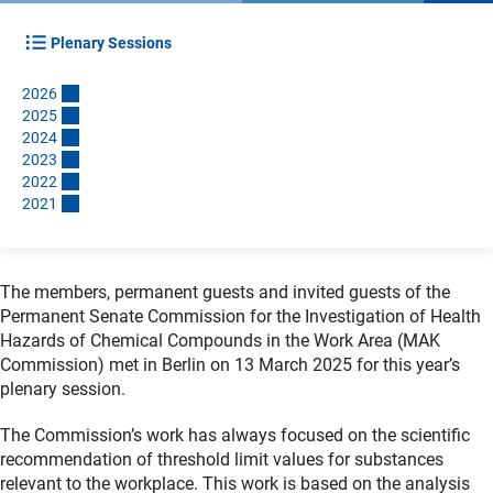
Plenary Sessions
202
6
202
5
202
4
202
3
202
2
202
1
The members, permanent guests and invited guests of the
Permanent Senate Commission for the Investigation of Health
Hazards of Chemical Compounds in the Work Area (MAK
Commission) met in Berlin on 13 March 2025 for this year’s
plenary session.
The Commission’s work has always focused on the scientific
recommendation of threshold limit values for substances
relevant to the workplace. This work is based on the analysis