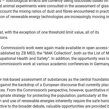
– toxicological effects are currently being discussed based on
and animal experiments were consulted in the assessment of glas
ccount the mixing ratios of dust and fibres encountered in pract
on of renewable energy technologies are increasingly moving in
, with the exception of one threshold limit value, all of its
ions.
e Commission’s work were again made available in open access 
tablished by ZB MED, the “MAK Collection”, both as the List of 
pational Health and Safety”. In addition, the opportunity was t
he Commission’s work at various academic conferences in German
r risk-based assessment of substances as the central foundatio
 against the backdrop of a European discourse that currently pla
s. From the Commission’s perspective, however, quantitative ri
iate strategy for protecting the population, particularly at the
on and use of renewable energies inherently require the safe han
ctive to the broader debate, valuable opportunities are provided 