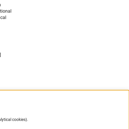
n
tional
ical
]
lytical cookies).