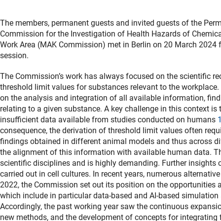
The members, permanent guests and invited guests of the Per
Commission for the Investigation of Health Hazards of Chemic
Work Area (MAK Commission) met in Berlin on 20 March 2024 for
session.
The Commission’s work has always focused on the scientific 
threshold limit values for substances relevant to the workplace.
on the analysis and integration of all available information, fin
relating to a given substance. A key challenge in this context is 
insufficient data available from studies conducted on humans
consequence, the derivation of threshold limit values often requi
findings obtained in different animal models and thus across di
the alignment of this information with available human data. Thi
scientific disciplines and is highly demanding. Further insight
carried out in cell cultures. In recent years, numerous alterna
2022, the Commission set out its position on the opportunities
which include in particular data-based and AI-based simulatio
Accordingly, the past working year saw the continuous expansi
new methods, and the development of concepts for integrating f