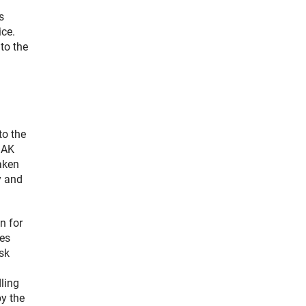
s
ice.
to the
to the
MAK
aken
y and
n for
ces
sk
dling
by the