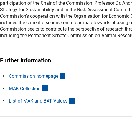
participation of the Chair of the Commission, Professor Dr. An
Strategy for Sustainability and in the Risk Assessment Commit
Commission’s cooperation with the Organisation for Economic C
includes the current discourse on a roadmap towards phasing ou
Commission seeks to contribute the perspective of research thr
including the Permanent Senate Commission on Animal Resear
Further information
(interner Link)
Commission homepag
e
(externer Link)
MAK Collectio
n
(externer Link)
List of MAK and BAT Value
s