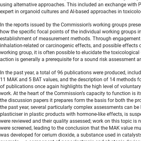
using alternative approaches. This included an exchange with 
expert in organoid cultures and AI-based approaches in toxicolo
In the reports issued by the Commission’s working groups presen
how the specific focal points of the individual working groups i
establishment of measurement methods. Through engagement wi
inhalation-related or carcinogenic effects, and possible effects
working group, it is often possible to elucidate the toxicologic
action is generally a prerequisite for a sound risk assessment an
In the past year, a total of 96 publications were produced, incl
11 MAK and 5 BAT values, and the description of 14 methods fo
of publications once again highlights the high level of volunta
work. At the heart of the Commission’s capacity to function is its
the discussion papers it prepares form the basis for both the p
the past year, several particularly complex assessments can be 
plasticiser in plastic products with hormone-like effects, is susp
were reviewed and their quality assessed; work on this topic is
were screened, leading to the conclusion that the MAK value mus
was developed for cerium dioxide, a substance used in catalyst