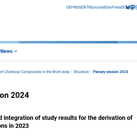
GEPRIS
GERiT
RIsources
Elan
Press
DE
bluesk
mas
i
News
s of Chemical Compounds in the Work Area
Structure
Plenary session 2024
ion 2024
integration of study results for the derivation of
ons in 2023