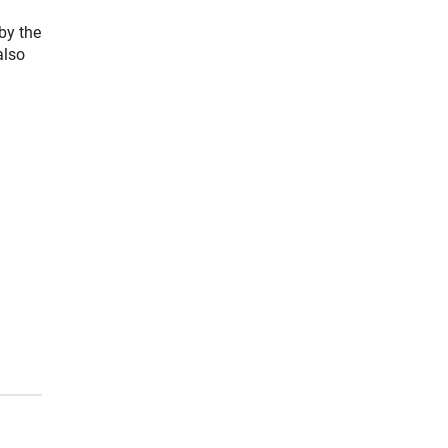
by the
also