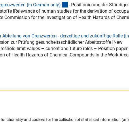
(Download)
zgrenzwerten (in German only
)
- Positionierung der Ständige
offe [Relevance of human studies for the derivation of occupa
te Commission for the Investigation of Health Hazards of Chem
bteilung von Grenzwerten - derzeitige und zukünftige Rolle (in
ion zur Prüfung gesundheitsschädlicher Arbeitsstoffe [New
eshold limit values – current and future roles – Position paper
ion of Health Hazards of Chemical Compounds in the Work Area
Accessibility
DFG Newsletter
functionality and cookies for the collection of statistical information (ana