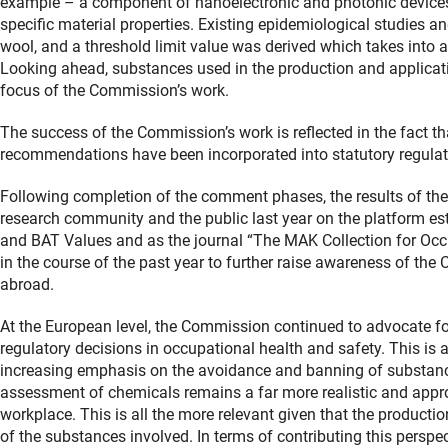
example – a component of nanoelectronic and photonic devices 
specific material properties. Existing epidemiological studies 
wool, and a threshold limit value was derived which takes into a
Looking ahead, substances used in the production and applicati
focus of the Commission’s work.
The success of the Commission’s work is reflected in the fact that
recommendations have been incorporated into statutory regulat
Following completion of the comment phases, the results of th
research community and the public last year on the platform es
and BAT Values and as the journal “The MAK Collection for Occu
in the course of the past year to further raise awareness of t
abroad.
At the European level, the Commission continued to advocate fo
regulatory decisions in occupational health and safety. This is
increasing emphasis on the avoidance and banning of substance
assessment of chemicals remains a far more realistic and appropr
workplace. This is all the more relevant given that the producti
of the substances involved. In terms of contributing this perspe