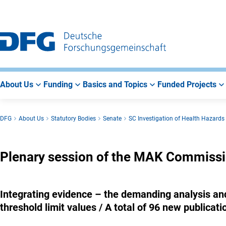
Go
Go
Go
to
to
to
Main
Search
Main
Navigation
Area
About Us
Funding
Basics and Topics
Funded Projects
DFG
About Us
Statutory Bodies
Senate
SC Investigation of Health Hazard
Plenary session of the MAK Commiss
Integrating evidence – the demanding analysis and 
threshold limit values / A total of 96 new publicati