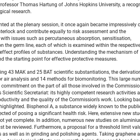
Professor Thomas Hartung of Johns Hopkins University, a recog
gical research.
ted at the plenary session, it once again became impressively c
nterlock and contribute equally to risk assessment and the
th issues such as percutaneous absorption, sensitisation,
 on the germ line, each of which is examined within the respectiv
al effect profiles of substances. Understanding the mechanism of
d the starting point for effective protective measures.
uding 43 MAK and 25 BAT scientific substantiations, the derivatio
r air analysis and 14 methods for biomonitoring. This large nu
ry commitment on the part of all those involved in the Commissio
 Scientific Secretariat: its highly competent research activities 
roductivity and the quality of the Commission’s work. Looking ba
highlighted. Bisphenol A, a substance widely known to the publi
ected of posing a significant health risk. Here, extensive new stu
 not yet complete. In addition, numerous new studies on alumini
t be reviewed. Furthermore, a proposal for a threshold limit val
s as well as in grinding and polishing agents. Taking graphene 