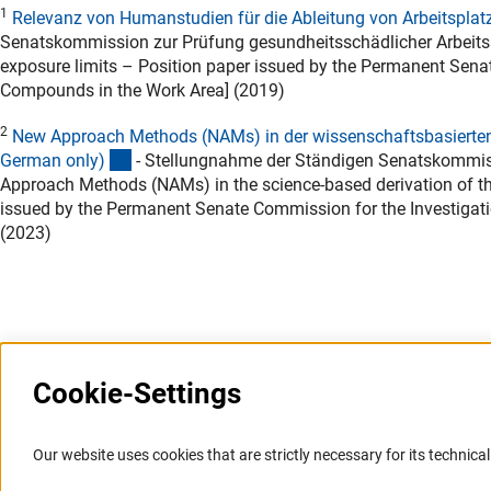
1
Relevanz von Humanstudien für die Ableitung von Arbeitsplat
Senatskommission zur Prüfung gesundheitsschädlicher Arbeitsst
exposure limits – Position paper issued by the Permanent Sena
Compounds in the Work Area] (2019)
2
New Approach Methods (NAMs) in der wissenschaftsbasierten A
(Download)
German only
)
- Stellungnahme der Ständigen Senatskommiss
Approach Methods (NAMs) in the science-based derivation of thr
issued by the Permanent Senate Commission for the Investigat
(2023)
Last updated: 17 February 2026
Cookie-Settings
Information Systems and
Service
Our website uses cookies that are strictly necessary for its technical 
Websites