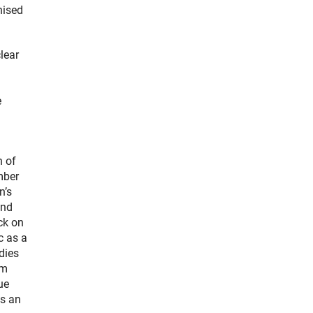
nised
lear
e
n of
mber
n’s
and
ck on
c as a
dies
um
ue
as an