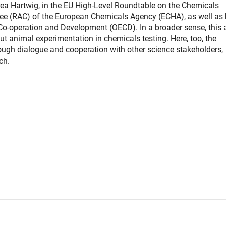
drea Hartwig, in the EU High-Level Roundtable on the Chemicals
tee (RAC) of the European Chemicals Agency (ECHA), as well as 
o-operation and Development (OECD). In a broader sense, this 
t animal experimentation in chemicals testing. Here, too, the
ough dialogue and cooperation with other science stakeholders,
ch.