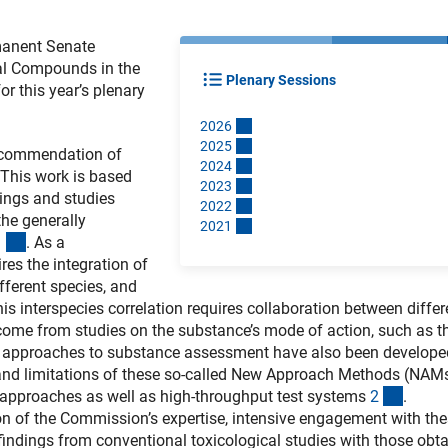
manent Senate
al Compounds in the
Plenary Sessions
 this year’s plenary
202
6
202
5
recommendation of
202
4
 This work is based
202
3
dings and studies
202
2
the generally
202
1
(Anchor Link)
1
. As a
res the integration of
fferent species, and
s interspecies correlation requires collaboration between differ
s come from studies on the substance’s mode of action, such as t
tive approaches to substance assessment have also been developed
 and limitations of these so-called New Approach Methods (NAMs
(Ancho
n approaches as well as high-throughput test systems
2
.
on of the Commission’s expertise, intensive engagement with th
indings from conventional toxicological studies with those obt