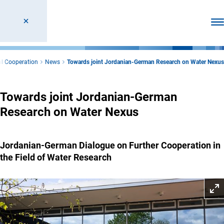
Ope
al Cooperation
News
Towards joint Jordanian-German Research on Water Nexus
Towards joint Jordanian-German
Research on Water Nexus
Jordanian-German Dialogue on Further Cooperation in
the Field of Water Research