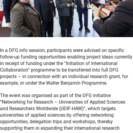
In a DFG info session, participants were advised on specific
follow-up funding opportunities enabling project ideas currently
in receipt of funding under the “Initiation of International
Collaboration” programme to be transferred into full DFG
projects – in connection with an individual research grant, for
example, or under the Walter Benjamin Programme.
The event was organised as part of the DFG initiative
“Networking for Research – Universities of Applied Sciences
and Researchers Worldwide (UDIF-HAW)”, which targets
universities of applied sciences by offering networking
opportunities, delegation trips and workshops, thereby
supporting them in expanding their international research