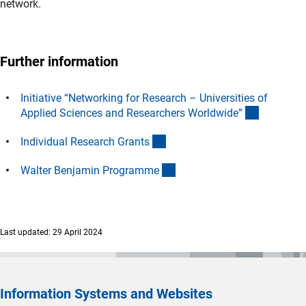
network.
Further information
Initiative “Networking for Research – Universities of
(interner 
Applied Sciences and Researchers Worldwide
”
(interner Link)
Individual Research Grant
s
(interner Link)
Walter Benjamin Programm
e
Last updated: 29 April 2024
Information Systems and Websites