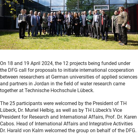
On 18 and 19 April 2024, the 12 projects being funded under
the DFG call for proposals to initiate international cooperation
between researchers at German universities of applied sciences
and partners in Jordan in the field of water research came
together at Technische Hochschule Lübeck.
The 25 participants were welcomed by the President of TH
Lübeck, Dr. Muriel Helbig, as well as by TH Lübeck’s Vice
President for Research and International Affairs, Prof. Dr. Karen
Cabos. Head of International Affairs and Integrative Activities
Dr. Harald von Kalm welcomed the group on behalf of the DFG.