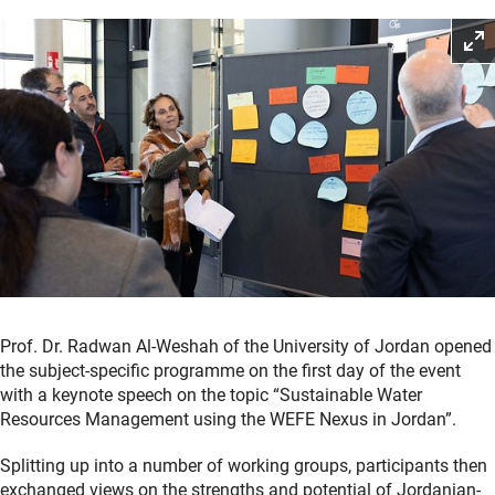
Prof. Dr. Radwan Al-Weshah of the University of Jordan opened
the subject-specific programme on the first day of the event
with a keynote speech on the topic “Sustainable Water
Resources Management using the WEFE Nexus in Jordan”.
Splitting up into a number of working groups, participants then
exchanged views on the strengths and potential of Jordanian-