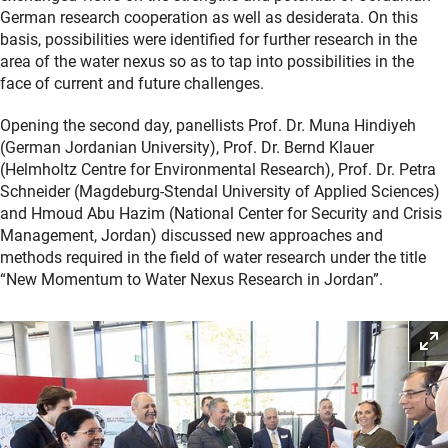
German research cooperation as well as desiderata. On this
basis, possibilities were identified for further research in the
area of the water nexus so as to tap into possibilities in the
face of current and future challenges.
Opening the second day, panellists Prof. Dr. Muna Hindiyeh
(German Jordanian University), Prof. Dr. Bernd Klauer
(Helmholtz Centre for Environmental Research), Prof. Dr. Petra
Schneider (Magdeburg-Stendal University of Applied Sciences)
and Hmoud Abu Hazim (National Center for Security and Crisis
Management, Jordan) discussed new approaches and
methods required in the field of water research under the title
“New Momentum to Water Nexus Research in Jordan”.