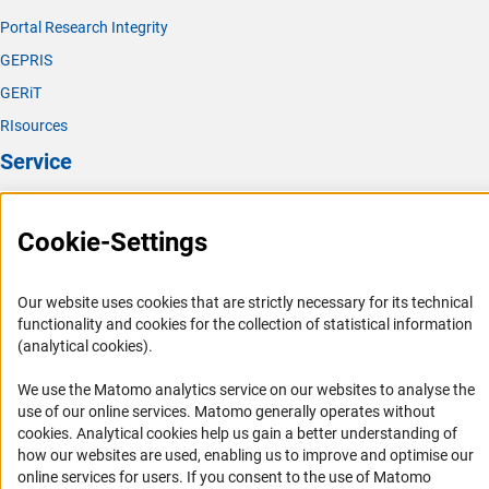
Portal Research Integrity
GEPRIS
GERiT
RIsources
Service
Press Contact
Cookie-Settings
FAQ
Career
Our website uses cookies that are strictly necessary for its technical
Informant Portal
functionality and cookies for the collection of statistical information
Logo und Corporate Design
(analytical cookies).
RSS Feeds
We use the Matomo analytics service on our websites to analyse the
Accessibility
use of our online services. Matomo generally operates without
(Anc
cookies
. Analytical cookies help us gain a better understanding of
Services and Information for Persons with Disabilities
how our websites are used, enabling us to improve and optimise our
online services for users. If you consent to the use of Matomo
Accessibility Statement