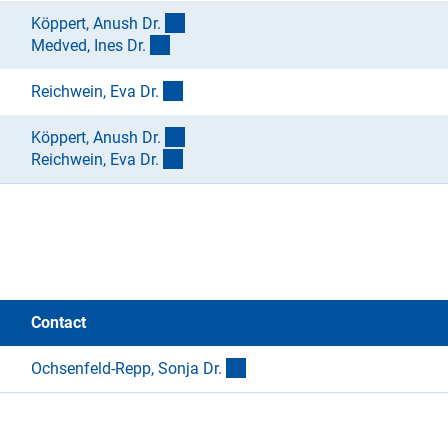
(externer Link)
Köppert, Anush Dr
.
(externer Link)
Medved, Ines Dr
.
(externer Link)
Reichwein, Eva Dr
.
(externer Link)
Köppert, Anush Dr
.
(externer Link)
Reichwein, Eva Dr
.
Contact
(externer Link)
Ochsenfeld-Repp, Sonja Dr
.