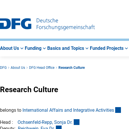
Go
Go
Go
to
to
to
Main
Search
Main
Navigation
Area
About Us
Funding
Basics and Topics
Funded Projects
DFG
About Us
DFG Head Office
Research Culture
Research Culture
(int
belongs to
International Affairs and Integrative Activitie
s
(externer Link)
Head :
Ochsenfeld-Repp, Sonja Dr
.
(externer Link)
Deputy:
Reichwein, Eva Dr
.