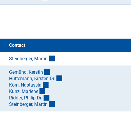
Contact
(externer Link)
Steinberger, Marti
n
(externer Link)
Gemünd, Kersti
n
(externer Link)
Hüttemann, Kirsten Dr
.
(externer Link)
Korn, Nastassj
a
(externer Link)
Kunz, Marlen
e
(externer Link)
Ridder, Philip Dr
.
(externer Link)
Steinberger, Marti
n