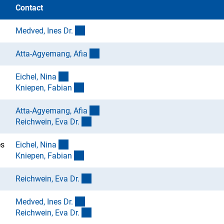
Contact
(externer Link)
Medved, Ines Dr
.
(externer Link)
Atta-Agyemang, Afi
a
(externer Link)
Eichel, Nin
a
(externer Link)
Kniepen, Fabia
n
(externer Link)
Atta-Agyemang, Afi
a
(externer Link)
Reichwein, Eva Dr
.
(externer Link)
es
Eichel, Nin
a
(externer Link)
Kniepen, Fabia
n
(externer Link)
Reichwein, Eva Dr
.
(externer Link)
Medved, Ines Dr
.
(externer Link)
Reichwein, Eva Dr
.