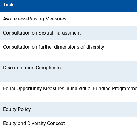
Task
Awareness-Raising Measures
Consultation on Sexual Harassment
Consultation on further dimensions of diversity
Discrimination Complaints
Equal Opportunity Measures in Individual Funding Programm
Equity Policy
Equity and Diversity Concept