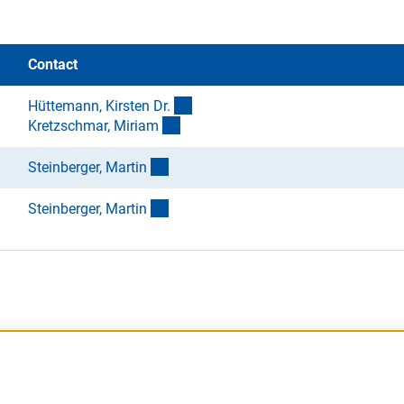
Contact
(externer Link)
Hüttemann, Kirsten Dr
.
(externer Link)
Kretzschmar, Miria
m
(externer Link)
Steinberger, Marti
n
(externer Link)
Steinberger, Marti
n