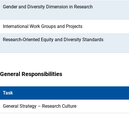
Gender and Diversity Dimension in Research
International Work Groups and Projects
Research-Oriented Equity and Diversity Standards
General Responsibilities
Task
General Strategy – Research Culture