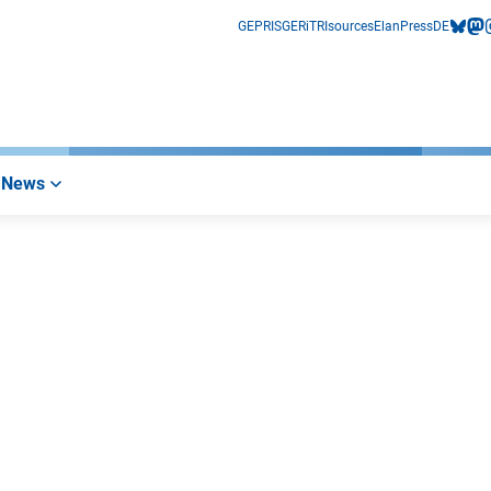
GEPRIS
GERiT
RIsources
Elan
Press
DE
bluesk
mas
i
News
erner Link)