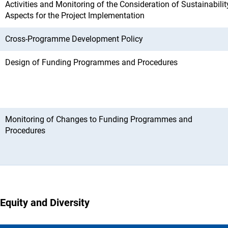
Activities and Monitoring of the Consideration of Sustainabilit
Aspects for the Project Implementation
Cross-Programme Development Policy
Design of Funding Programmes and Procedures
Monitoring of Changes to Funding Programmes and
Procedures
Equity and Diversity