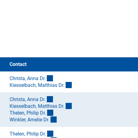
Contact
(externer Link)
Christa, Anna Dr
.
(externer Link)
Kiesselbach, Matthias Dr
.
(externer Link)
Christa, Anna Dr
.
(externer Link)
Kiesselbach, Matthias Dr
.
(externer Link)
Thelen, Philip Dr
.
(externer Link)
Winkler, Amelie Dr
.
(externer Link)
Thelen, Philip Dr
.