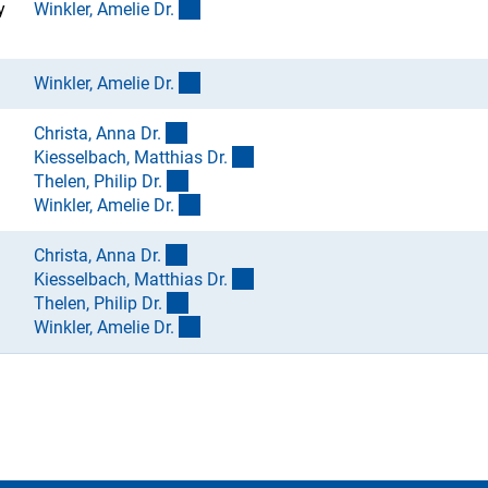
(externer Link)
y
Winkler, Amelie Dr
.
(externer Link)
Winkler, Amelie Dr
.
(externer Link)
Christa, Anna Dr
.
(externer Link)
Kiesselbach, Matthias Dr
.
(externer Link)
Thelen, Philip Dr
.
(externer Link)
Winkler, Amelie Dr
.
(externer Link)
Christa, Anna Dr
.
(externer Link)
Kiesselbach, Matthias Dr
.
(externer Link)
Thelen, Philip Dr
.
(externer Link)
Winkler, Amelie Dr
.