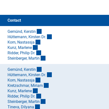
Contact
(externer Link)
Gemünd, Kersti
n
(externer Link)
Hüttemann, Kirsten Dr
.
(externer Link)
Korn, Nastassj
a
(externer Link)
Kunz, Marlen
e
(externer Link)
Ridder, Philip Dr
.
(externer Link)
Steinberger, Marti
n
(externer Link)
Gemünd, Kersti
n
(externer Link)
Hüttemann, Kirsten Dr
.
(externer Link)
Korn, Nastassj
a
(externer Link)
Kretzschmar, Miria
m
(externer Link)
Kunz, Marlen
e
(externer Link)
Ridder, Philip Dr
.
(externer Link)
Steinberger, Marti
n
(externer Link)
Tineva, Dilyan
a