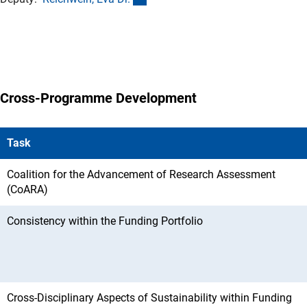
Cross-Programme Development
Task
Coalition for the Advancement of Research Assessment
(CoARA)
Consistency within the Funding Portfolio
Cross-Disciplinary Aspects of Sustainability within Funding