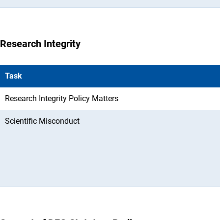
Research Integrity
Task
Research Integrity Policy Matters
Scientific Misconduct