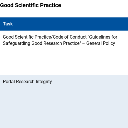
Good Scientific Practice
Task
Good Scientific Practice/Code of Conduct "Guidelines for
Safeguarding Good Research Practice" – General Policy
Portal Research Integrity