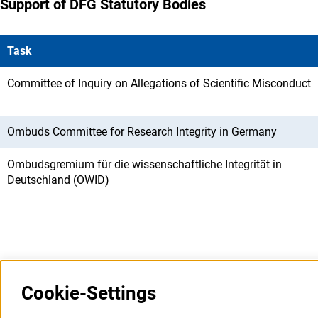
Support of DFG Statutory Bodies
Task
Committee of Inquiry on Allegations of Scientific Misconduct
Ombuds Committee for Research Integrity in Germany
Ombudsgremium für die wissenschaftliche Integrität in
Deutschland (OWID)
Last updated: 5 August 2026
Cookie-Settings