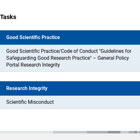
Tasks
Good Scientific Practice
Good Scientific Practice/Code of Conduct "Guidelines for
Safeguarding Good Research Practice" – General Policy
Portal Research Integrity
Research Integrity
Scientific Misconduct