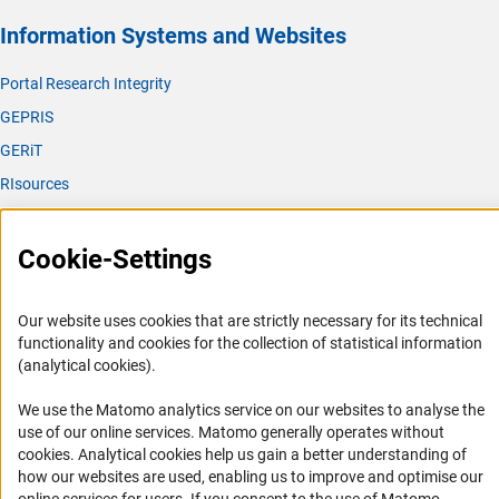
Information Systems and Websites
Portal Research Integrity
GEPRIS
GERiT
RIsources
Service
Cookie-Settings
Press Contact
FAQ
Our website uses cookies that are strictly necessary for its technical
Career
functionality and cookies for the collection of statistical information
(analytical cookies).
Informant Portal
Logo und Corporate Design
We use the Matomo analytics service on our websites to analyse the
use of our online services. Matomo generally operates without
RSS Feeds
(Anc
cookies
. Analytical cookies help us gain a better understanding of
Accessibility
how our websites are used, enabling us to improve and optimise our