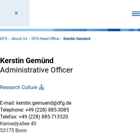
Ope
DFG
About Us
DFG Head Office
Kerstin Gemünd
Kerstin Gemünd
Administrative Officer
Research Culture
E-mail: kerstin.gemuend@dfg.de
Telephone: +49 (228) 885-3085
Telefax: +49 (228) 885-713320
Kennedyallee 40
53175 Bonn