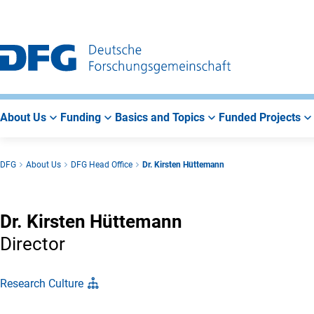
Go
Go
Go
to
to
to
Main
Search
Main
Navigation
Area
About Us
Funding
Basics and Topics
Funded Projects
DFG
About Us
DFG Head Office
Dr. Kirsten Hüttemann
Dr. Kirsten Hüttemann
Director
Research Culture