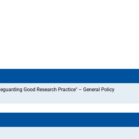
feguarding Good Research Practice" – General Policy