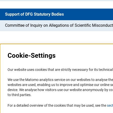
Support of DFG Statutory Bodies
Committee of Inquiry on Allegations of Scientific Misconduct
Cookie-Settings
Information Systems and
Service
Our website uses cookies that are strictly necessary for its technical 
Websites
We use the Matomo analytics service on our websites to analyse the
Press Contact
websites are used, enabling us to improve and optimise our online se
Portal Research Integrity
FAQ
device. We analyse how visitors use our website anonymously by collec
GEPRIS
Career
to third parties.
GERiT
Informant Portal
For a detailed overview of the cookies that may be used, see the
sec
RIsources
Logo und Corporate Design