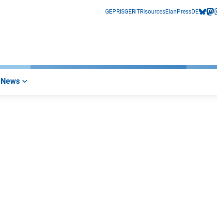
GEPRIS
GERiT
RIsources
Elan
Press
DE
bluesk
mas
i
News