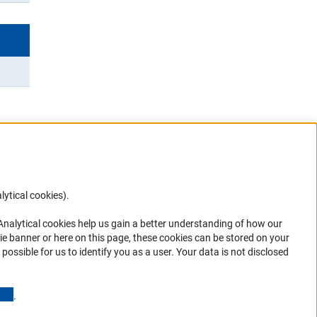
lytical cookies).
Anc
 Analytical cookies help us gain a better understanding of how our
in your
ie banner or here on this page, these cookies can be stored on your
possible for us to identify you as a user. Your data is not disclosed
(Anchor Link)
.