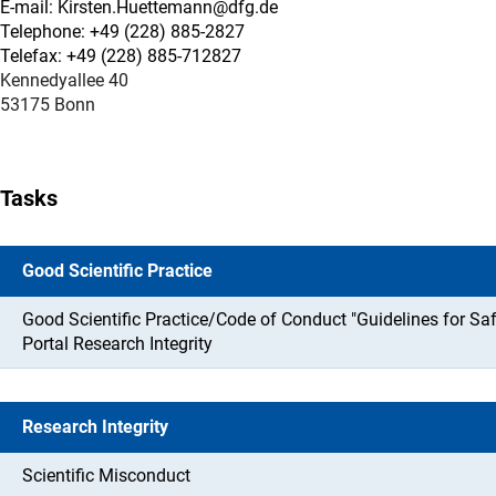
E-mail: Kirsten.Huettemann@dfg.de
Telephone: +49 (228) 885-2827
Telefax: +49 (228) 885-712827
Kennedyallee 40
53175 Bonn
Tasks
Good Scientific Practice
Good Scientific Practice/Code of Conduct "Guidelines for Sa
Portal Research Integrity
Research Integrity
Scientific Misconduct