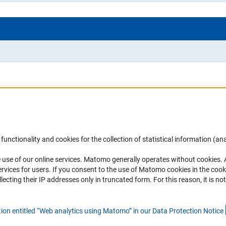
Accessibility
DFG Newsletter
functionality and cookies for the collection of statistical information (ana
(
 use of our online services. Matomo generally operates without cookies
.
Services and Information for Persons with
Receive news from the DFG directly 
rvices for users. If you consent to the use of Matomo cookies in the cook
Disabilities
mailbox.
ting their IP addresses only in truncated form. For this reason, it is not 
Accessibility Statement
Report a Barrier
Subscribe
tion entitled “Web analytics using Matomo” in our Data Protection Notic
e