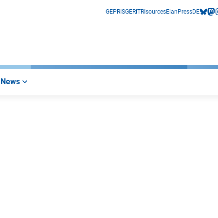
GEPRIS
GERiT
RIsources
Elan
Press
DE
bluesk
mas
i
News