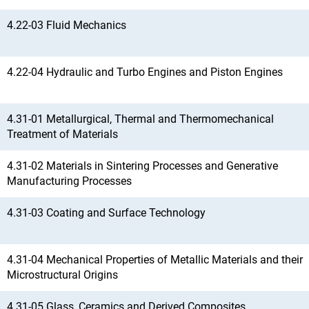
4.22-03 Fluid Mechanics
4.22-04 Hydraulic and Turbo Engines and Piston Engines
4.31-01 Metallurgical, Thermal and Thermomechanical
Treatment of Materials
4.31-02 Materials in Sintering Processes and Generative
Manufacturing Processes
4.31-03 Coating and Surface Technology
4.31-04 Mechanical Properties of Metallic Materials and their
Microstructural Origins
4.31-05 Glass, Ceramics and Derived Composites