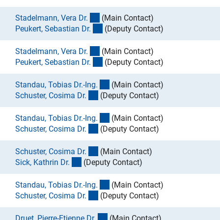
(externer Link)
Stadelmann, Vera Dr
.
(Main Contact)
(externer Link)
Peukert, Sebastian Dr
.
(Deputy Contact)
(externer Link)
Stadelmann, Vera Dr
.
(Main Contact)
(externer Link)
Peukert, Sebastian Dr
.
(Deputy Contact)
(externer Link)
Standau, Tobias Dr.-Ing
.
(Main Contact)
(externer Link)
Schuster, Cosima Dr
.
(Deputy Contact)
(externer Link)
Standau, Tobias Dr.-Ing
.
(Main Contact)
(externer Link)
Schuster, Cosima Dr
.
(Deputy Contact)
(externer Link)
Schuster, Cosima Dr
.
(Main Contact)
(externer Link)
Sick, Kathrin Dr
.
(Deputy Contact)
(externer Link)
Standau, Tobias Dr.-Ing
.
(Main Contact)
(externer Link)
Schuster, Cosima Dr
.
(Deputy Contact)
(externer Link)
Druet, Pierre-Etienne Dr
.
(Main Contact)