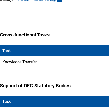
Cross-functional Tasks
Task
Knowledge Transfer
Support of DFG Statutory Bodies
Task