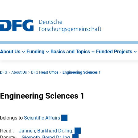
Go
Go
Go
to
to
to
Main
Search
Main
Navigation
Area
About Us
Funding
Basics and Topics
Funded Projects
DFG
About Us
DFG Head Office
Engineering Sciences 1
Engineering Sciences 1
(interner Link)
belongs to
Scientific Affair
s
(externer Link)
Head :
Jahnen, Burkhard Dr.-Ing
.
(externer Link)
Deputy:
Giernoth, Bernd Dr.-Ing
.