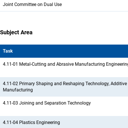
Joint Committee on Dual Use
Subject Area
Task
4.11-01 Metal-Cutting and Abrasive Manufacturing Engineerin
4.11-02 Primary Shaping and Reshaping Technology, Additive
Manufacturing
4.11-03 Joining and Separation Technology
4.11-04 Plastics Engineering