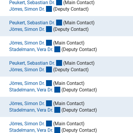
(externer Link)
Peukert, Sebastian Dr
.
(Main Contact)
(externer Link)
Jörres, Simon Dr
.
(Deputy Contact)
(externer Link)
Peukert, Sebastian Dr
.
(Main Contact)
(externer Link)
Jörres, Simon Dr
.
(Deputy Contact)
(externer Link)
Jörres, Simon Dr
.
(Main Contact)
(externer Link)
Stadelmann, Vera Dr
.
(Deputy Contact)
(externer Link)
Peukert, Sebastian Dr
.
(Main Contact)
(externer Link)
Jörres, Simon Dr
.
(Deputy Contact)
(externer Link)
Jörres, Simon Dr
.
(Main Contact)
(externer Link)
Stadelmann, Vera Dr
.
(Deputy Contact)
(externer Link)
Jörres, Simon Dr
.
(Main Contact)
(externer Link)
Stadelmann, Vera Dr
.
(Deputy Contact)
(externer Link)
Jörres, Simon Dr
.
(Main Contact)
(externer Link)
Stadelmann, Vera Dr
.
(Deputy Contact)