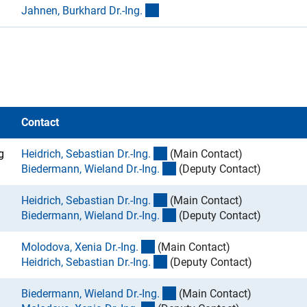
(externer Link)
Jahnen, Burkhard Dr.-Ing
.
Contact
(externer Link)
g
Heidrich, Sebastian Dr.-Ing
.
(Main Contact)
(externer Link)
Biedermann, Wieland Dr.-Ing
.
(Deputy Contact)
(externer Link)
Heidrich, Sebastian Dr.-Ing
.
(Main Contact)
(externer Link)
Biedermann, Wieland Dr.-Ing
.
(Deputy Contact)
(externer Link)
Molodova, Xenia Dr.-Ing
.
(Main Contact)
(externer Link)
Heidrich, Sebastian Dr.-Ing
.
(Deputy Contact)
(externer Link)
Biedermann, Wieland Dr.-Ing
.
(Main Contact)