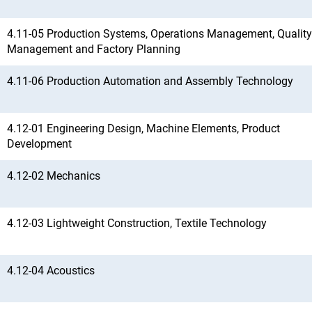
4.11-05 Production Systems, Operations Management, Quality
Management and Factory Planning
4.11-06 Production Automation and Assembly Technology
4.12-01 Engineering Design, Machine Elements, Product
Development
4.12-02 Mechanics
4.12-03 Lightweight Construction, Textile Technology
4.12-04 Acoustics