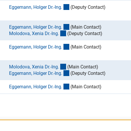
(externer Link)
Eggemann, Holger Dr.-Ing
.
(Deputy Contact)
(externer Link)
Eggemann, Holger Dr.-Ing
.
(Main Contact)
(externer Link)
Molodova, Xenia Dr.-Ing
.
(Deputy Contact)
(externer Link)
Eggemann, Holger Dr.-Ing
.
(Main Contact)
(externer Link)
Molodova, Xenia Dr.-Ing
.
(Main Contact)
(externer Link)
Eggemann, Holger Dr.-Ing
.
(Deputy Contact)
(externer Link)
Eggemann, Holger Dr.-Ing
.
(Main Contact)