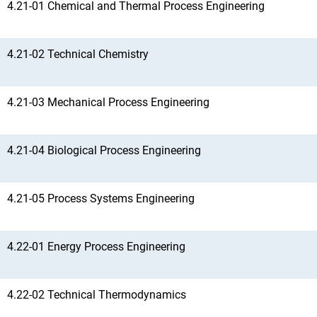
4.21-01 Chemical and Thermal Process Engineering
4.21-02 Technical Chemistry
4.21-03 Mechanical Process Engineering
4.21-04 Biological Process Engineering
4.21-05 Process Systems Engineering
4.22-01 Energy Process Engineering
4.22-02 Technical Thermodynamics