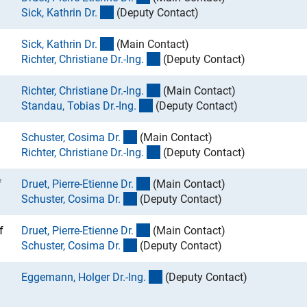
(externer Link)
Sick, Kathrin Dr
.
(Deputy Contact)
(externer Link)
Sick, Kathrin Dr
.
(Main Contact)
(externer Link)
Richter, Christiane Dr.-Ing
.
(Deputy Contact)
(externer Link)
Richter, Christiane Dr.-Ing
.
(Main Contact)
(externer Link)
Standau, Tobias Dr.-Ing
.
(Deputy Contact)
(externer Link)
Schuster, Cosima Dr
.
(Main Contact)
(externer Link)
Richter, Christiane Dr.-Ing
.
(Deputy Contact)
(externer Link)
f
Druet, Pierre-Etienne Dr
.
(Main Contact)
(externer Link)
Schuster, Cosima Dr
.
(Deputy Contact)
(externer Link)
f
Druet, Pierre-Etienne Dr
.
(Main Contact)
(externer Link)
Schuster, Cosima Dr
.
(Deputy Contact)
(externer Link)
Eggemann, Holger Dr.-Ing
.
(Deputy Contact)