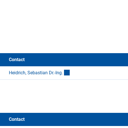
Contact
(externer Link)
Heidrich, Sebastian Dr.-Ing
.
Contact