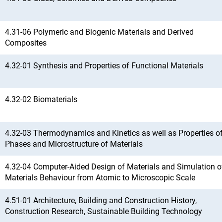
4.31-06 Polymeric and Biogenic Materials and Derived
Composites
4.32-01 Synthesis and Properties of Functional Materials
4.32-02 Biomaterials
4.32-03 Thermodynamics and Kinetics as well as Properties o
Phases and Microstructure of Materials
4.32-04 Computer-Aided Design of Materials and Simulation o
Materials Behaviour from Atomic to Microscopic Scale
4.51-01 Architecture, Building and Construction History,
Construction Research, Sustainable Building Technology