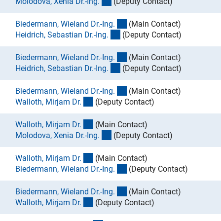
(externer Link)
Molodova, Xenia Dr.-Ing
.
(Deputy Contact)
(externer Link)
Biedermann, Wieland Dr.-Ing
.
(Main Contact)
(externer Link)
Heidrich, Sebastian Dr.-Ing
.
(Deputy Contact)
(externer Link)
Biedermann, Wieland Dr.-Ing
.
(Main Contact)
(externer Link)
Heidrich, Sebastian Dr.-Ing
.
(Deputy Contact)
(externer Link)
Biedermann, Wieland Dr.-Ing
.
(Main Contact)
(externer Link)
Walloth, Mirjam Dr
.
(Deputy Contact)
(externer Link)
Walloth, Mirjam Dr
.
(Main Contact)
(externer Link)
Molodova, Xenia Dr.-Ing
.
(Deputy Contact)
(externer Link)
Walloth, Mirjam Dr
.
(Main Contact)
(externer Link)
Biedermann, Wieland Dr.-Ing
.
(Deputy Contact)
(externer Link)
Biedermann, Wieland Dr.-Ing
.
(Main Contact)
(externer Link)
Walloth, Mirjam Dr
.
(Deputy Contact)