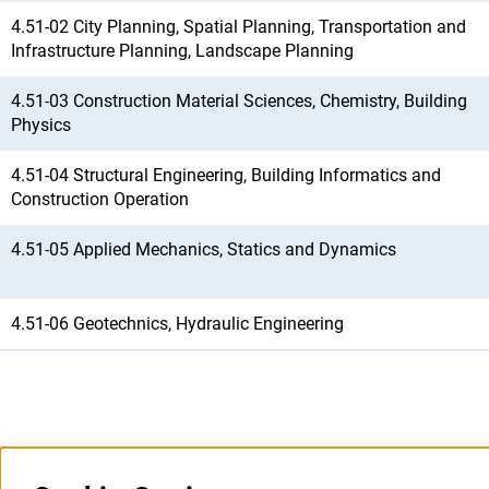
4.51-02 City Planning, Spatial Planning, Transportation and
Infrastructure Planning, Landscape Planning
4.51-03 Construction Material Sciences, Chemistry, Building
Physics
4.51-04 Structural Engineering, Building Informatics and
Construction Operation
4.51-05 Applied Mechanics, Statics and Dynamics
4.51-06 Geotechnics, Hydraulic Engineering
Last updated: 5 August 2026