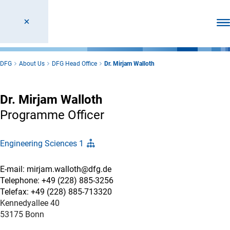
Ope
DFG
About Us
DFG Head Office
Dr. Mirjam Walloth
Dr. Mirjam Walloth
Programme Officer
Engineering Sciences 1
E-mail: mirjam.walloth@dfg.de
Telephone: +49 (228) 885-3256
Telefax: +49 (228) 885-713320
Kennedyallee 40
53175 Bonn