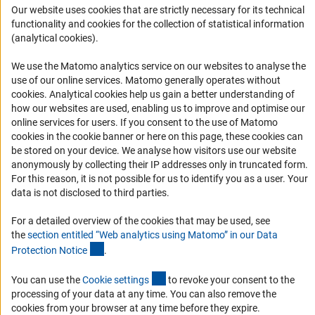
Career
Our website uses cookies that are strictly necessary for its technical
functionality and cookies for the collection of statistical information
Informant Portal
(analytical cookies).
Logo und Corporate Design
We use the Matomo analytics service on our websites to analyse the
RSS Feeds
use of our online services. Matomo generally operates without
Accessibility
(Anc
cookies
. Analytical cookies help us gain a better understanding of
how our websites are used, enabling us to improve and optimise our
online services for users. If you consent to the use of Matomo
Services and Information for Persons with Disabilities
cookies in the cookie banner or here on this page, these cookies can
Accessibility Statement
be stored on your device. We analyse how visitors use our website
anonymously by collecting their IP addresses only in truncated form.
Report a Barrier
For this reason, it is not possible for us to identify you as a user. Your
DFG Newsletter
data is not disclosed to third parties.
For a detailed overview of the cookies that may be used, see
Receive news from the DFG directly in your mailbox.
the
section entitled “Web analytics using Matomo” in our Data
(Anchor Link)
Protection Notic
e
.
Subscribe
(externer Link)
You can use the
Cookie setting
s
to revoke your consent to the
processing of your data at any time. You can also remove the
cookies from your browser at any time before they expire.