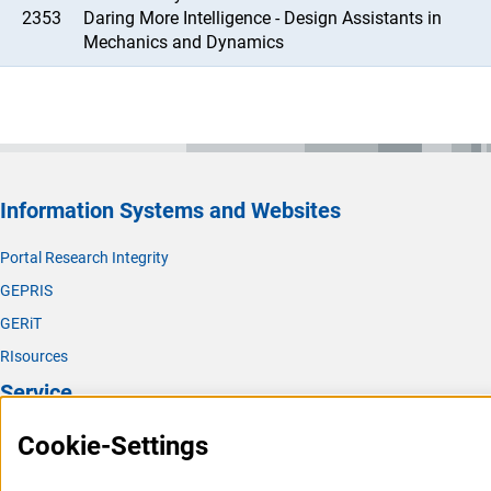
2353
Daring More Intelligence - Design Assistants in
Mechanics and Dynamics
Information Systems and Websites
Portal Research Integrity
GEPRIS
GERiT
RIsources
Service
Press Contact
Cookie-Settings
FAQ