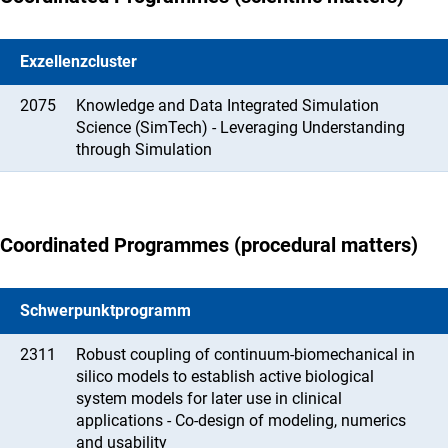
Exzellenzcluster
2075
Knowledge and Data Integrated Simulation
Science (SimTech) - Leveraging Understanding
through Simulation
Coordinated Programmes (procedural matters)
Schwerpunktprogramm
2311
Robust coupling of continuum-biomechanical in
silico models to establish active biological
system models for later use in clinical
applications - Co-design of modeling, numerics
and usability