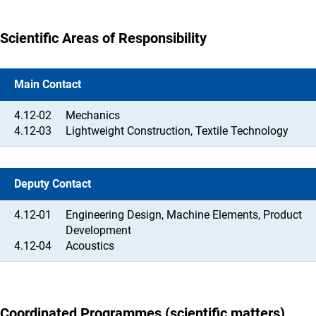
Scientific Areas of Responsibility
Main Contact
4.12-02
Mechanics
4.12-03
Lightweight Construction, Textile Technology
Deputy Contact
4.12-01
Engineering Design, Machine Elements, Product
Development
4.12-04
Acoustics
Coordinated Programmes (scientific matters)