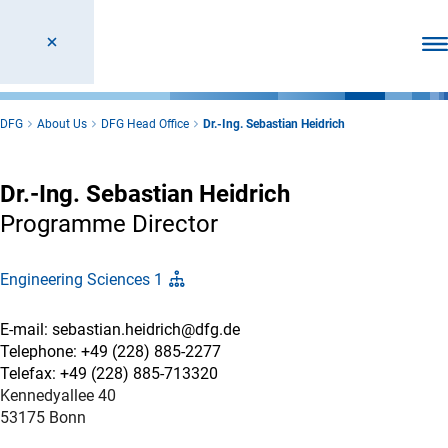
Ope
DFG
About Us
DFG Head Office
Dr.-Ing. Sebastian Heidrich
Dr.-Ing. Sebastian Heidrich
Programme Director
Engineering Sciences 1
E-mail: sebastian.heidrich@dfg.de
Telephone: +49 (228) 885-2277
Telefax: +49 (228) 885-713320
Kennedyallee 40
53175 Bonn