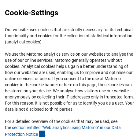
Press Contact
Cookie-Settings
FAQ
Career
Our website uses cookies that are strictly necessary for its technical
Informant Portal
functionality and cookies for the collection of statistical information
Logo und Corporate Design
(analytical cookies).
RSS Feeds
We use the Matomo analytics service on our websites to analyse the
Accessibility
use of our online services. Matomo generally operates without
(Anc
cookies
. Analytical cookies help us gain a better understanding of
how our websites are used, enabling us to improve and optimise our
Services and Information for Persons with Disabilities
online services for users. If you consent to the use of Matomo
Accessibility Statement
cookies in the cookie banner or here on this page, these cookies can
be stored on your device. We analyse how visitors use our website
Report a Barrier
anonymously by collecting their IP addresses only in truncated form.
DFG Newsletter
For this reason, it is not possible for us to identify you as a user. Your
data is not disclosed to third parties.
Receive news from the DFG directly in your mailbox.
For a detailed overview of the cookies that may be used, see
the
section entitled “Web analytics using Matomo” in our Data
(Anchor Link)
Protection Notic
e
.
Subscribe