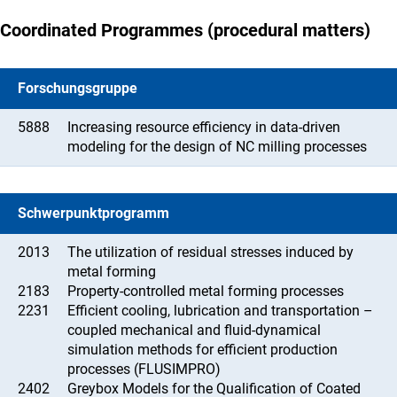
Coordinated Programmes (procedural matters)
Forschungsgruppe
5888
Increasing resource efficiency in data-driven
modeling for the design of NC milling processes
Schwerpunktprogramm
2013
The utilization of residual stresses induced by
metal forming
2183
Property-controlled metal forming processes
2231
Efficient cooling, lubrication and transportation –
coupled mechanical and fluid-dynamical
simulation methods for efficient production
processes (FLUSIMPRO)
2402
Greybox Models for the Qualification of Coated