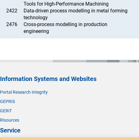
Tools for High-Performance Machining
2422
Data-driven process modelling in metal forming
technology
2476
Cross-process modelling in production
engineering
Information Systems and Websites
Portal Research Integrity
GEPRIS
GERiT
RIsources
Service