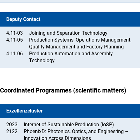
Deputy Contact
4.11-03
Joining and Separation Technology
4.11-05
Production Systems, Operations Management,
Quality Management and Factory Planning
4.11-06
Production Automation and Assembly
Technology
Coordinated Programmes (scientific matters)
Exzellenzcluster
2023
Internet of Sustainable Production (IoSP)
2122
PhoenixD: Photonics, Optics, and Engineering –
Innovation Across Dimensions