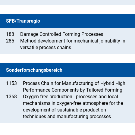
SFB/Transregio
188
Damage Controlled Forming Processes
285
Method development for mechanical joinability in
versatile process chains
Sonderforschungsbereich
1153
Process Chain for Manufacturing of Hybrid High
Performance Components by Tailored Forming
1368
Oxygen-free production - processes and local
mechanisms in oxygen-free atmosphere for the
development of sustainable production
techniques and manufacturing processes