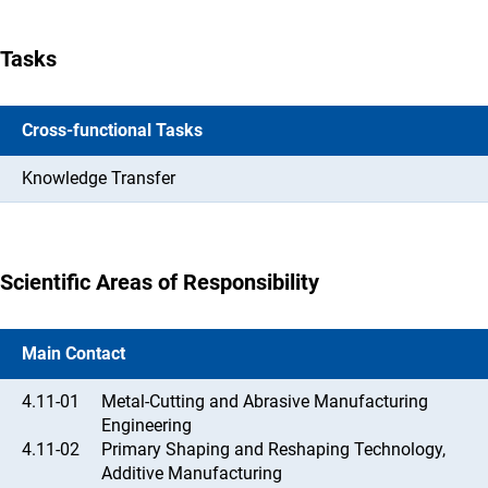
Tasks
Cross-functional Tasks
Knowledge Transfer
Scientific Areas of Responsibility
Main Contact
4.11-01
Metal-Cutting and Abrasive Manufacturing
Engineering
4.11-02
Primary Shaping and Reshaping Technology,
Additive Manufacturing