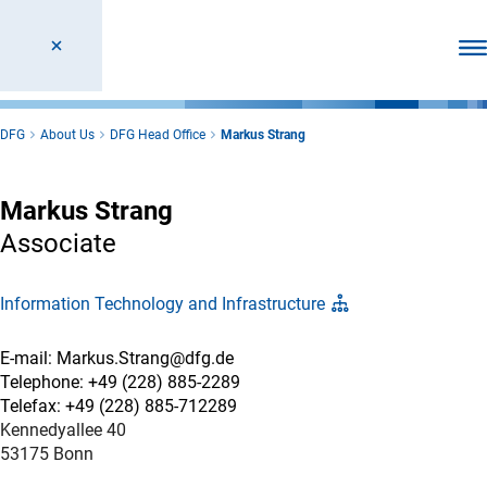
Ope
DFG
About Us
DFG Head Office
Markus Strang
Markus Strang
Associate
Information Technology and Infrastructure
E-mail: Markus.Strang@dfg.de
Telephone: +49 (228) 885-2289
Telefax: +49 (228) 885-712289
Kennedyallee 40
53175 Bonn