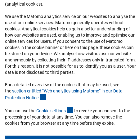
(analytical cookies).
Informant Portal
Logo und Corporate Design
We use the Matomo analytics service on our websites to analyse the
use of our online services. Matomo generally operates without
RSS Feeds
(Anc
cookies
. Analytical cookies help us gain a better understanding of
Accessibility
how our websites are used, enabling us to improve and optimise our
online services for users. If you consent to the use of Matomo
cookies in the cookie banner or here on this page, these cookies can
Services and Information for Persons with Disabilities
be stored on your device. We analyse how visitors use our website
Accessibility Statement
anonymously by collecting their IP addresses only in truncated form.
For this reason, it is not possible for us to identify you as a user. Your
Report a Barrier
data is not disclosed to third parties.
DFG Newsletter
For a detailed overview of the cookies that may be used, see
the
section entitled “Web analytics using Matomo” in our Data
Receive news from the DFG directly in your mailbox.
(Anchor Link)
Protection Notic
e
.
(externer Link)
You can use the
Cookie setting
s
to revoke your consent to the
Subscribe
processing of your data at any time. You can also remove the
cookies from your browser at any time before they expire.