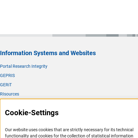
Information Systems and Websites
Portal Research Integrity
GEPRIS
GERiT
RIsources
Service
Cookie-Settings
Press Contact
FAQ
Our website uses cookies that are strictly necessary for its technical
Career
functionality and cookies for the collection of statistical information