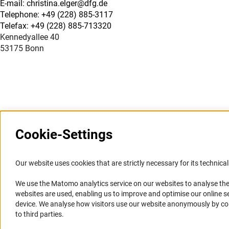
E-mail: christina.elger@dfg.de
Telephone: +49 (228) 885-3117
Telefax: +49 (228) 885-713320
Kennedyallee 40
53175 Bonn
Cookie-Settings
Information Systems and
Service
Our website uses cookies that are strictly necessary for its technical 
Websites
We use the Matomo analytics service on our websites to analyse the
Press Contact
websites are used, enabling us to improve and optimise our online se
Portal Research Integrity
FAQ
device. We analyse how visitors use our website anonymously by collec
GEPRIS
Career
to third parties.
GERiT
Informant Portal