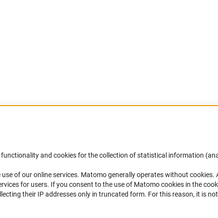
Accessibility
DFG Newsletter
functionality and cookies for the collection of statistical information (ana
(
 use of our online services. Matomo generally operates without cookies
.
Services and Information for Persons with
Receive news from the DFG directly 
rvices for users. If you consent to the use of Matomo cookies in the cook
Disabilities
mailbox.
ting their IP addresses only in truncated form. For this reason, it is not 
Accessibility Statement
Report a Barrier
Subscribe