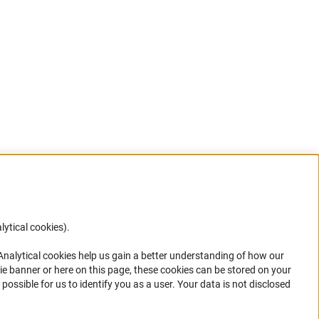
lytical cookies).
Anc
 Analytical cookies help us gain a better understanding of how our
in your
ie banner or here on this page, these cookies can be stored on your
possible for us to identify you as a user. Your data is not disclosed