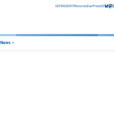
GEPRIS
GERiT
RIsources
Elan
Press
DE
bluesk
mas
i
News