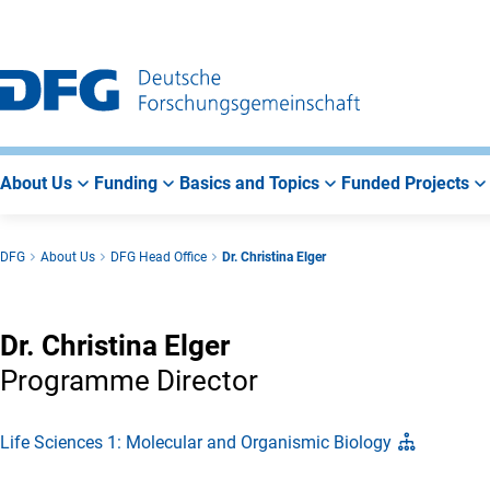
Go
Go
Go
to
to
to
Main
Search
Main
Navigation
Area
About Us
Funding
Basics and Topics
Funded Projects
DFG
About Us
DFG Head Office
Dr. Christina Elger
Dr. Christina Elger
Programme Director
Life Sciences 1: Molecular and Organismic Biology