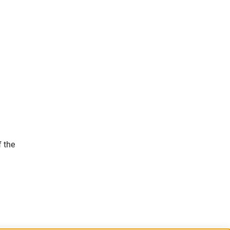
f the