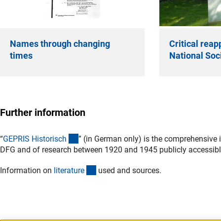
Names through changing
Critical reap
times
National Soci
Further information
(externer Link)
“
GEPRIS Historisc
h
” (in German only) is the comprehensive 
DFG and of research between 1920 and 1945 publicly accessibl
(Download)
Information on
literatur
e
used and sources.