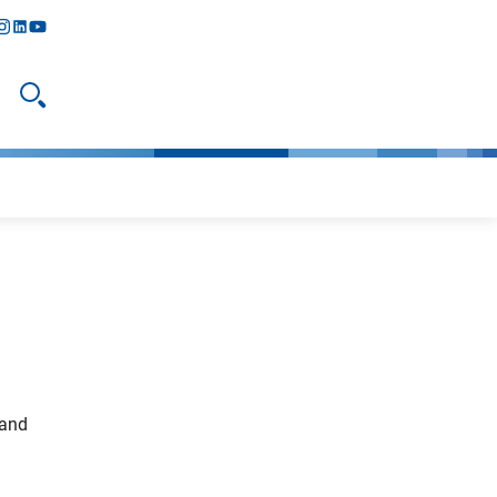
y
todon
nstagram
linkedIn
youtube
Open search
 and