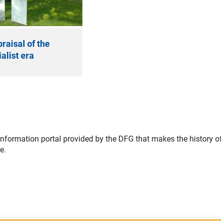
praisal of the
alist era
information portal provided by the DFG that makes the history o
e.