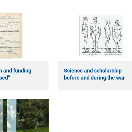
h and funding
Science and scholarship
sed”
before and during the war