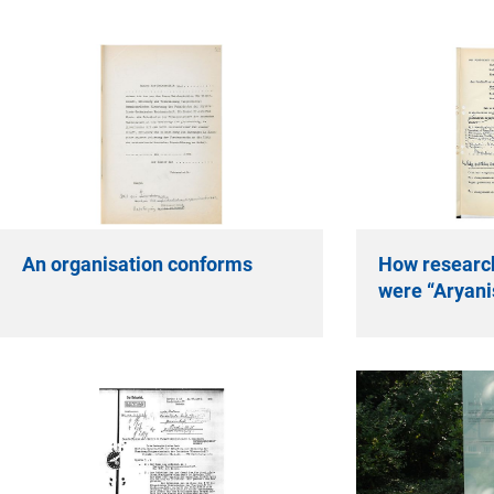
An organisation conforms
How researc
were “Aryani