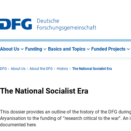
Go
Go
Go
to
to
to
Main
Search
Main
Navigation
Area
About Us
Funding
Basics and Topics
Funded Projects
DFG
About Us
About the DFG
History
The National Socialist Era
The National Socialist Era
This dossier provides an outline of the history of the DFG duri
Aryanisation to the funding of “research critical to the war”. An i
documented here.