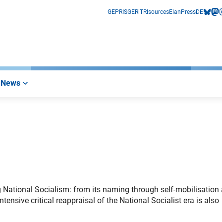
GEPRIS
GERiT
RIsources
Elan
Press
DE
bluesk
mas
i
News
ng National Socialism: from its naming through self-mobilisation
ntensive critical reappraisal of the National Socialist era is also