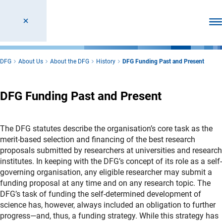
Ope
DFG
About Us
About the DFG
History
DFG Funding Past and Present
DFG Funding Past and Present
The DFG statutes describe the organisation’s core task as the
merit-based selection and financing of the best research
proposals submitted by researchers at universities and research
institutes. In keeping with the DFG’s concept of its role as a self-
governing organisation, any eligible researcher may submit a
funding proposal at any time and on any research topic. The
DFG’s task of funding the self-determined development of
science has, however, always included an obligation to further
progress—and, thus, a funding strategy. While this strategy has