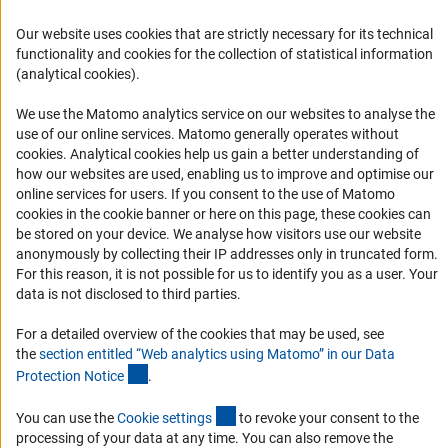
FAQ
Our website uses cookies that are strictly necessary for its technical
Career
functionality and cookies for the collection of statistical information
Informant Portal
(analytical cookies).
Logo und Corporate Design
We use the Matomo analytics service on our websites to analyse the
RSS Feeds
use of our online services. Matomo generally operates without
(Anc
cookies
. Analytical cookies help us gain a better understanding of
Accessibility
how our websites are used, enabling us to improve and optimise our
online services for users. If you consent to the use of Matomo
Services and Information for Persons with Disabilities
cookies in the cookie banner or here on this page, these cookies can
be stored on your device. We analyse how visitors use our website
Accessibility Statement
anonymously by collecting their IP addresses only in truncated form.
Report a Barrier
For this reason, it is not possible for us to identify you as a user. Your
data is not disclosed to third parties.
DFG Newsletter
For a detailed overview of the cookies that may be used, see
Receive news from the DFG directly in your mailbox.
the
section entitled “Web analytics using Matomo” in our Data
(Anchor Link)
Protection Notic
e
.
Subscribe
(externer Link)
You can use the
Cookie setting
s
to revoke your consent to the
processing of your data at any time. You can also remove the