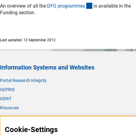
(interner Link)
An overview of all the
DFG programme
s
is available in the
Funding section.
Last updated: 13 September 2012
Information Systems and Websites
Portal Research Integrity
GEPRIS
GERiT
RIsources
Service
Cookie-Settings
Press Contact