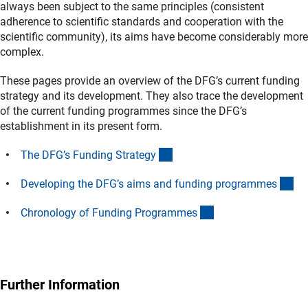
always been subject to the same principles (consistent
adherence to scientific standards and cooperation with the
scientific community), its aims have become considerably more
complex.
These pages provide an overview of the DFG’s current funding
strategy and its development. They also trace the development
of the current funding programmes since the DFG’s
establishment in its present form.
(interner Link)
The DFG’s Funding Strateg
y
(in
Developing the DFG’s aims and funding programme
s
(interner Link)
Chronology of Funding Programme
s
Further Information