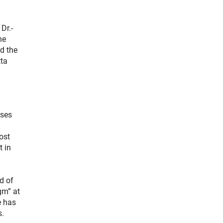
Dr.-
he
d the
tta
uses
ost
t in
d of
gm” at
e has
s.