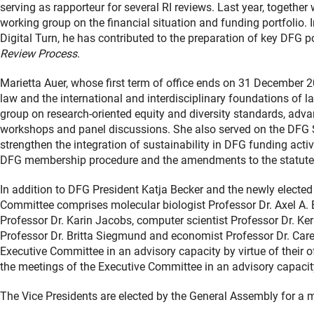
serving as rapporteur for several RI reviews. Last year, togethe
working group on the financial situation and funding portfolio
Digital Turn, he has contributed to the preparation of key DFG p
Review Process
.
Marietta Auer, whose first term of office ends on 31 December 202
law and the international and interdisciplinary foundations of 
group on research-oriented equity and diversity standards, adv
workshops and panel discussions. She also served on the DFG 
strengthen the integration of sustainability in DFG funding activ
DFG membership procedure and the amendments to the statut
In addition to DFG President Katja Becker and the newly elected
Committee comprises molecular biologist Professor Dr. Axel A. B
Professor Dr. Karin Jacobs, computer scientist Professor Dr. Kers
Professor Dr. Britta Siegmund and economist Professor Dr. Care
Executive Committee in an advisory capacity by virtue of their o
the meetings of the Executive Committee in an advisory capacit
The Vice Presidents are elected by the General Assembly for a 