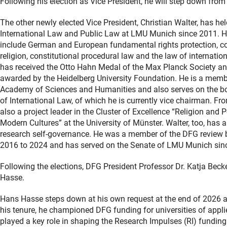
Following his election as Vice President, he will step down from
The other newly elected Vice President, Christian Walter, has hel
International Law and Public Law at LMU Munich since 2011. Hi
include German and European fundamental rights protection, con
religion, constitutional procedural law and the law of internatio
has received the Otto Hahn Medal of the Max Planck Society an
awarded by the Heidelberg University Foundation. He is a memb
Academy of Sciences and Humanities and also serves on the b
of International Law, of which he is currently vice chairman. F
also a project leader in the Cluster of Excellence “Religion and 
Modern Cultures” at the University of Münster. Walter, too, has a
research self-governance. He was a member of the DFG review 
2016 to 2024 and has served on the Senate of LMU Munich sin
Following the elections, DFG President Professor Dr. Katja Beck
Hasse.
Hans Hasse steps down at his own request at the end of 2026 aft
his tenure, he championed DFG funding for universities of appl
played a key role in shaping the Research Impulses (RI) fundin