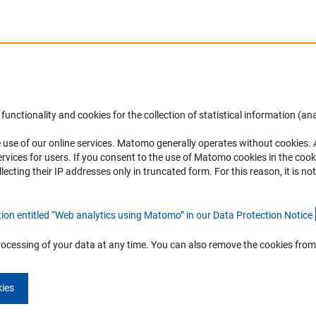
Accessibility
DFG Newsletter
functionality and cookies for the collection of statistical information (ana
(
 use of our online services. Matomo generally operates without cookies
.
Services and Information for Persons with
Receive news from the DFG directly 
rvices for users. If you consent to the use of Matomo cookies in the cook
Disabilities
mailbox.
ting their IP addresses only in truncated form. For this reason, it is not 
Accessibility Statement
Report a Barrier
Subscribe
tion entitled “Web analytics using Matomo” in our Data Protection Notic
e
rocessing of your data at any time. You can also remove the cookies from
kies
Imprint
Privacy Policy
Cookie Settings
Contact