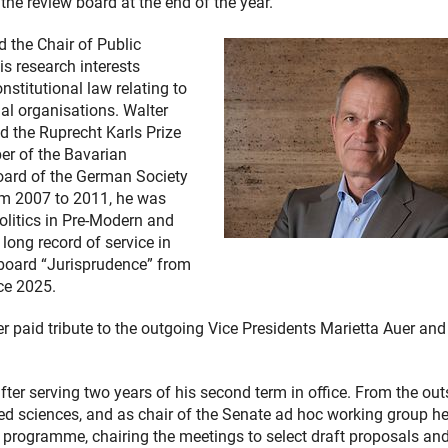
 the review board at the end of the year.
d the Chair of Public
s research interests
stitutional law relating to
nal organisations. Walter
d the Ruprecht Karls Prize
er of the Bavarian
oard of the German Society
rom 2007 to 2011, he was
Politics in Pre-Modern and
 long record of service in
board “Jurisprudence” from
ce 2025.
er paid tribute to the outgoing Vice Presidents Marietta Auer an
er serving two years of his second term in office. From the out
ied sciences, and as chair of the Senate ad hoc working group h
g programme, chairing the meetings to select draft proposals an