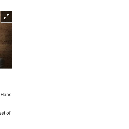
Enlarge picture
d Hans
set of
e
d