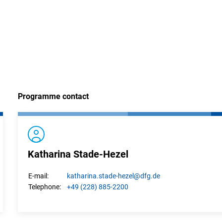
interner Link)
Programme contact
Katharina Stade-Hezel
katharina.
stade-hezel
@dfg.de
E-mail:
+49 (228) 885-2200
Telephone: