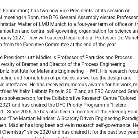
oundation) has two new Vice Presidents: at its session on
l meeting in Bonn, the DFG General Assembly elected Professor 
hristian Walter of LMU Munich to a four-year term of office on t
nisation and central self-governing organisation for science an
nuary 2027. They will succeed legal scholar Professor Dr. Marie
 from the Executive Committee at the end of the year.
e President Lutz Mädler is Professor of Particles and Process
iversity of Bremen and Director of the Process Engineering
bniz Institute for Materials Engineering – IWT. His research foc
ndling and formulation of particles, as well as the design and
icle interfaces. He has received numerous awards for his work, m
tfried Wilhelm Leibniz Prize in 2017 and an ERC Advanced Gran
as spokesperson for the Collaborative Research Centre “Colored
 2021 and has chaired the DFG Priority Programme “Hetero-
20. Since 2026, he has also been a member of the Steering Boar
ence “The Martian Mindset: A Scarcity-Driven Engineering Paradi
men. Mädler has long been active in research self-governance. H
 Chemistry” since 2020 and has chaired it for the past two year