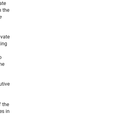
ate
n the
e
ivate
king
o
the
utive
f the
es in