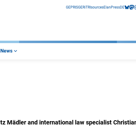
GEPRIS
GERiT
RIsources
Elan
Press
DE
bluesk
mas
i
News
 Mädler and international law specialist Christia