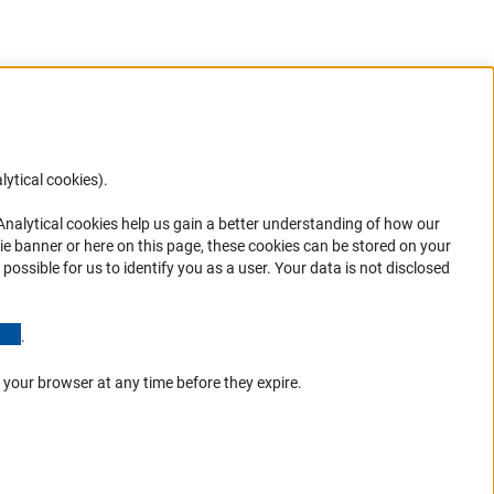
lytical cookies).
Anc
 Analytical cookies help us gain a better understanding of how our
in your
ie banner or here on this page, these cookies can be stored on your
possible for us to identify you as a user. Your data is not disclosed
(Anchor Link)
.
 your browser at any time before they expire.
Go to the top 
Service