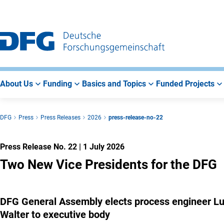
Go
Go
Go
to
to
to
Main
Search
Main
Navigation
Area
About Us
Funding
Basics and Topics
Funded Projects
DFG
Press
Press Releases
2026
press-release-no-22
Press Release No. 22
|
1 July 2026
Two New Vice Presidents for the DFG
DFG General Assembly elects process engineer Lutz
Walter to executive body