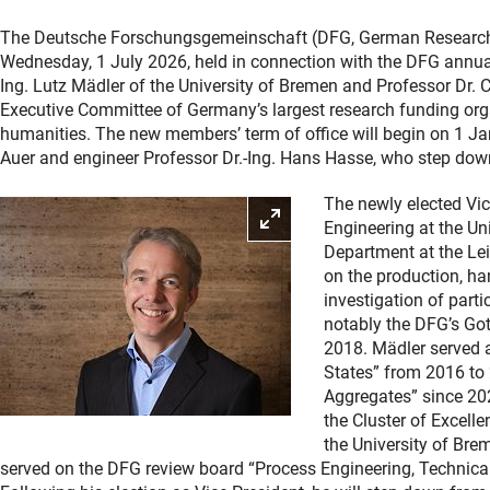
The Deutsche Forschungsgemeinschaft (DFG, German Research F
Wednesday, 1 July 2026, held in connection with the DFG annua
Ing. Lutz Mädler of the University of Bremen and Professor Dr. C
Executive Committee of Germany’s largest research funding orga
humanities. The new members’ term of office will begin on 1 Ja
Auer and engineer Professor Dr.-Ing. Hans Hasse, who step down
The newly elected Vic
Enlarge picture
Engineering at the Un
Department at the Lei
on the production, ha
investigation of part
notably the DFG’s Got
2018. Mädler served 
States” from 2016 to
Aggregates” since 20
the Cluster of Excell
the University of Bre
served on the DFG review board “Process Engineering, Technical