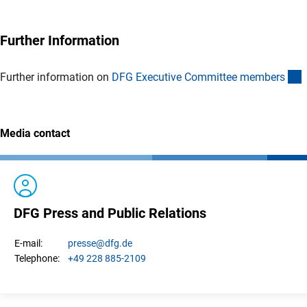
Further Information
(
Further information on
DFG Executive Committee member
s
Media contact
DFG Press and Public Relations
presse
@dfg.de
E-mail:
+49 228 885-2109
Telephone: