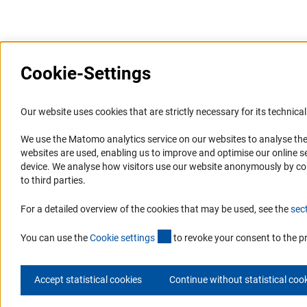
Cookie-Settings
Information Systems and
Service
Our website uses cookies that are strictly necessary for its technical 
Websites
We use the Matomo analytics service on our websites to analyse the
Press Contact
websites are used, enabling us to improve and optimise our online se
Portal Research Integrity
FAQ
device. We analyse how visitors use our website anonymously by collec
GEPRIS
Career
to third parties.
GERiT
Informant Portal
For a detailed overview of the cookies that may be used, see the
sec
RIsources
Logo und Corporate Design
(externer Link)
RSS Feeds
You can use the
Cookie setting
s
to revoke your consent to the p
Accept statistical cookies
Continue without statistical coo
© 2026 DFG