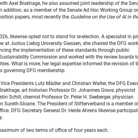
r with Axel Brakhage, he also assumed joint leadership of the Sen
. In addition, as a member of the Senate Ad Hoc Working Group o
osition papers, most recently the
Guideline on the Use of AI in th
6, likewise opted not to stand for re-election. A specialist in pr
law at Justus Liebig University Giessen, she chaired the DFG wor
ancing the implementation of these standards through public
Sustainability Commission and worked with the review boards t
ities. What is more, her legal expertise informed the revision of 
es governing DFG membership.
 Vice Presidents Lutz Mädler and Christian Walter, the DFG Exec
rakhage, art historian Professor Dr. Johannes Grave, physicist
tin Schill, chemist Professor Dr. Peter H. Seeberger, physician
n Sureth-Sloane. The President of Stifterverband is a member o
ffice. DFG Secretary General Dr. Heide Ahrens likewise participat
y.
maximum of two terms of office of four years each.