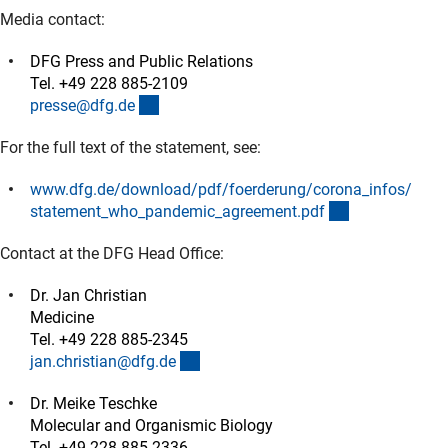
Media contact:
DFG Press and Public Relations
Tel. +49 228 885-2109
(externer Link)
presse@dfg.d
e
For the full text of the statement, see:
www.dfg.de/download/pdf/foerderung/corona_infos/
(Download)
statement_who_pandemic_agreement.pd
f
Contact at the DFG Head Office:
Dr. Jan Christian
Medicine
Tel. +49 228 885-2345
(externer Link)
jan.christian@dfg.d
e
Dr. Meike Teschke
Molecular and Organismic Biology
Tel. +49 228 885-2336