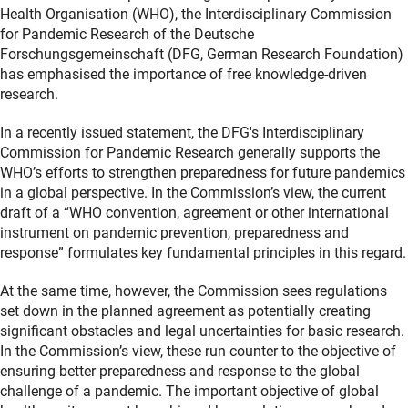
Health Organisation (WHO), the Interdisciplinary Commission
for Pandemic Research of the Deutsche
Forschungsgemeinschaft (DFG, German Research Foundation)
has emphasised the importance of free knowledge-driven
research.
In a recently issued statement, the DFG's Interdisciplinary
Commission for Pandemic Research generally supports the
WHO’s efforts to strengthen preparedness for future pandemics
in a global perspective. In the Commission’s view, the current
draft of a “WHO convention, agreement or other international
instrument on pandemic prevention, preparedness and
response” formulates key fundamental principles in this regard.
At the same time, however, the Commission sees regulations
set down in the planned agreement as potentially creating
significant obstacles and legal uncertainties for basic research.
In the Commission’s view, these run counter to the objective of
ensuring better preparedness and response to the global
challenge of a pandemic. The important objective of global