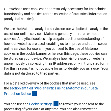
Career
Our website uses cookies that are strictly necessary for its technical
Informant Portal
functionality and cookies for the collection of statistical information
(analytical cookies).
Logo und Corporate Design
RSS Feeds
We use the Matomo analytics service on our websites to analyse the
use of our online services. Matomo generally operates without
Accessibility
(Anc
cookies
. Analytical cookies help us gain a better understanding of
how our websites are used, enabling us to improve and optimise our
Services and Information for Persons with Disabilities
online services for users. If you consent to the use of Matomo
cookies in the cookie banner or here on this page, these cookies can
Accessibility Statement
be stored on your device. We analyse how visitors use our website
Report a Barrier
anonymously by collecting their IP addresses only in truncated form.
For this reason, it is not possible for us to identify you as a user. Your
DFG Newsletter
data is not disclosed to third parties.
Receive news from the DFG directly in your mailbox.
For a detailed overview of the cookies that may be used, see
the
section entitled “Web analytics using Matomo” in our Data
(Anchor Link)
Protection Notic
e
.
Subscribe
(externer Link)
You can use the
Cookie setting
s
to revoke your consent to the
processing of your data at any time. You can also remove the