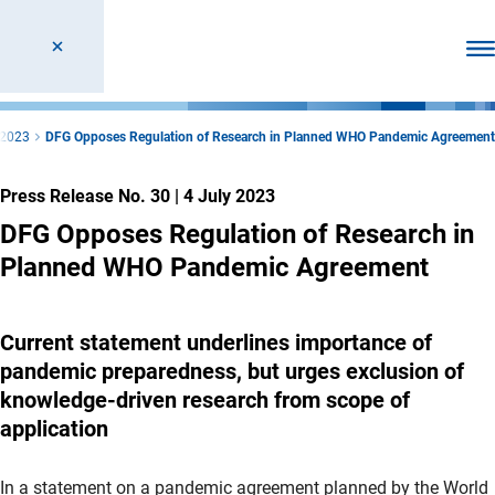
Ope
2023
DFG Opposes Regulation of Research in Planned WHO Pandemic Agreement
Press Release No. 30
|
4 July 2023
DFG Opposes Regulation of Research in
Planned WHO Pandemic Agreement
Current statement underlines importance of
pandemic preparedness, but urges exclusion of
knowledge-driven research from scope of
application
In a statement on a pandemic agreement planned by the World