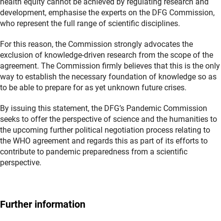
health equity cannot be achieved by regulating research and
development, emphasise the experts on the DFG Commission,
who represent the full range of scientific disciplines.
For this reason, the Commission strongly advocates the
exclusion of knowledge-driven research from the scope of the
agreement. The Commission firmly believes that this is the only
way to establish the necessary foundation of knowledge so as
to be able to prepare for as yet unknown future crises.
By issuing this statement, the DFG’s Pandemic Commission
seeks to offer the perspective of science and the humanities to
the upcoming further political negotiation process relating to
the WHO agreement and regards this as part of its efforts to
contribute to pandemic preparedness from a scientific
perspective.
Further information