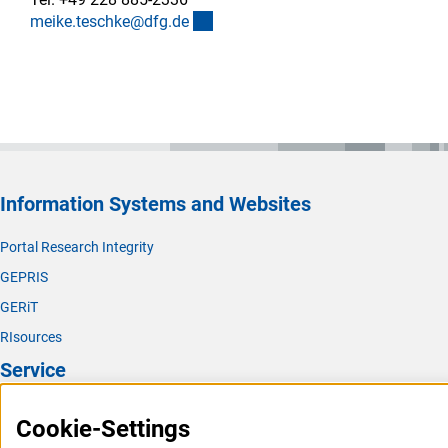
(externer Link)
meike.teschke@dfg.d
e
Information Systems and Websites
Portal Research Integrity
GEPRIS
GERiT
RIsources
Service
Press Contact
Cookie-Settings
FAQ