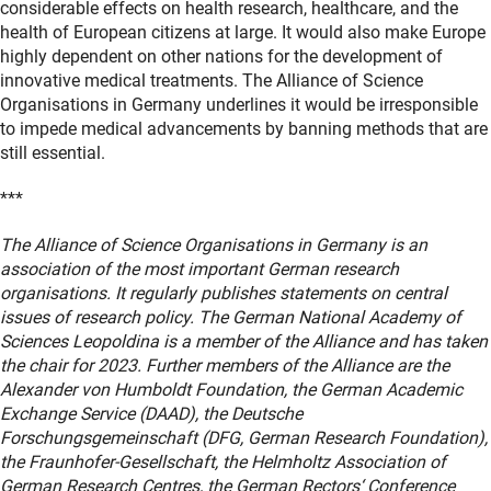
considerable effects on health research, healthcare, and the
health of European citizens at large. It would also make Europe
highly dependent on other nations for the development of
innovative medical treatments. The Alliance of Science
Organisations in Germany underlines it would be irresponsible
to impede medical advancements by banning methods that are
still essential.
***
The Alliance of Science Organisations in Germany is an
association of the most important German research
organisations. It regularly publishes statements on central
issues of research policy. The German National Academy of
Sciences Leopoldina is a member of the Alliance and has taken
the chair for 2023. Further members of the Alliance are the
Alexander von Humboldt Foundation, the German Academic
Exchange Service (DAAD), the Deutsche
Forschungsgemeinschaft (DFG, German Research Foundation),
the Fraunhofer-Gesellschaft, the Helmholtz Association of
German Research Centres, the German Rectors‘ Conference