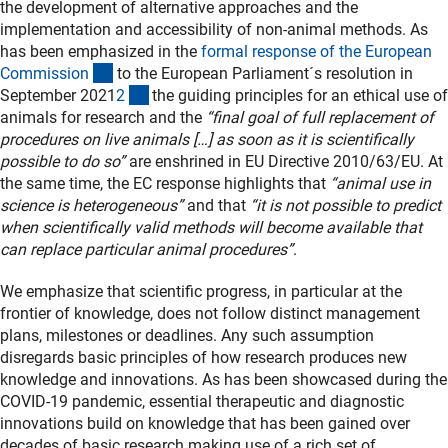
the development of alternative approaches and the
implementation and accessibility of non-animal methods. As
has been emphasized in the
formal response of the European
(externer Link)
Commissio
n
to the European Parliament´s resolution in
(Anchor Link)
September 2021
2
the guiding principles for an ethical use of
animals for research and the
“final goal of full replacement of
procedures on live animals […] as soon as it is scientifically
possible to do so”
are enshrined in EU Directive 2010/63/EU. At
the same time, the EC response highlights that
“animal use in
science is heterogeneous”
and that
“it is not possible to predict
when scientifically valid methods will become available that
can replace particular animal procedures”
.
We emphasize that scientific progress, in particular at the
frontier of knowledge, does not follow distinct management
plans, milestones or deadlines. Any such assumption
disregards basic principles of how research produces new
knowledge and innovations. As has been showcased during the
COVID-19 pandemic, essential therapeutic and diagnostic
innovations build on knowledge that has been gained over
decades of basic research making use of a rich set of