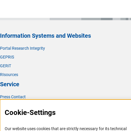
Information Systems and Websites
Portal Research Integrity
GEPRIS
GERiT
RIsources
Service
Press Contact
FAQ
Cookie-Settings
Career
Informant Portal
Our website uses cookies that are strictly necessary for its technical