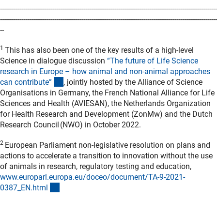
----------------------------------------------------------------------------------------------------------------
----------------------------------------------------------------------------------------------------------------
--
1
This has also been one of the key results of a high-level
Science in dialogue discussion
“The future of Life Science
research in Europe – how animal and non-animal approaches
(externer Link)
can contribute
”
, jointly hosted by the Alliance of Science
Organisations in Germany, the French National Alliance for Life
Sciences and Health (AVIESAN), the Netherlands Organization
for Health Research and Development (ZonMw) and the Dutch
Research Council (NWO) in October 2022.
2
European Parliament non-legislative resolution on plans and
actions to accelerate a transition to innovation without the use
of animals in research, regulatory testing and education,
www.europarl.europa.eu/doceo/document/TA-9-2021-
(externer Link)
0387_EN.htm
l