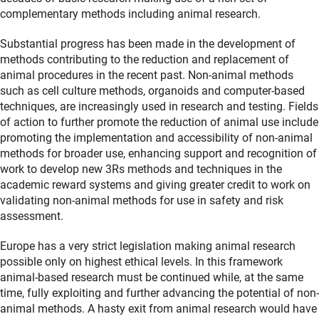
complementary methods including animal research.
Substantial progress has been made in the development of
methods contributing to the reduction and replacement of
animal procedures in the recent past. Non-animal methods
such as cell culture methods, organoids and computer-based
techniques, are increasingly used in research and testing. Fields
of action to further promote the reduction of animal use include
promoting the implementation and accessibility of non-animal
methods for broader use, enhancing support and recognition of
work to develop new 3Rs methods and techniques in the
academic reward systems and giving greater credit to work on
validating non-animal methods for use in safety and risk
assessment.
Europe has a very strict legislation making animal research
possible only on highest ethical levels. In this framework
animal-based research must be continued while, at the same
time, fully exploiting and further advancing the potential of non-
animal methods. A hasty exit from animal research would have