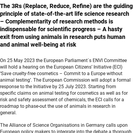
The 3Rs (Replace, Reduce, Refine) are the guiding
principle of state-of-the-art life science research
– Complementarity of research methods is
indispensable for scientific progress – A hasty
exit from using animals in research puts human
and animal well-being at risk
On 25 May 2023 the European Parliament´s ENVI Committee
will hold a hearing on the European Citizens’ Initiative (ECI)
‘Save cruelty-free cosmetics – Commit to a Europe without
animal testing’. The European Commission will adopt a formal
response to the Initiative by 25 July 2023. Starting from
specific claims on animal testing for cosmetics as well as for
risk and safety assessment of chemicals, the ECI calls for a
roadmap to phase-out the use of animals in research in
general.
The Alliance of Science Organisations in Germany calls upon
European policy makers to integrate into the debate a thorough