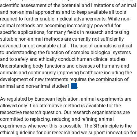
scientific assessment of the potential and limitations of animal
and non-animal approaches and to keep available all tools
required to further enable medical advancements. While non-
animal methods are becoming increasingly powerful for
specific applications, for many fields in research and testing
suitable non-animal methods are currently not sufficiently
advanced or not available at all. The use of animals is critical
to understanding the function of complex biological systems
and to safely and ethically conduct human clinical studies.
Understanding body functions and diseases of humans and
animals and continuously improving healthcare including the
development of new treatments requires the combination of
(Anchor Link)
animal and non-animal studies
1
.
As regulated by European legislation, animal experiments are
allowed only if no alternative method is available for the
respective research question. Our research organisations are
committed to replacing, reducing and refining animal
experiments whenever this is possible. The 3R principle is the
ethical guideline for our research and we support innovation for