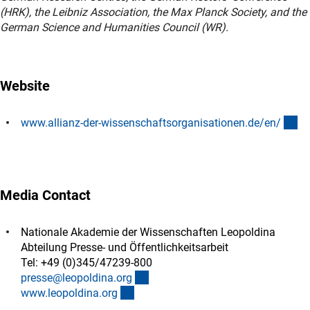
(HRK), the Leibniz Association, the Max Planck Society, and the
German Science and Humanities Council (WR).
Website
(e
www.allianz-der-wissenschaftsorganisationen.de/en
/
Media Contact
Nationale Akademie der Wissenschaften Leopoldina
Abteilung Presse- und Öffentlichkeitsarbeit
Tel: +49 (0)345/47239-800
(externer Link)
presse@leopoldina.or
g
(externer Link)
www.leopoldina.or
g