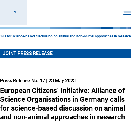
Ope
y calls for science-based discussion on animal and non-animal approaches in research
JOINT PRESS RELEASE
Press Release No. 17
|
23 May 2023
European Citizens’ Initiative: Alliance of
Science Organisations in Germany calls
for science-based discussion on animal
and non-animal approaches in research