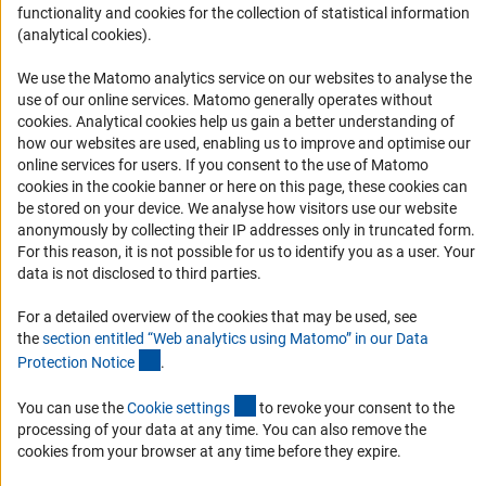
Logo und Corporate Design
functionality and cookies for the collection of statistical information
(analytical cookies).
RSS Feeds
Accessibility
We use the Matomo analytics service on our websites to analyse the
use of our online services. Matomo generally operates without
Services and Information for Persons with Disabilities
(Anc
cookies
. Analytical cookies help us gain a better understanding of
how our websites are used, enabling us to improve and optimise our
Accessibility Statement
online services for users. If you consent to the use of Matomo
Report a Barrier
cookies in the cookie banner or here on this page, these cookies can
be stored on your device. We analyse how visitors use our website
DFG Newsletter
anonymously by collecting their IP addresses only in truncated form.
For this reason, it is not possible for us to identify you as a user. Your
Receive news from the DFG directly in your mailbox.
data is not disclosed to third parties.
For a detailed overview of the cookies that may be used, see
Subscribe
the
section entitled “Web analytics using Matomo” in our Data
(Anchor Link)
Protection Notic
e
.
(externer Link)
You can use the
Cookie setting
s
to revoke your consent to the
processing of your data at any time. You can also remove the
Imprint
Privacy Policy
Cookie Settings
Contact
Service
cookies from your browser at any time before they expire.
© 2026 DFG