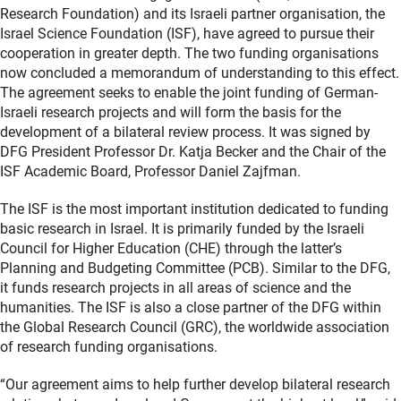
Research Foundation) and its Israeli partner organisation, the
Israel Science Foundation (ISF), have agreed to pursue their
cooperation in greater depth. The two funding organisations
now concluded a memorandum of understanding to this effect.
The agreement seeks to enable the joint funding of German-
Israeli research projects and will form the basis for the
development of a bilateral review process. It was signed by
DFG President Professor Dr. Katja Becker and the Chair of the
ISF Academic Board, Professor Daniel Zajfman.
The ISF is the most important institution dedicated to funding
basic research in Israel. It is primarily funded by the Israeli
Council for Higher Education (CHE) through the latter’s
Planning and Budgeting Committee (PCB). Similar to the DFG,
it funds research projects in all areas of science and the
humanities. The ISF is also a close partner of the DFG within
the Global Research Council (GRC), the worldwide association
of research funding organisations.
“Our agreement aims to help further develop bilateral research