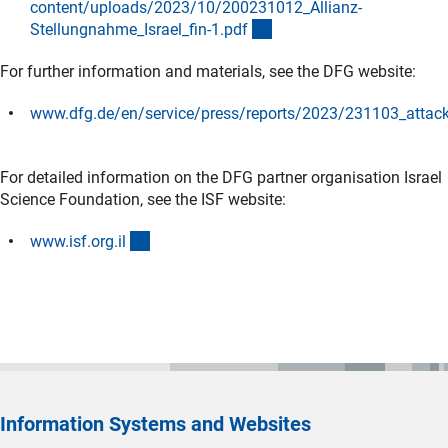
content/uploads/2023/10/200231012_Allianz-
(externer Link)
Stellungnahme_Israel_fin-1.pd
f
For further information and materials, see the DFG website:
www.dfg.de/en/service/press/reports/2023/231103_attack
(externer Link)
For detailed information on the DFG partner organisation Israel
Science Foundation, see the ISF website:
(externer Link)
www.isf.org.i
l
Information Systems and Websites