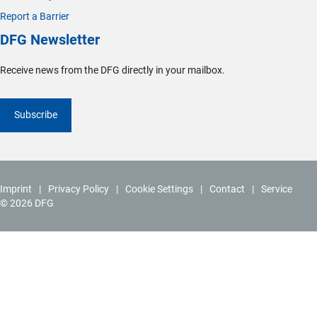
Report a Barrier
DFG Newsletter
Receive news from the DFG directly in your mailbox.
Subscribe
Imprint
Privacy Policy
Cookie Settings
Contact
Service
© 2026 DFG