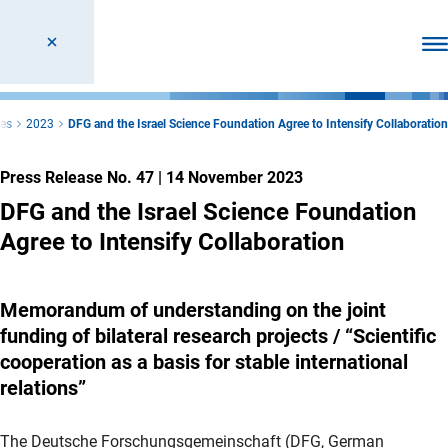
Ope
ses
2023
DFG and the Israel Science Foundation Agree to Intensify Collaboration
Press Release No. 47
|
14 November 2023
DFG and the Israel Science Foundation
Agree to Intensify Collaboration
Memorandum of understanding on the joint
funding of bilateral research projects / “Scientific
cooperation as a basis for stable international
relations”
The Deutsche Forschungsgemeinschaft (DFG, German