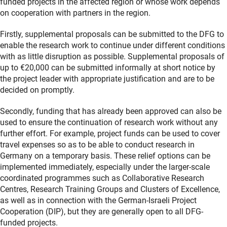
funded projects in the affected region or whose work depends
on cooperation with partners in the region.
Firstly, supplemental proposals can be submitted to the DFG to
enable the research work to continue under different conditions
with as little disruption as possible. Supplemental proposals of
up to €20,000 can be submitted informally at short notice by
the project leader with appropriate justification and are to be
decided on promptly.
Secondly, funding that has already been approved can also be
used to ensure the continuation of research work without any
further effort. For example, project funds can be used to cover
travel expenses so as to be able to conduct research in
Germany on a temporary basis. These relief options can be
implemented immediately, especially under the larger-scale
coordinated programmes such as Collaborative Research
Centres, Research Training Groups and Clusters of Excellence,
as well as in connection with the German-Israeli Project
Cooperation (DIP), but they are generally open to all DFG-
funded projects.