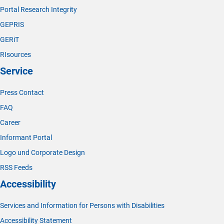
Portal Research Integrity
GEPRIS
GERiT
RIsources
Service
Press Contact
FAQ
Career
Informant Portal
Logo und Corporate Design
RSS Feeds
Accessibility
Services and Information for Persons with Disabilities
Accessibility Statement