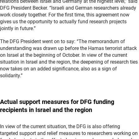
relations between Israel and Germany at the highest level,” said
DFG President Becker. “Israeli and German researchers already
work closely together. For the first time, this agreement now
gives us the opportunity to actually fund research projects
jointly in future.”
The DFG President went on to say: “The memorandum of
understanding was drawn up before the Hamas terrorist attack
on Israel at the beginning of October. In view of the current
situation in Israel and the region, the deepening of research ties
now takes on an added significance, also as a sign of
solidarity.”
Actual support measures for DFG funding
recipients in Israel and the region
In view of the current situation, the DFG is also offering
targeted support and relief measures to researchers working on