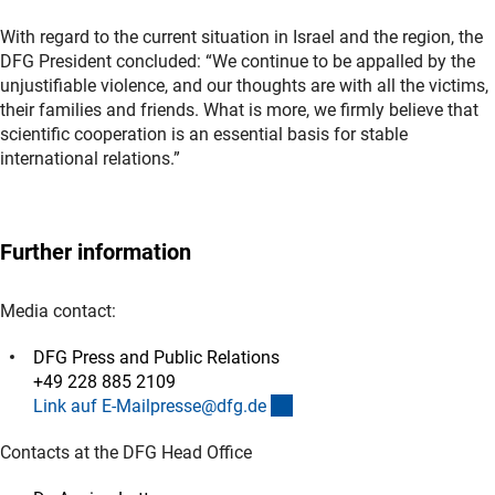
With regard to the current situation in Israel and the region, the
DFG President concluded: “We continue to be appalled by the
unjustifiable violence, and our thoughts are with all the victims,
their families and friends. What is more, we firmly believe that
scientific cooperation is an essential basis for stable
international relations.”
Further information
Media contact:
DFG Press and Public Relations
+49 228 885 2109
(externer Link)
Link auf E-Mailpresse@dfg.d
e
Contacts at the DFG Head Office