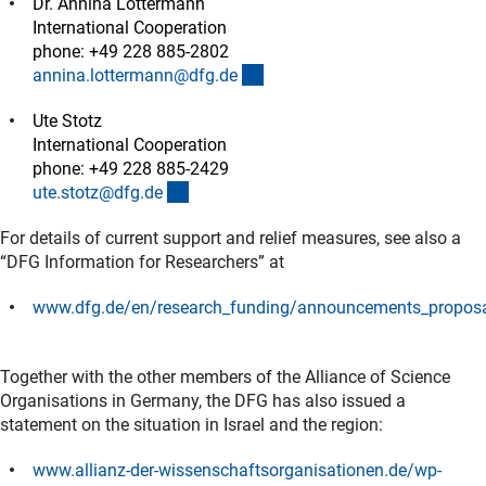
Dr. Annina Lottermann
International Cooperation
phone: +49 228 885-2802
(externer Link)
annina.lottermann@dfg.d
e
Ute Stotz
International Cooperation
phone: +49 228 885-2429
(externer Link)
ute.stotz@dfg.d
e
For details of current support and relief measures, see also a
“DFG Information for Researchers” at
www.dfg.de/en/research_funding/announcements_proposa
(externer Link)
Together with the other members of the Alliance of Science
Organisations in Germany, the DFG has also issued a
statement on the situation in Israel and the region:
www.allianz-der-wissenschaftsorganisationen.de/wp-