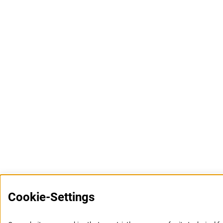
Cookie-Settings