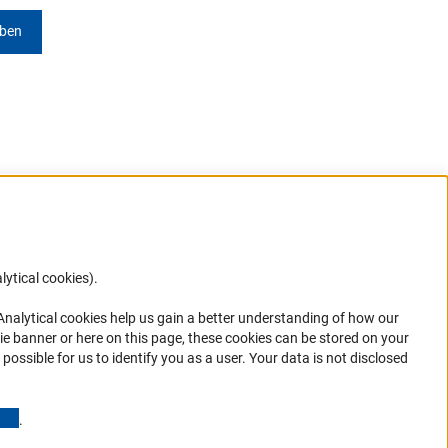
eben
lytical cookies).
Anc
 Analytical cookies help us gain a better understanding of how our
in your
ie banner or here on this page, these cookies can be stored on your
possible for us to identify you as a user. Your data is not disclosed
(Anchor Link)
.