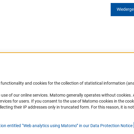
Wiederg
Accessibility
DFG Newsletter
functionality and cookies for the collection of statistical information (ana
(
 use of our online services. Matomo generally operates without cookies
.
Services and Information for Persons with
Receive news from the DFG directly 
rvices for users. If you consent to the use of Matomo cookies in the cook
Disabilities
mailbox.
ting their IP addresses only in truncated form. For this reason, it is not 
Accessibility Statement
Report a Barrier
Subscribe
tion entitled “Web analytics using Matomo” in our Data Protection Notic
e