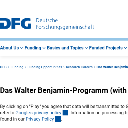
Go
Go
Go
to
to
to
Main
Search
Main
Navigation
Area
About Us
Funding
Basics and Topics
Funded Projects
DFG
Funding
Funding Opportunities
Research Careers
Das Walter Benjamin
Das Walter Benjamin-Programm (with E
By clicking on "Play" you agree that data will be transmitted to
(externer Link)
refer to
Google's privacy polic
y
. Information on processing b
(interner Link)
found in our
Privacy Polic
y
.