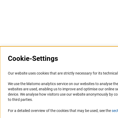
Cookie-Settings
Information Systems and
Service
Our website uses cookies that are strictly necessary for its technical 
Websites
We use the Matomo analytics service on our websites to analyse the
Press Contact
websites are used, enabling us to improve and optimise our online se
Portal Research Integrity
FAQ
device. We analyse how visitors use our website anonymously by collec
GEPRIS
Career
to third parties.
GERiT
Informant Portal
For a detailed overview of the cookies that may be used, see the
sec
RIsources
Logo und Corporate Design