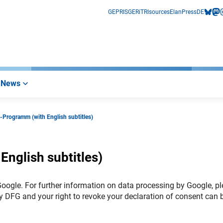
GEPRIS
GERiT
RIsources
Elan
Press
DE
bluesk
mas
i
News
-Programm (with English subtitles)
nglish subtitles)
 Google. For further information on data processing by Google, p
y DFG and your right to revoke your declaration of consent can 