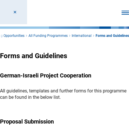
Ope
g Opportunities
All Funding Programmes
International
Forms and Guidelines
Forms and Guidelines
German-Israeli Project Cooperation
All guidelines, templates and further forms for this programme
can be found in the below list.
Proposal Submission