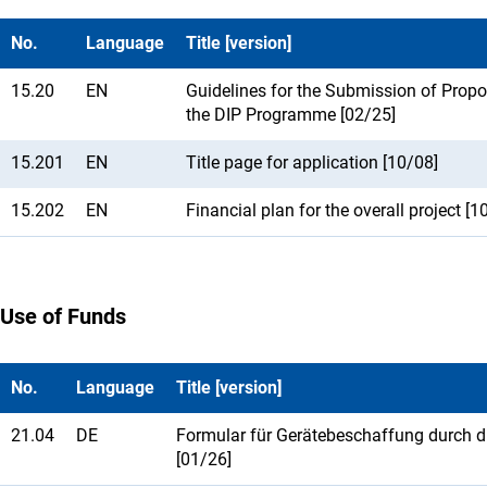
No.
Language
Title [version]
15.20
EN
Guidelines for the Submission of Propo
the DIP Programme [02/25]
15.201
EN
Title page for application [10/08]
15.202
EN
Financial plan for the overall project [1
Use of Funds
No.
Language
Title [version]
21.04
DE
Formular für Gerätebeschaffung durch 
[01/26]