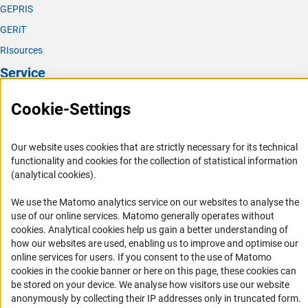
GEPRIS
GERiT
RIsources
Service
Press Contact
Cookie-Settings
FAQ
Career
Our website uses cookies that are strictly necessary for its technical
functionality and cookies for the collection of statistical information
Informant Portal
(analytical cookies).
Logo und Corporate Design
We use the Matomo analytics service on our websites to analyse the
RSS Feeds
use of our online services. Matomo generally operates without
Accessibility
(Anc
cookies
. Analytical cookies help us gain a better understanding of
how our websites are used, enabling us to improve and optimise our
online services for users. If you consent to the use of Matomo
Services and Information for Persons with Disabilities
cookies in the cookie banner or here on this page, these cookies can
Accessibility Statement
be stored on your device. We analyse how visitors use our website
anonymously by collecting their IP addresses only in truncated form.
Report a Barrier