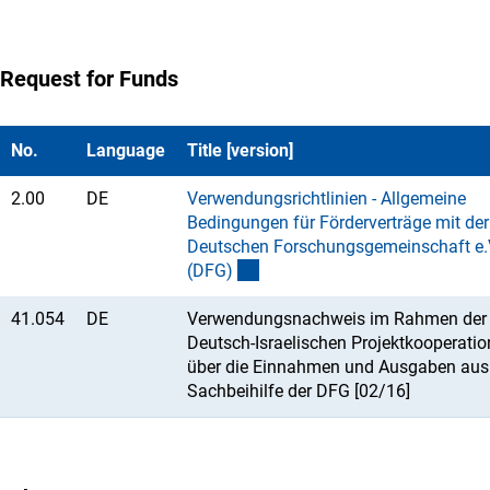
Request for Funds
No.
Language
Title [version]
2.00
DE
Verwendungsrichtlinien - Allgemeine
Bedingungen für Förderverträge mit der
Deutschen Forschungsgemeinschaft e.
(DFG
)
41.054
DE
Verwendungsnachweis im Rahmen der
Deutsch-Israelischen Projektkooperatio
über die Einnahmen und Ausgaben aus
Sachbeihilfe der DFG [02/16]