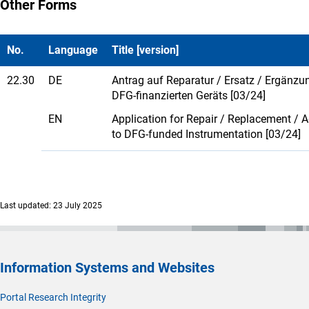
Other Forms
No.
Language
Title [version]
22.30
DE
Antrag auf Reparatur / Ersatz / Ergänzu
DFG-finanzierten Geräts [03/24]
EN
Application for Repair / Replacement / A
to DFG-funded Instrumentation [03/24]
Last updated: 23 July 2025
Information Systems and Websites
Portal Research Integrity