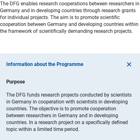
The DFG enables research cooperations between researchers in
Germany and in developing countries through research grants
for individual projects. The aim is to promote scientific
cooperation between Germany and developing countries within
the framework of scientifically demanding research projects.
Information about the Programme
Purpose
The DFG funds research projects conducted by scientists
in Germany in cooperation with scientists in developing
countries. The objective is to promote cooperation
between researchers in Germany and in developing
countries. In a research project on a specifically defined
topic within a limited time period.