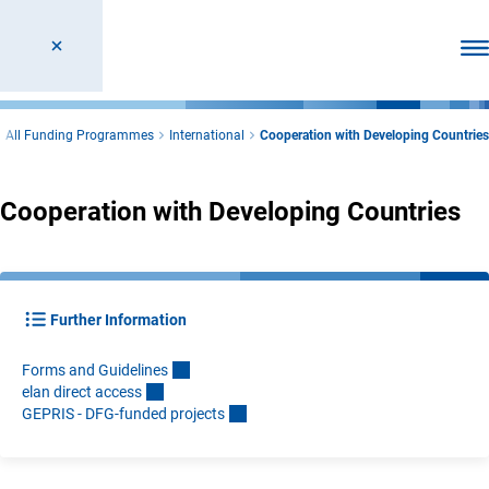
Ope
All Funding Programmes
International
Cooperation with Developing Countries
Cooperation with Developing Countries
Further Information
Forms and Guideline
s
elan direct acces
s
GEPRIS - DFG-funded project
s