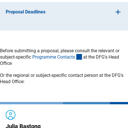
Proposal Deadlines
Proposals may be submitted at any time.
Before submitting a proposal, please consult the relevant or
(interner Link)
subject-specific
Programme Contact
s
at the DFG's Head
Office
Or the regional or subject-specific contact person at the DFG's
Head Office:
Julia Bastong