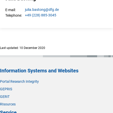
julia.
bastong
@dfg.de
E-mail:
+49 (228) 885-3045
Telephone:
Last updated: 10 December 2020
Information Systems and Websites
Portal Research Integrity
GEPRIS
GERiT
RIsources
Service