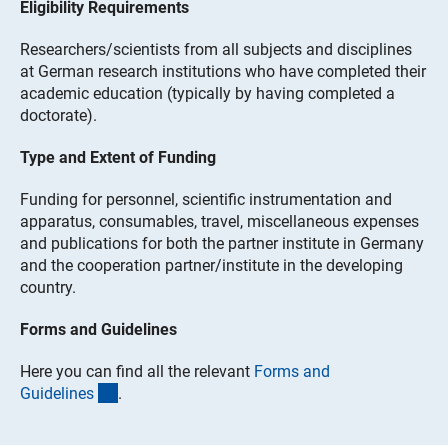
Eligibility Requirements
Researchers/scientists from all subjects and disciplines
at German research institutions who have completed their
academic education (typically by having completed a
doctorate).
Type and Extent of Funding
Funding for personnel, scientific instrumentation and
apparatus, consumables, travel, miscellaneous expenses
and publications for both the partner institute in Germany
and the cooperation partner/institute in the developing
country.
Forms and Guidelines
Here you can find all the relevant
Forms and
(interner Link)
Guideline
s
.