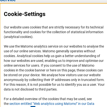
Press Contact
Cookie-Settings
FAQ
Career
Our website uses cookies that are strictly necessary for its technical
Informant Portal
functionality and cookies for the collection of statistical information
(analytical cookies).
Logo und Corporate Design
RSS Feeds
We use the Matomo analytics service on our websites to analyse the
use of our online services. Matomo generally operates without
Accessibility
(Anc
cookies
. Analytical cookies help us gain a better understanding of
how our websites are used, enabling us to improve and optimise our
Services and Information for Persons with Disabilities
online services for users. If you consent to the use of Matomo
cookies in the cookie banner or here on this page, these cookies can
Accessibility Statement
be stored on your device. We analyse how visitors use our website
Report a Barrier
anonymously by collecting their IP addresses only in truncated form.
For this reason, it is not possible for us to identify you as a user. Your
DFG Newsletter
data is not disclosed to third parties.
Receive news from the DFG directly in your mailbox.
For a detailed overview of the cookies that may be used, see
the
section entitled “Web analytics using Matomo” in our Data