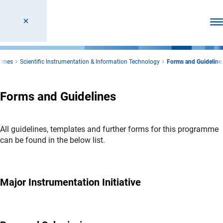
Ope
ammes
Scientific Instrumentation & Information Technology
Forms and Guideline
Forms and Guidelines
All guidelines, templates and further forms for this programme
can be found in the below list.
Major Instrumentation Initiative