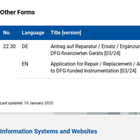
Other Forms
No.
Language
Title [version]
22.30
DE
Antrag auf Reparatur / Ersatz / Ergänzu
DFG-finanzierten Geräts [03/24]
EN
Application for Repair / Replacement / A
to DFG-funded Instrumentation [03/24]
Last updated: 10 January 2025
Information Systems and Websites