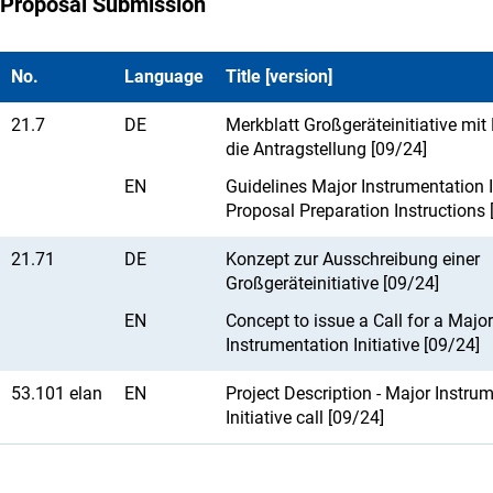
Proposal Submission
No.
Language
Title [version]
21.7
DE
Merkblatt Großgeräteinitiative mit 
die Antragstellung [09/24]
EN
Guidelines Major Instrumentation In
Proposal Preparation Instructions 
21.71
DE
Konzept zur Ausschreibung einer
Großgeräteinitiative [09/24]
EN
Concept to issue a Call for a Major
Instrumentation Initiative [09/24]
53.101 elan
EN
Project Description - Major Instru
Initiative call [09/24]