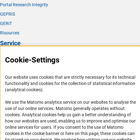
Portal Research Integrity
GEPRIS
GERiT
RIsources
Service
Press Contact
Cookie-Settings
FAQ
Career
Our website uses cookies that are strictly necessary for its technical
functionality and cookies for the collection of statistical information
Informant Portal
(analytical cookies).
Logo und Corporate Design
We use the Matomo analytics service on our websites to analyse the
RSS Feeds
use of our online services. Matomo generally operates without
Accessibility
(Anc
cookies
. Analytical cookies help us gain a better understanding of
how our websites are used, enabling us to improve and optimise our
Services and Information for Persons with Disabilities
online services for users. If you consent to the use of Matomo
cookies in the cookie banner or here on this page, these cookies can
Accessibility Statement
be stored on your device. We analyse how visitors use our website