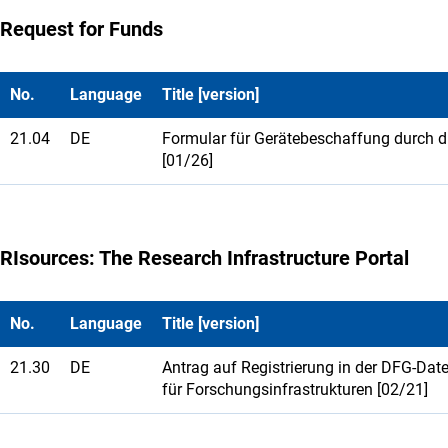
Request for Funds
No.
Language
Title [version]
21.04
DE
Formular für Gerätebeschaffung durch 
[01/26]
RIsources: The Research Infrastructure Portal
No.
Language
Title [version]
21.30
DE
Antrag auf Registrierung in der DFG-Da
für Forschungsinfrastrukturen [02/21]