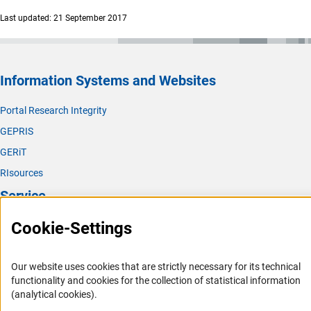
Last updated: 21 September 2017
Information Systems and Websites
Portal Research Integrity
GEPRIS
GERiT
RIsources
Service
Cookie-Settings
Press Contact
FAQ
Our website uses cookies that are strictly necessary for its technical
Career
functionality and cookies for the collection of statistical information
Informant Portal
(analytical cookies).
Logo und Corporate Design