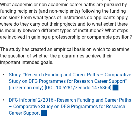
What academic or non-academic career paths are pursued by
funding recipients (and non-recipients) following the funding
decision? From what types of institutions do applicants apply,
where do they carry out their projects and to what extent there
is mobility between different types of institutions? What steps
are involved in gaining a professorship or comparable position?
The study has created an empirical basis on which to examine
the question of whether the programmes achieve their
important intended goals.
Study: "Research Funding and Career Paths – Comparative
Study on DFG Programmes for Research Career Support"
(exter
(in German only) [DOI: 10.5281/zenodo.1475864
]
DFG Infobrief 2/2016 - Research Funding and Career Paths
– Comparative Study on DFG Programmes for Research
(Download)
Career Suppor
t