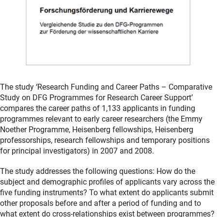
The study ‘Research Funding and Career Paths – Comparative
Study on DFG Programmes for Research Career Support’
compares the career paths of 1,133 applicants in funding
programmes relevant to early career researchers (the Emmy
Noether Programme, Heisenberg fellowships, Heisenberg
professorships, research fellowships and temporary positions
for principal investigators) in 2007 and 2008.
The study addresses the following questions: How do the
subject and demographic profiles of applicants vary across the
five funding instruments? To what extent do applicants submit
other proposals before and after a period of funding and to
what extent do cross-relationships exist between programmes?