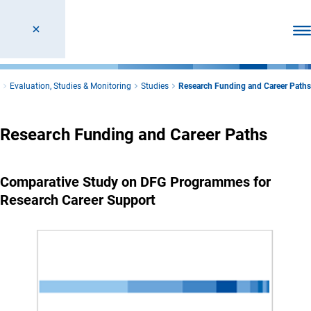
Ope
Evaluation, Studies & Monitoring
Studies
Research Funding and Career Paths
Research Funding and Career Paths
Comparative Study on DFG Programmes for
Research Career Support