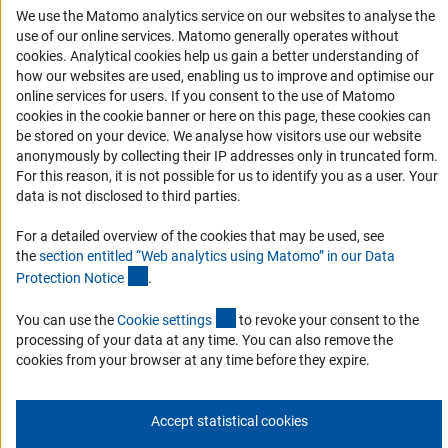
We use the Matomo analytics service on our websites to analyse the
RSS Feeds
use of our online services. Matomo generally operates without
(Anc
Accessibility
cookies
. Analytical cookies help us gain a better understanding of
how our websites are used, enabling us to improve and optimise our
online services for users. If you consent to the use of Matomo
Services and Information for Persons with Disabilities
cookies in the cookie banner or here on this page, these cookies can
Accessibility Statement
be stored on your device. We analyse how visitors use our website
anonymously by collecting their IP addresses only in truncated form.
Report a Barrier
For this reason, it is not possible for us to identify you as a user. Your
DFG Newsletter
data is not disclosed to third parties.
For a detailed overview of the cookies that may be used, see
Receive news from the DFG directly in your mailbox.
the
section entitled “Web analytics using Matomo” in our Data
(Anchor Link)
Protection Notic
e
.
Subscribe
(externer Link)
You can use the
Cookie setting
s
to revoke your consent to the
processing of your data at any time. You can also remove the
cookies from your browser at any time before they expire.
Imprint
Privacy Policy
Cookie Settings
Contact
Service
Accept statistical cookies
© 2026 DFG