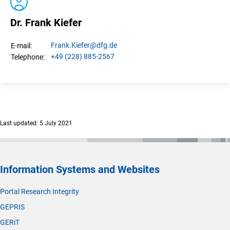
Dr. Frank Kiefer
Frank.
Kiefer
@dfg.de
E-mail:
+49 (228) 885-2567
Telephone:
Last updated: 5 July 2021
Information Systems and Websites
Portal Research Integrity
GEPRIS
GERiT