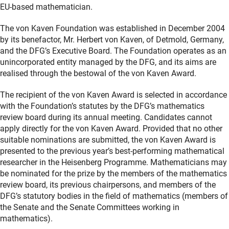
EU-based mathematician.
The von Kaven Foundation was established in December 2004
by its benefactor, Mr. Herbert von Kaven, of Detmold, Germany,
and the DFG’s Executive Board. The Foundation operates as an
unincorporated entity managed by the DFG, and its aims are
realised through the bestowal of the von Kaven Award.
The recipient of the von Kaven Award is selected in accordance
with the Foundation’s statutes by the DFG’s mathematics
review board during its annual meeting. Candidates cannot
apply directly for the von Kaven Award. Provided that no other
suitable nominations are submitted, the von Kaven Award is
presented to the previous year’s best-performing mathematical
researcher in the Heisenberg Programme. Mathematicians may
be nominated for the prize by the members of the mathematics
review board, its previous chairpersons, and members of the
DFG’s statutory bodies in the field of mathematics (members of
the Senate and the Senate Committees working in
mathematics).