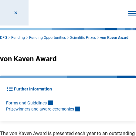
Ope
DFG
Funding
Funding Opportunities
Scientific Prizes
von Kaven Award
von Kaven Award
Further Information
Forms and Guideline
s
Prizewinners and award ceremonie
s
The von Kaven Award is presented each year to an outstanding