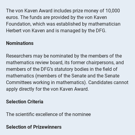
The von Kaven Award includes prize money of 10,000
euros. The funds are provided by the von Kaven
Foundation, which was established by mathematician
Herbert von Kaven and is managed by the DFG.
Nominations
Researchers may be nominated by the members of the
mathematics review board, its former chairpersons, and
members of the DFG’s statutory bodies in the field of
mathematics (members of the Senate and the Senate
Committees working in mathematics). Candidates cannot
apply directly for the von Kaven Award.
Selection Criteria
The scientific excellence of the nominee
Selection of Prizewinners