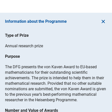
Information about the Programme
Type of Prize
Annual research prize
Purpose
The DFG presents the von Kaven Award to EU-based
mathematicians for their outstanding scientific
achievements. The prize is intended to help them in their
mathematical research. Provided that no other suitable
nominations are submitted, the von Kaven Award is given
to the previous year’s best-performing mathematical
researcher in the Heisenberg Programme.
Number and Value of Awards