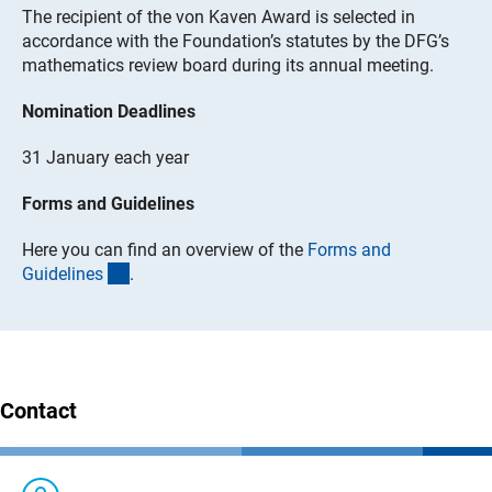
The recipient of the von Kaven Award is selected in
accordance with the Foundation’s statutes by the DFG’s
mathematics review board during its annual meeting.
Nomination Deadlines
31 January each year
Forms and Guidelines
Here you can find an overview of the
Forms and
(interner Link)
Guideline
s
.
Contact