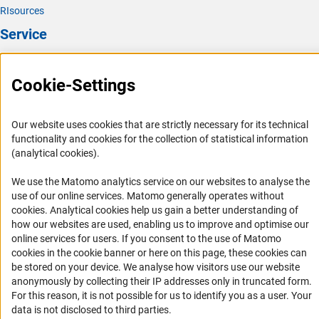
RIsources
Service
Press Contact
Cookie-Settings
FAQ
Career
Our website uses cookies that are strictly necessary for its technical
Informant Portal
functionality and cookies for the collection of statistical information
Logo und Corporate Design
(analytical cookies).
RSS Feeds
We use the Matomo analytics service on our websites to analyse the
Accessibility
use of our online services. Matomo generally operates without
(Anc
cookies
. Analytical cookies help us gain a better understanding of
how our websites are used, enabling us to improve and optimise our
Services and Information for Persons with Disabilities
online services for users. If you consent to the use of Matomo
Accessibility Statement
cookies in the cookie banner or here on this page, these cookies can
be stored on your device. We analyse how visitors use our website
Report a Barrier
anonymously by collecting their IP addresses only in truncated form.
DFG Newsletter
For this reason, it is not possible for us to identify you as a user. Your
data is not disclosed to third parties.