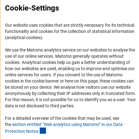
Cookie-Settings
Press Contact
FAQ
Our website uses cookies that are strictly necessary for its technical
Career
functionality and cookies for the collection of statistical information
(analytical cookies).
Informant Portal
Logo und Corporate Design
We use the Matomo analytics service on our websites to analyse the
use of our online services. Matomo generally operates without
RSS Feeds
(Anc
cookies
. Analytical cookies help us gain a better understanding of
Accessibility
how our websites are used, enabling us to improve and optimise our
online services for users. If you consent to the use of Matomo
cookies in the cookie banner or here on this page, these cookies can
Services and Information for Persons with Disabilities
be stored on your device. We analyse how visitors use our website
Accessibility Statement
anonymously by collecting their IP addresses only in truncated form.
For this reason, it is not possible for us to identify you as a user. Your
Report a Barrier
data is not disclosed to third parties.
DFG Newsletter
For a detailed overview of the cookies that may be used, see
Receive news from the DFG directly in your mailbox.
the
section entitled “Web analytics using Matomo” in our Data
(Anchor Link)
Protection Notic
e
.