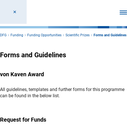
Ope
DFG
Funding
Funding Opportunities
Scientific Prizes
Forms and Guidelines
Forms and Guidelines
von Kaven Award
All guidelines, templates and further forms for this programme
can be found in the below list.
Request for Funds