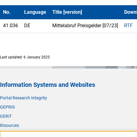
No.
Language
Title [version]
Down
41.036
DE
Mittelabruf Preisgelder [07/23]
RTF
Last updated: 6 January 2025
Information Systems and Websites
Portal Research Integrity
GEPRIS
GERiT
RIsources
Service