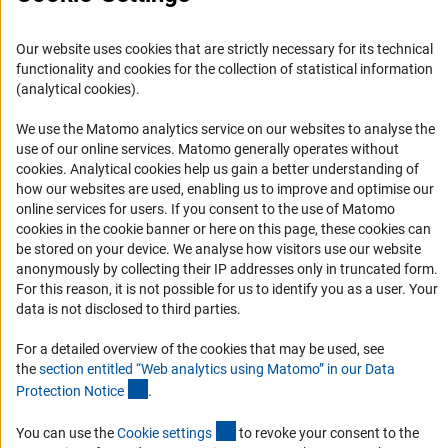
Accessibility
Services and Information for Persons with Disabilities
Our website uses cookies that are strictly necessary for its technical
functionality and cookies for the collection of statistical information
Accessibility Statement
(analytical cookies).
Report a Barrier
We use the Matomo analytics service on our websites to analyse the
DFG Newsletter
use of our online services. Matomo generally operates without
(Anc
cookies
. Analytical cookies help us gain a better understanding of
Receive news from the DFG directly in your mailbox.
how our websites are used, enabling us to improve and optimise our
online services for users. If you consent to the use of Matomo
cookies in the cookie banner or here on this page, these cookies can
Subscribe
be stored on your device. We analyse how visitors use our website
anonymously by collecting their IP addresses only in truncated form.
For this reason, it is not possible for us to identify you as a user. Your
data is not disclosed to third parties.
For a detailed overview of the cookies that may be used, see
Imprint
Privacy Policy
Cookie Settings
Contact
Service
the
section entitled “Web analytics using Matomo” in our Data
© 2026 DFG
(Anchor Link)
Protection Notic
e
.
(externer Link)
You can use the
Cookie setting
s
to revoke your consent to the