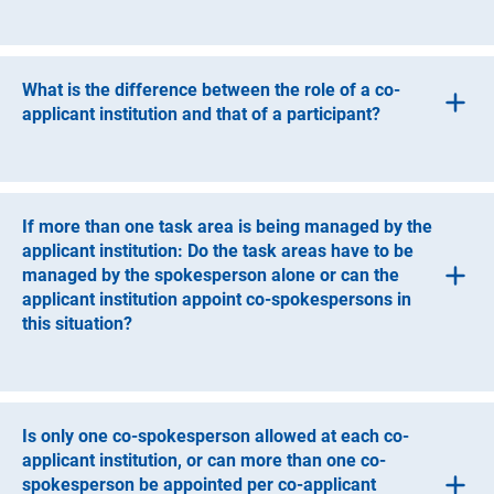
A participating institution must be a legally independent
entity, which can be an entity under public law or a non-
profit organisation.
What is the difference between the role of a co-
applicant institution and that of a participant?
Co-applicant institutions are responsible for managing
one or more task areas and request funding for this
purpose. Should a grant be awarded, co-applicant
If more than one task area is being managed by the
institutions receive their funds through the applicant
applicant institution: Do the task areas have to be
institution.
managed by the spokesperson alone or can the
applicant institution appoint co-spokespersons in
The role of the participant is intended for those who have
this situation?
ongoing responsibility for the implementation of the
project, but to a lesser extent than a co-applicant
In this situation, the applicant institution can appoint co-
institution. One-time or occasional support for the
spokespersons.
consortium is not sufficient to constitute the role of a
participant. Contributions by participants must be
Is only one co-spokesperson allowed at each co-
described in the proposal.
applicant institution, or can more than one co-
spokesperson be appointed per co-applicant