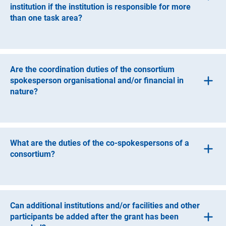
institution if the institution is responsible for more
than one task area?
If the co-applicant institution is responsible for more than
one task area, it can appoint more than one co-
spokesperson.
Are the coordination duties of the consortium
spokesperson organisational and/or financial in
nature?
The consortium’s coordination tasks are both
organisational and financial. The spokesperson
coordinates the proposal and, together with the applicant
What are the duties of the co-spokespersons of a
institution to which he or she belongs, is accountable to
consortium?
the DFG for the proper management and use of funds.
Co-spokespersons are responsible for task areas within
the consortium and therefore have content-related and
coordination tasks. They are responsible for forwarding
Can additional institutions and/or facilities and other
the results of their task area to the spokesperson. They
participants be added after the grant has been
work closely with the spokesperson.