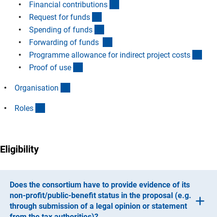
(Anchor Link)
Financial contribution
s
(Anchor Link)
Request for fund
s
(Anchor Link)
Spending of fund
s
(Anchor Link)
Forwarding of funds
(Anc
Programme allowance for indirect project cost
s
(Anchor Link)
Proof of us
e
(Anchor Link)
Organisatio
n
(Anchor Link)
Role
s
Eligibility
Does the consortium have to provide evidence of its
non-profit/public-benefit status in the proposal (e.g.
through submission of a legal opinion or statement
from the tax authorities)?