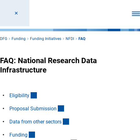
Ope
DFG
Funding
Funding Initiatives
NFDI
FAQ
FAQ: National Research Data
Infrastructure
(Anchor Link)
Eligibilit
y
(Anchor Link)
Proposal Submissio
n
(Anchor Link)
Data from other sector
s
(Anchor Link)
Fundin
g