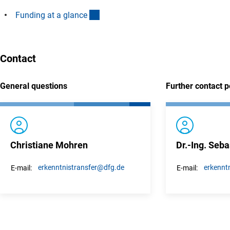
(interner Link)
Funding at a glanc
e
Contact
General questions
Further contact 
Christiane Mohren
Dr.-Ing. Seba
erkenntnistransfer
@dfg.de
erkenntn
E-mail:
E-mail: