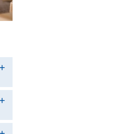
g
als.
the