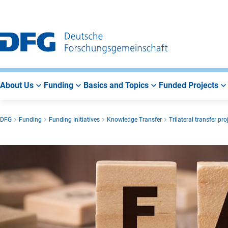
Go
Go
Go
to
to
to
Main
Search
Main
Navigation
Area
About Us
Funding
Basics and Topics
Funded Projects
DFG
Funding
Funding Initiatives
Knowledge Transfer
Trilateral transfer pro