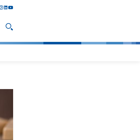
y
todon
nstagram
linkedIn
youtube
Open search