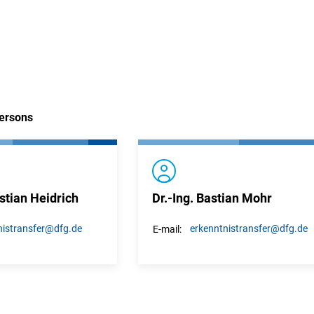
persons
stian Heidrich
Dr.-Ing. Bastian Mohr
istransfer
@dfg.de
erkenntnistransfer
@dfg.de
E-mail: