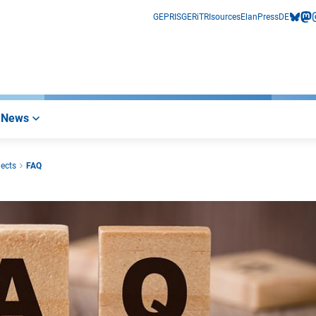
GEPRIS
GERiT
RIsources
Elan
Press
DE
bluesk
mas
i
News
jects
FAQ