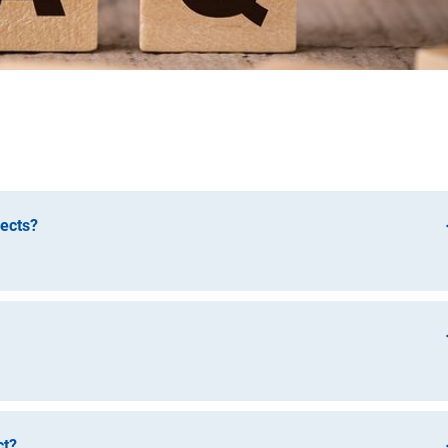
jects?
h Foundation) and the Fraunhofer-Gesellschaft zur Förderun
Promotion of Applied Research) issue an annual call for propos
relate to the previous project and can be submitted either during 
As a rule, the end of the funding period of the DFG predecessor
it proposals for a trilateral knowledge transfer project in
ct?