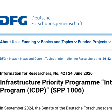
Go
Go
Go
to
to
to
Main
Search
Main
Navigation
Area
About Us
Funding
Basics and Topics
Funded Projects
DFG
News
News and Current Topics
Information for Researchers
ifr-26-42
Information for Researchers, No. 42
|
24 June 2026
Infrastructure Priority Programme “Inte
Program (ICDP)” (SPP 1006)
In September 2024, the Senate of the Deutsche Forschungsgem