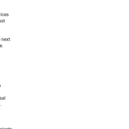
vices
ust
 next
e.
a
sal
.