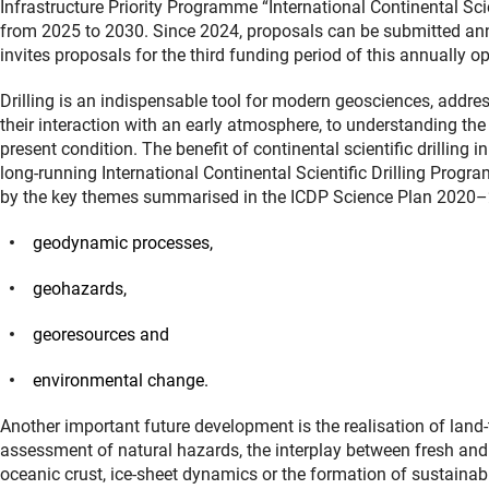
Infrastructure Priority Programme “International Continental Sci
from 2025 to 2030. Since 2024, proposals can be submitted annua
invites proposals for the third funding period of this annually
Drilling is an indispensable tool for modern geosciences, addre
their interaction with an early atmosphere, to understanding th
present condition. The benefit of continental scientific drillin
long-running International Continental Scientific Drilling Pro
by the key themes summarised in the ICDP Science Plan 2020–
geodynamic processes,
geohazards,
georesources and
environmental change.
Another important future development is the realisation of land-t
assessment of natural hazards, the interplay between fresh and 
oceanic crust, ice-sheet dynamics or the formation of sustainab