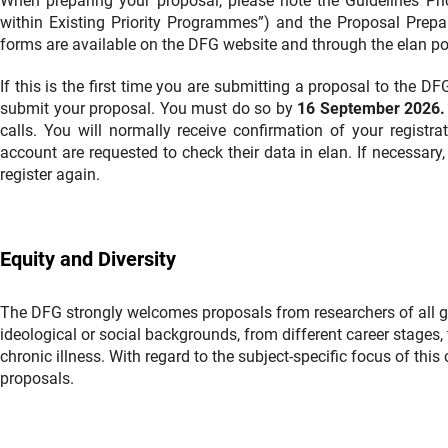
When preparing your proposal, please note the Guidelines Pr
within Existing Priority Programmes”) and the Proposal Prepar
forms are available on the DFG website and through the elan por
If this is the first time you are submitting a proposal to the D
submit your proposal. You must do so by
16 September 2026.
calls. You will normally receive confirmation of your regist
account are requested to check their data in elan. If necessary,
register again.
Equity and Diversity
The DFG strongly welcomes proposals from researchers of all gend
ideological or social backgrounds, from different career stages, t
chronic illness. With regard to the subject-specific focus of thi
proposals.