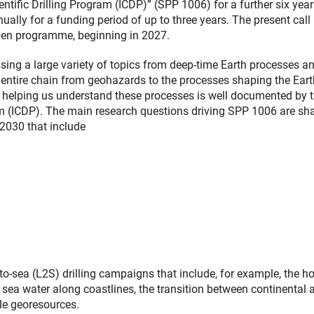
entific Drilling Program (ICDP)” (SPP 1006) for a further six yea
lly for a funding period of up to three years. The present call
 open programme, beginning in 2027.
ssing a large variety of topics from deep-time Earth processes a
e entire chain from geohazards to the processes shaping the Eart
g in helping us understand these processes is well documented by 
gram (ICDP). The main research questions driving SPP 1006 are s
2030 that include
o-sea (L2S) drilling campaigns that include, for example, the hol
sea water along coastlines, the transition between continental 
le georesources.