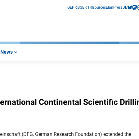
GEPRIS
GERiT
RIsources
Elan
Press
DE
bluesk
mas
i
News
rnational Continental Scientific Drilli
einschaft (DFG, German Research Foundation) extended the