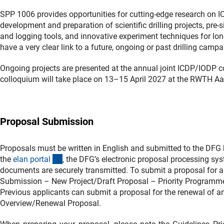
SPP 1006 provides opportunities for cutting-edge research on IC
development and preparation of scientific drilling projects, pre
and logging tools, and innovative experiment techniques for 
have a very clear link to a future, ongoing or past drilling campa
Ongoing projects are presented at the annual joint ICDP/IODP c
colloquium will take place on 13–15 April 2027 at the RWTH Aa
Proposal Submission
Proposals must be written in English and submitted to the DFG
(externer Link)
the
elan porta
l
, the DFG’s electronic proposal processing sys
documents are securely transmitted. To submit a proposal for a 
Submission – New Project/Draft Proposal – Priority Programmes 
Previous applicants can submit a proposal for the renewal of a
Overview/Renewal Proposal.