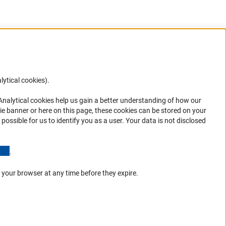
lytical cookies).
Anc
 Analytical cookies help us gain a better understanding of how our
in your
ie banner or here on this page, these cookies can be stored on your
possible for us to identify you as a user. Your data is not disclosed
(Anchor Link)
.
 your browser at any time before they expire.
Go to the top 
Service