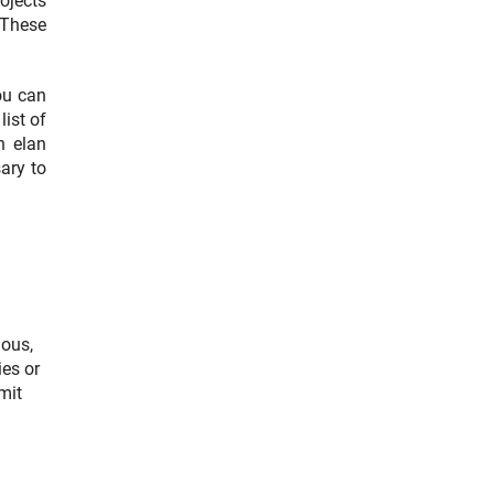
rojects
nterner Link)
 These
you can
ist of
n elan
sary to
ious,
ies or
mit