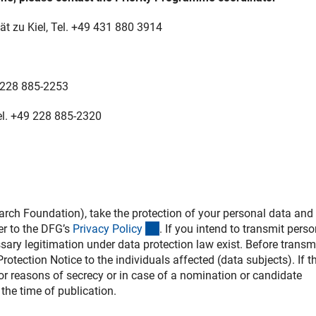
ät zu Kiel, Tel.
+49 431 880 3914
9 228 885-2253
el. +49 228 885-2320
h Foundation), take the protection of your personal data and 
(interner Link)
er to the DFG’s
Privacy Polic
y
. If you intend to transmit perso
ssary legitimation under data protection law exist. Before transm
otection Notice to the individuals affected (data subjects). If th
 for reasons of secrecy or in case of a nomination or candidate
the time of publication.