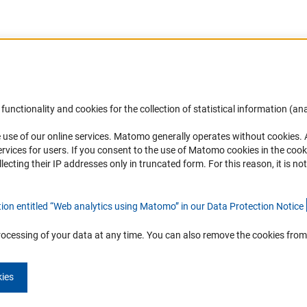
Accessibility
DFG Newsletter
functionality and cookies for the collection of statistical information (ana
(
 use of our online services. Matomo generally operates without cookies
.
Services and Information for Persons with
Receive news from the DFG directly 
rvices for users. If you consent to the use of Matomo cookies in the cook
Disabilities
mailbox.
ting their IP addresses only in truncated form. For this reason, it is not 
Accessibility Statement
Report a Barrier
Subscribe
tion entitled “Web analytics using Matomo” in our Data Protection Notic
e
rocessing of your data at any time. You can also remove the cookies from
kies
Imprint
Privacy Policy
Cookie Settings
Contact