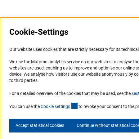
Cookie-Settings
Information Systems and
Service
Our website uses cookies that are strictly necessary for its technical 
Websites
We use the Matomo analytics service on our websites to analyse the
Press Contact
websites are used, enabling us to improve and optimise our online se
Portal Research Integrity
FAQ
device. We analyse how visitors use our website anonymously by collec
GEPRIS
Career
to third parties.
GERiT
Informant Portal
For a detailed overview of the cookies that may be used, see the
sec
RIsources
Logo und Corporate Design
(externer Link)
RSS Feeds
You can use the
Cookie setting
s
to revoke your consent to the p
Accept statistical cookies
Continue without statistical coo
© 2026 DFG