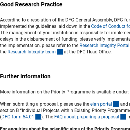
Good Research Practice
According to a resolution of the DFG General Assembly, DFG fun
implemented the guidelines laid down in the
Code of Conduct f
The management of your institution is responsible for implement
delays in the disbursement of funding, please verify implementat
the implementation, please refer to the
Research Integrity Porta
l
(externer Link)
the
Research Integrity tea
m
at the DFG Head Office.
Further Information
More information on the Priority Programme is available under:
(exte
When submitting a proposal, please use the
elan porta
l
and r
section B “Individual Projects within Existing Priority Programm
(interner Link)
(i
(
DFG form 54.0
1
)
. The
FAQ about preparing a proposa
l
m
For enquiries about the scientific aims of the Priority Progr