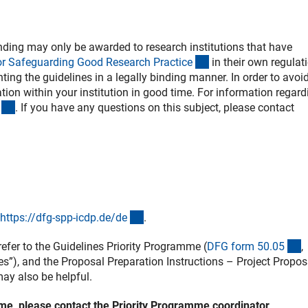
ding may only be awarded to research institutions that have
(externer Link)
or Safeguarding Good Research Practic
e
in their own regulat
ing the guidelines in a legally binding manner. In order to avoi
ion within your institution in good time. For information regard
(externer Link)
. If you have any questions on this subject, please contact
(externer Link)
https://dfg-spp-icdp.de/d
e
.
rner Link)
(
efer to the Guidelines Priority Programme (
DFG form 50.0
5
,
es”), and the Proposal Preparation Instructions – Project Propos
nterner Link)
ay also be helpful.
amme, please contact the Priority Programme coordinator