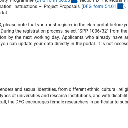
iority Programme (
DFG form 50.0
5
, section B “Individual P
(i
ation Instructions – Project Proposals (
DFG form 54.0
1
).
tal.
FG, please note that you must register in the elan portal before 
During the registration process, select “SPP 1006/32” from the l
ration by the next working day. Applicants who already have a
 you can update your data directly in the portal. It is not neces
ers and sexual identities, from different ethnic, cultural, relig
ypes of universities and research institutions, and with disabilit
s call, the DFG encourages female researchers in particular to sub