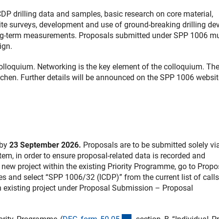
DP drilling data and samples, basic research on core material,
-site surveys, development and use of ground-breaking drilling de
long-term measurements. Proposals submitted under SPP 1006 m
ign.
olloquium. Networking is the key element of the colloquium. The
chen. Further details will be announced on the SPP 1006 websit
 by
23 September 2026
.
Proposals are to be submitted solely vi
tem, in order to ensure proposal-related data is recorded and
new project within the existing Priority Programme, go to Propo
and select “SPP 1006/32 (ICDP)” from the current list of calls
n existing project under Proposal Submission – Proposal
(interner Link)