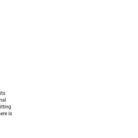
its
nal
itting
ere is