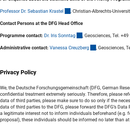
(externer Link)
Professor Dr. Sebastian Kraste
l
, Christian-Albrechts-Universit
Contact Persons at the DFG Head Office
(externer Link)
Programme contact:
Dr. Iris Sonnta
g
, Geosciences, Tel. +4
(externer Link)
Administrative contact:
Vanessa Creuzber
g
, Geosciences, T
Privacy Policy
We, the Deutsche Forschungsgemeinschaft (DFG, German Researc
confidential treatment extremely seriously. Therefore, please ref
data of third parties, please make sure to do so only if the nece
data of third parties to the DFG, please forward the DFG’s Data Pr
a legitimate interest not to inform individuals beforehand (e.g.
proposal), these individuals should be informed no later than at 