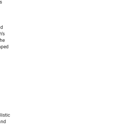
rs
nd
h’s
the
haped
istic
and