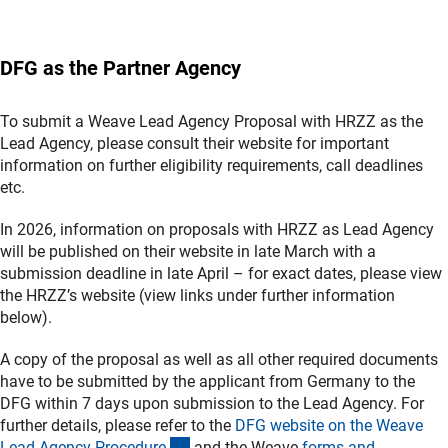
DFG as the Partner Agency
To submit a Weave Lead Agency Proposal with HRZZ as the
Lead Agency, please consult their website for important
information on further eligibility requirements, call deadlines
etc.
In 2026, information on proposals with HRZZ as Lead Agency
will be published on their website in late March with a
submission deadline in late April – for exact dates, please view
the HRZZ’s website (view links under further information
below).
A copy of the proposal as well as all other required documents
have to be submitted by the applicant from Germany to the
DFG within 7 days upon submission to the Lead Agency. For
further details, please refer to the
DFG website on the Weave
(interner Link)
Lead Agency Procedur
e
and the Weave
forms and