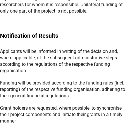
researchers for whom it is responsible. Unilateral funding of
only one part of the project is not possible.
Notification of Results
Applicants will be informed in writing of the decision and,
where applicable, of the subsequent administrative steps
according to the regulations of the respective funding
organisation.
Funding will be provided according to the funding rules (incl.
reporting) of the respective funding organisation, adhering to
their general financial regulations.
Grant holders are requested, where possible, to synchronise
their project components and initiate their grants in a timely
manner.