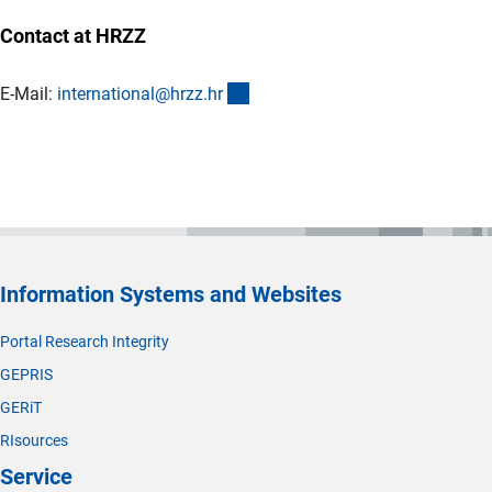
Contact at HRZZ
(externer Link)
E-Mail:
international@hrzz.h
r
Information Systems and Websites
Portal Research Integrity
GEPRIS
GERiT
RIsources
Service