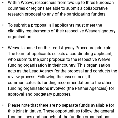
Within Weave, researchers from two up to three European
countries or regions are able to submit a collaborative
research proposal to any of the participating funders.
To submit a proposal, all applicants must meet the
eligibility requirements of their respective Weave signatory
organisation.
Weave is based on the Lead Agency Procedure principle.
The team of applicants selects a coordinating applicant,
who submits the joint proposal to the respective Weave
funding organisation in their country. This organisation
acts as the Lead Agency for the proposal and conducts the
review process. Following the assessment, it
communicates its funding recommendation to the other
funding organisations involved (the Partner Agencies) for
approval and budgetary purposes.
Please note that there are no separate funds available for
this joint initiative. These opportunities follow the general
funding lines and budgets of the funding organisations.