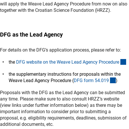
will apply the Weave Lead Agency Procedure from now on also
together with the Croatian Science Foundation (HRZZ).
DFG as the Lead Agency
For details on the DFG’s application process, please refer to:
(
the
DFG website on the Weave Lead Agency Procedur
e
the supplementary instructions for proposals within the
(intern
Weave Lead Agency Procedure (
DFG form 54.01
9
)
Proposals with the DFG as the Lead Agency can be submitted
any time. Please make sure to also consult HRZZ’s website
(view links under further information below) as there may be
important information to consider prior to submitting a
proposal, e.g. eligibility requirements, deadlines, submission of
additional documents, etc.