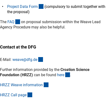
(Download)
Project Data For
m
(compulsory to submit together with
the proposal)
(interner Link)
The
FA
Q
on proposal submission within the Weave Lead
Agency Procedure may also be helpful.
Contact at the DFG
(externer Link)
E-Mail:
weave@dfg.d
e
Further information provided by the
Croation Science
(externer Link)
Foundation (HRZZ)
can be found
her
e
.
(externer Link)
HRZZ Weave informatio
n
(externer Link)
HRZZ Call pag
e