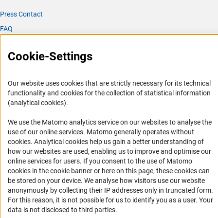
Press Contact
FAQ
Career
Cookie-Settings
Informant Portal
Logo und Corporate Design
Our website uses cookies that are strictly necessary for its technical
RSS Feeds
functionality and cookies for the collection of statistical information
Accessibility
(analytical cookies).
We use the Matomo analytics service on our websites to analyse the
Services and Information for Persons with Disabilities
use of our online services. Matomo generally operates without
Accessibility Statement
(Anc
cookies
. Analytical cookies help us gain a better understanding of
how our websites are used, enabling us to improve and optimise our
Report a Barrier
online services for users. If you consent to the use of Matomo
DFG Newsletter
cookies in the cookie banner or here on this page, these cookies can
be stored on your device. We analyse how visitors use our website
Receive news from the DFG directly in your mailbox.
anonymously by collecting their IP addresses only in truncated form.
For this reason, it is not possible for us to identify you as a user. Your
data is not disclosed to third parties.