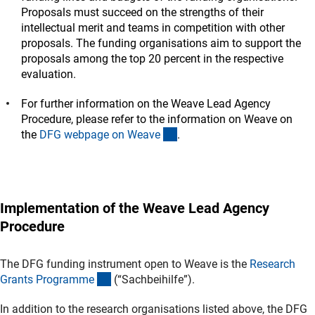
Proposals must succeed on the strengths of their
intellectual merit and teams in competition with other
proposals. The funding organisations aim to support the
proposals among the top 20 percent in the respective
evaluation.
For further information on the Weave Lead Agency
Procedure, please refer to the information on Weave on
(interner Link)
the
DFG webpage on Weav
e
.
Implementation of the Weave Lead Agency
Procedure
The DFG funding instrument open to Weave is the
Research
(interner Link)
Grants Programm
e
(“Sachbeihilfe”).
In addition to the research organisations listed above, the DFG