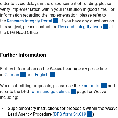
order to avoid delays in the disbursement of funding, please
verify implementation within your institution in good time. For
information regarding the implementation, please refer to
(externer Link)
the
Research Integrity Porta
l
. If you have any questions on
(exte
this subject, please contact the
Research Integrity tea
m
at
the DFG Head Office.
Further Information
Further information on the Weave Lead Agency procedure
(interner Link)
(interner Link)
in
Germa
n
and
Englis
h
(exter
When submitting proposals, please use the
elan porta
l
and
(interner Link)
refer to the DFG
forms and guideline
s
page for Weave
including:
Supplementary instructions for proposals within the Weave
(interner Link)
Lead Agency Procedure (
DFG form 54.01
9
)