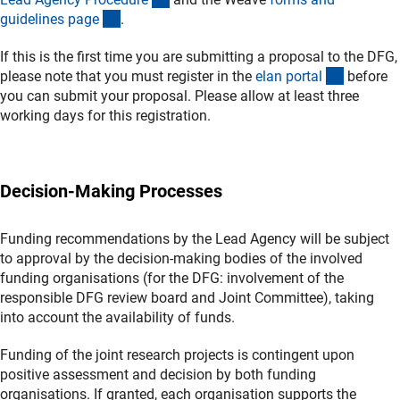
(interner Link)
guidelines pag
e
.
If this is the first time you are submitting a proposal to the DFG,
(externer
please note that you must register in the
elan porta
l
before
you can submit your proposal. Please allow at least three
working days for this registration.
Decision-Making Processes
Funding recommendations by the Lead Agency will be subject
to approval by the decision-making bodies of the involved
funding organisations (for the DFG: involvement of the
responsible DFG review board and Joint Committee), taking
into account the availability of funds.
Funding of the joint research projects is contingent upon
positive assessment and decision by both funding
organisations. If granted, each organisation supports the