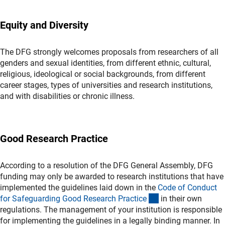
Equity and Diversity
The DFG strongly welcomes proposals from researchers of all
genders and sexual identities, from different ethnic, cultural,
religious, ideological or social backgrounds, from different
career stages, types of universities and research institutions,
and with disabilities or chronic illness.
Good Research Practice
According to a resolution of the DFG General Assembly, DFG
funding may only be awarded to research institutions that have
implemented the guidelines laid down in the
Code of Conduct
(externer Link)
for Safeguarding Good Research Practic
e
in their own
regulations. The management of your institution is responsible
for implementing the guidelines in a legally binding manner. In