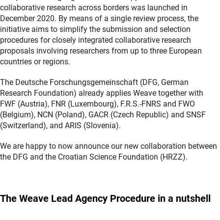
collaborative research across borders was launched in
December 2020. By means of a single review process, the
initiative aims to simplify the submission and selection
procedures for closely integrated collaborative research
proposals involving researchers from up to three European
countries or regions.
The Deutsche Forschungsgemeinschaft (DFG, German
Research Foundation) already applies Weave together with
FWF (Austria), FNR (Luxembourg), F.R.S.-FNRS and FWO
(Belgium), NCN (Poland), GACR (Czech Republic) and SNSF
(Switzerland), and ARIS (Slovenia).
We are happy to now announce our new collaboration between
the DFG and the Croatian Science Foundation (HRZZ).
The Weave Lead Agency Procedure in a nutshell