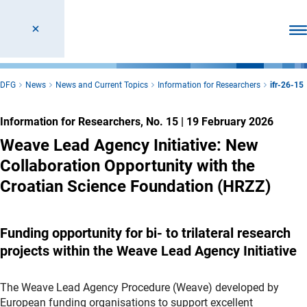
Ope
DFG
News
News and Current Topics
Information for Researchers
ifr-26-15
Information for Researchers, No. 15
|
19 February 2026
Weave Lead Agency Initiative: New
Collaboration Opportunity with the
Croatian Science Foundation (HRZZ)
Funding opportunity for bi- to trilateral research
projects within the Weave Lead Agency Initiative
The Weave Lead Agency Procedure (Weave) developed by
European funding organisations to support excellent