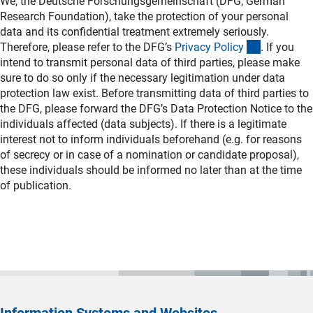
We, the Deutsche Forschungsgemeinschaft (DFG, German
Research Foundation), take the protection of your personal
data and its confidential treatment extremely seriously.
(interner L
Therefore, please refer to the DFG’s
Privacy Polic
y
. If you
intend to transmit personal data of third parties, please make
sure to do so only if the necessary legitimation under data
protection law exist. Before transmitting data of third parties to
the DFG, please forward the DFG’s Data Protection Notice to the
individuals affected (data subjects). If there is a legitimate
interest not to inform individuals beforehand (e.g. for reasons
of secrecy or in case of a nomination or candidate proposal),
these individuals should be informed no later than at the time
of publication.