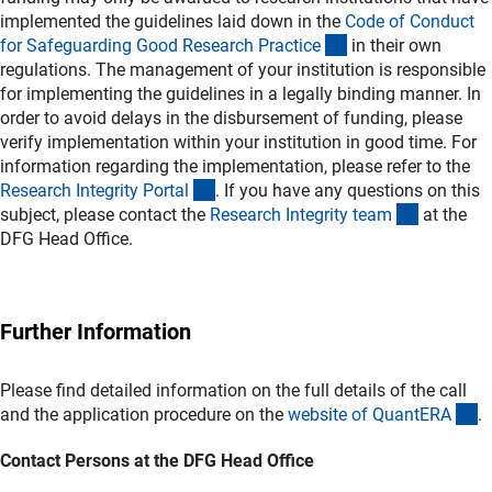
implemented the guidelines laid down in the
Code of Conduct
(externer Link)
for Safeguarding Good Research Practic
e
in their own
regulations. The management of your institution is responsible
for implementing the guidelines in a legally binding manner. In
order to avoid delays in the disbursement of funding, please
verify implementation within your institution in good time. For
information regarding the implementation, please refer to the
(externer Link)
Research Integrity Porta
l
. If you have any questions on this
(externer 
subject, please contact the
Research Integrity tea
m
at the
DFG Head Office.
Further Information
Please find detailed information on the full details of the call
(e
and the application procedure on the
website of QuantER
A
.
Contact Persons at the DFG Head Office