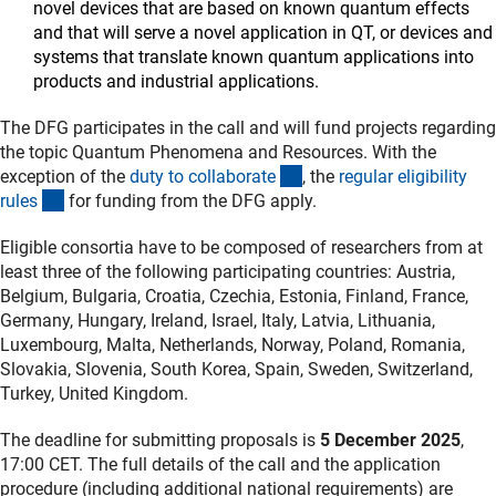
novel devices that are based on known quantum effects
and that will serve a novel application in QT, or devices and
systems that translate known quantum applications into
products and industrial applications.
The DFG participates in the call and will fund projects regarding
the topic Quantum Phenomena and Resources. With the
(interner Link)
exception of the
duty to collaborat
e
, the
regular eligibility
(interner Link)
rule
s
for funding from the DFG apply.
Eligible consortia have to be composed of researchers from at
least three of the following participating countries: Austria,
Belgium, Bulgaria, Croatia, Czechia, Estonia, Finland, France,
Germany, Hungary, Ireland, Israel, Italy, Latvia, Lithuania,
Luxembourg, Malta, Netherlands, Norway, Poland, Romania,
Slovakia, Slovenia, South Korea, Spain, Sweden, Switzerland,
Turkey, United Kingdom.
The deadline for submitting proposals is
5 December 2025
,
17:00 CET. The full details of the call and the application
procedure (including additional national requirements) are