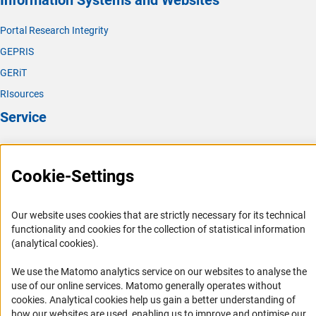
Information Systems and Websites
Portal Research Integrity
GEPRIS
GERiT
RIsources
Service
Press Contact
FAQ
Cookie-Settings
Career
Informant Portal
Our website uses cookies that are strictly necessary for its technical
functionality and cookies for the collection of statistical information
Logo und Corporate Design
(analytical cookies).
RSS Feeds
We use the Matomo analytics service on our websites to analyse the
Accessibility
use of our online services. Matomo generally operates without
(Anc
cookies
. Analytical cookies help us gain a better understanding of
Services and Information for Persons with Disabilities
how our websites are used, enabling us to improve and optimise our