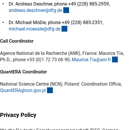
Dr. Andreas Deschner, phone +49 (228) 885-2959,
(externer Link)
andreas.deschner@dfg.d
e
Dr. Michael Mößle, phone +49 (228) 885-2351,
(externer Link)
michael.moessle@dfg.d
e
Call Coordinator
Agence National de la Recherche (ANR), France: Maurice Tia,
(exter
Ph.D., phone +33 (0)1 72 73 06 90,
Maurice.Tia@anr.f
r
QuantERA Coordinator
National Science Centre (NCN), Poland: Coordination Office,
(externer Link)
QuantERA@ncn.gov.p
l
Privacy Policy