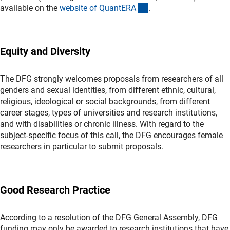
(externer Link)
available on the
website of QuantER
A
.
Equity and Diversity
The DFG strongly welcomes proposals from researchers of all
genders and sexual identities, from different ethnic, cultural,
religious, ideological or social backgrounds, from different
career stages, types of universities and research institutions,
and with disabilities or chronic illness. With regard to the
subject-specific focus of this call, the DFG encourages female
researchers in particular to submit proposals.
Good Research Practice
According to a resolution of the DFG General Assembly, DFG
funding may only be awarded to research institutions that have