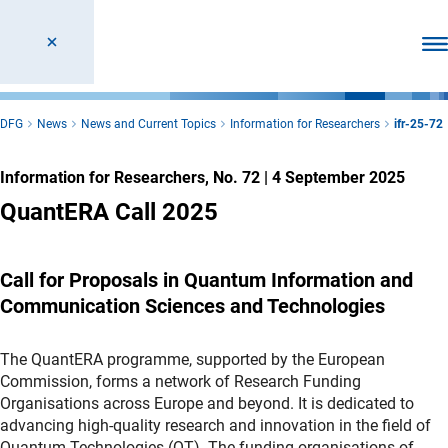
Ope
DFG
News
News and Current Topics
Information for Researchers
ifr-25-72
Information for Researchers, No. 72
|
4 September 2025
QuantERA Call 2025
Call for Proposals in Quantum Information and
Communication Sciences and Technologies
The QuantERA programme, supported by the European
Commission, forms a network of Research Funding
Organisations across Europe and beyond. It is dedicated to
advancing high-quality research and innovation in the field of
Quantum Technologies (QT). The funding organisations of