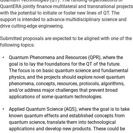
QuantERA jointly finance multilateral and transnational projects
with the potential to initiate or foster new lines of QT. The
support is intended to advance multidisciplinary science and
drive cutting-edge engineering.
Submitted proposals are expected to be aligned with one of the
following topics:
Quantum Phenomena and Resources (QPR), where the
goal is to lay the foundations for the QT of the future.
The focus is on basic quantum science and fundamental
physics, and the projects should explore novel quantum
phenomena, concepts, resources, protocols, algorithms,
and/or address major challenges that prevent broad
applications of some quantum technologies.
Applied Quantum Science (AQS), where the goal is to take
known quantum effects and established concepts from
quantum science, translate them into technological
applications and develop new products. These could be