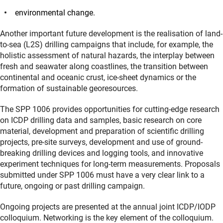
environmental change.
Another important future development is the realisation of land-
to-sea (L2S) drilling campaigns that include, for example, the
holistic assessment of natural hazards, the interplay between
fresh and seawater along coastlines, the transition between
continental and oceanic crust, ice-sheet dynamics or the
formation of sustainable georesources.
The SPP 1006 provides opportunities for cutting-edge research
on ICDP drilling data and samples, basic research on core
material, development and preparation of scientific drilling
projects, pre-site surveys, development and use of ground-
breaking drilling devices and logging tools, and innovative
experiment techniques for long-term measurements. Proposals
submitted under SPP 1006 must have a very clear link to a
future, ongoing or past drilling campaign.
Ongoing projects are presented at the annual joint ICDP/IODP
colloquium. Networking is the key element of the colloquium.