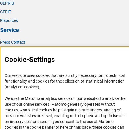
GEPRIS
GERiT
RIsources
Service
Press Contact
FAQ
Cookie-Settings
Career
Informant Portal
Our website uses cookies that are strictly necessary for its technical
Logo und Corporate Design
functionality and cookies for the collection of statistical information
RSS Feeds
(analytical cookies).
Accessibility
We use the Matomo analytics service on our websites to analyse the
use of our online services. Matomo generally operates without
Services and Information for Persons with Disabilities
(Anc
cookies
. Analytical cookies help us gain a better understanding of
how our websites are used, enabling us to improve and optimise our
Accessibility Statement
online services for users. If you consent to the use of Matomo
Report a Barrier
cookies in the cookie banner or here on this page, these cookies can