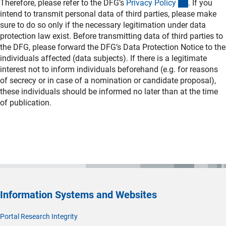
(interner L
Therefore, please refer to the DFG’s
Privacy Polic
y
. If you
intend to transmit personal data of third parties, please make
sure to do so only if the necessary legitimation under data
protection law exist. Before transmitting data of third parties to
the DFG, please forward the DFG’s Data Protection Notice to the
individuals affected (data subjects). If there is a legitimate
interest not to inform individuals beforehand (e.g. for reasons
of secrecy or in case of a nomination or candidate proposal),
these individuals should be informed no later than at the time
of publication.
Information Systems and Websites
Portal Research Integrity