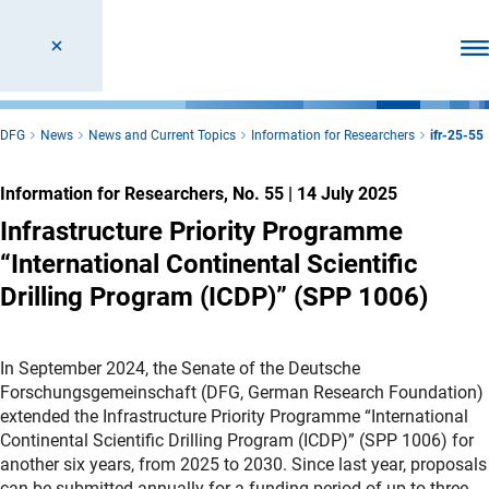
Ope
DFG
News
News and Current Topics
Information for Researchers
ifr-25-55
Information for Researchers, No. 55
|
14 July 2025
Infrastructure Priority Programme
“International Continental Scientific
Drilling Program (ICDP)” (SPP 1006)
In September 2024, the Senate of the Deutsche
Forschungsgemeinschaft (DFG, German Research Foundation)
extended the Infrastructure Priority Programme “International
Continental Scientific Drilling Program (ICDP)” (SPP 1006) for
another six years, from 2025 to 2030. Since last year, proposals
can be submitted annually for a funding period of up to three