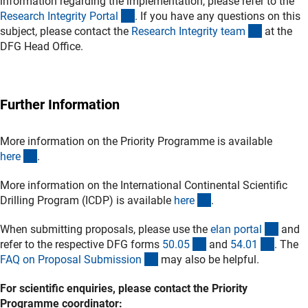
information regarding the implementation, please refer to the
(externer Link)
Research Integrity Porta
l
. If you have any questions on this
(externer 
subject, please contact the
Research Integrity tea
m
at the
DFG Head Office.
Further Information
More information on the Priority Programme is available
(externer Link)
her
e
.
More information on the International Continental Scientific
(externer Link)
Drilling Program (ICDP) is available
her
e
.
(exter
When submitting proposals, please use the
elan porta
l
and
(interner Link)
(intern
refer to the respective DFG forms
50.0
5
and
54.0
1
. The
(interner Link)
FAQ on Proposal Submissio
n
may also be helpful.
For scientific enquiries, please contact the Priority
Programme coordinator: