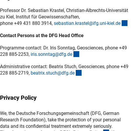
Professor Dr. Sebastian Krastel, Christian-Albrechts-Universität
zu Kiel, Institut für Geowissenschaften,
(
phone +49 431 880 3914,
sebastian.krastel@ifg.uni-kiel.d
e
Contact Persons at the DFG Head Office
Programme contact: Dr. Iris Sonntag, Geosciences, phone +49
(externer Link)
228 885-2253,
iris.sonntag@dfg.d
e
Administrative contact: Beatrix Stuch, Geosciences, phone +49
(externer Link)
228 885-2719,
beatrix.stuch@dfg.d
e
Privacy Policy
We, the Deutsche Forschungsgemeinschaft (DFG, German
Research Foundation), take the protection of your personal
data and its confidential treatment extremely seriously.