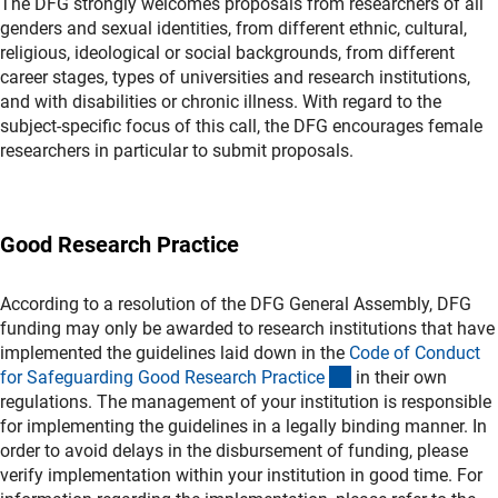
The DFG strongly welcomes proposals from researchers of all
genders and sexual identities, from different ethnic, cultural,
religious, ideological or social backgrounds, from different
career stages, types of universities and research institutions,
and with disabilities or chronic illness. With regard to the
subject-specific focus of this call, the DFG encourages female
researchers in particular to submit proposals.
Good Research Practice
According to a resolution of the DFG General Assembly, DFG
funding may only be awarded to research institutions that have
implemented the guidelines laid down in the
Code of Conduct
(externer Link)
for Safeguarding Good Research Practic
e
in their own
regulations. The management of your institution is responsible
for implementing the guidelines in a legally binding manner. In
order to avoid delays in the disbursement of funding, please
verify implementation within your institution in good time. For