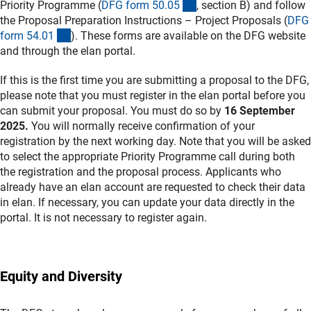
(interner Link)
Priority Programme (
DFG form 50.0
5
, section B) and follow
the Proposal Preparation Instructions – Project Proposals (
DFG
(interner Link)
form 54.0
1
). These forms are available on the DFG website
and through the elan portal.
If this is the first time you are submitting a proposal to the DFG,
please note that you must register in the elan portal before you
can submit your proposal. You must do so by
16 September
2025.
You will normally receive confirmation of your
registration by the next working day. Note that you will be asked
to select the appropriate Priority Programme call during both
the registration and the proposal process. Applicants who
already have an elan account are requested to check their data
in elan. If necessary, you can update your data directly in the
portal. It is not necessary to register again.
Equity and Diversity