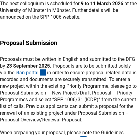
The next colloquium is scheduled for
9 to 11 March 2026
at the
University of Münster in Münster. Further details will be
announced on the SPP 1006 website.
Proposal Submission
Proposals must be written in English and submitted to the DFG
by
23 September 2025.
Proposals are to be submitted solely
(externer Link)
via the
elan porta
l
in order to ensure proposal-related data is
recorded and documents are securely transmitted. To enter a
new project within the existing Priority Programme, please go to
Proposal Submission – New Project/Draft Proposal – Priority
Programmes and select “SPP 1006/31 (ICDP)” from the current
list of calls. Previous applicants can submit a proposal for the
renewal of an existing project under Proposal Submission –
Proposal Overview/Renewal Proposal.
When preparing your proposal, please note the Guidelines