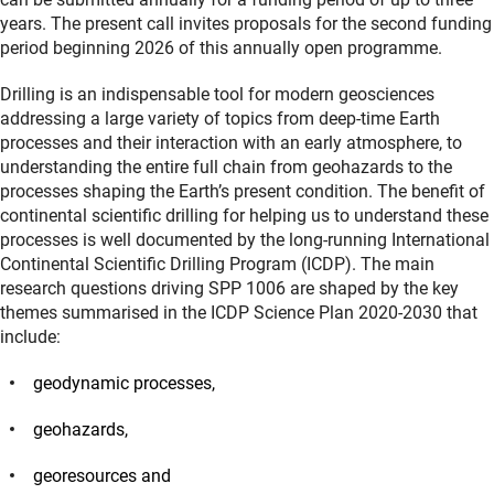
years. The present call invites proposals for the second funding
period beginning 2026 of this annually open programme.
Drilling is an indispensable tool for modern geosciences
addressing a large variety of topics from deep-time Earth
processes and their interaction with an early atmosphere, to
understanding the entire full chain from geohazards to the
processes shaping the Earth’s present condition. The benefit of
continental scientific drilling for helping us to understand these
processes is well documented by the long-running International
Continental Scientific Drilling Program (ICDP). The main
research questions driving SPP 1006 are shaped by the key
themes summarised in the ICDP Science Plan 2020-2030 that
include:
geodynamic processes,
geohazards,
georesources and