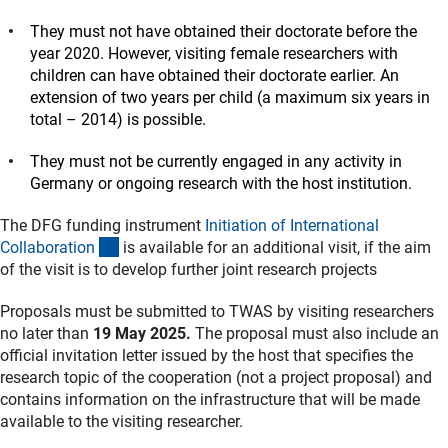
They must not have obtained their doctorate before the
year 2020. However, visiting female researchers with
children can have obtained their doctorate earlier. An
extension of two years per child (a maximum six years in
total – 2014) is possible.
They must not be currently engaged in any activity in
Germany or ongoing research with the host institution.
The DFG funding instrument
Initiation of International
(interner Link)
Collaboratio
n
is available for an additional visit, if the aim
of the visit is to develop further joint research projects
Proposals must be submitted to TWAS by visiting researchers
no later than
19 May 2025.
The proposal must also include an
official invitation letter issued by the host that specifies the
research topic of the cooperation (not a project proposal) and
contains information on the infrastructure that will be made
available to the visiting researcher.