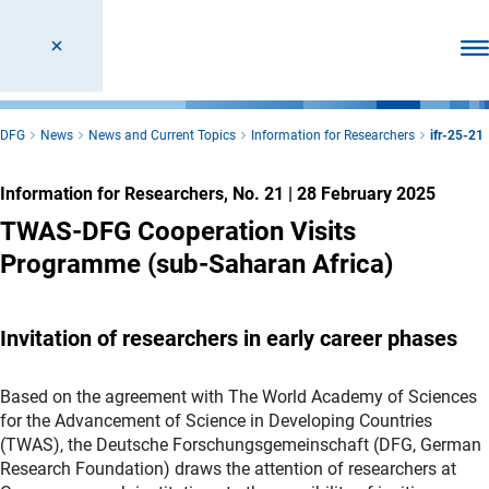
Ope
DFG
News
News and Current Topics
Information for Researchers
ifr-25-21
Information for Researchers, No. 21
|
28 February 2025
TWAS-DFG Cooperation Visits
Programme (sub-Saharan Africa)
Invitation of researchers in early career phases
Based on the agreement with The World Academy of Sciences
for the Advancement of Science in Developing Countries
(TWAS), the Deutsche Forschungsgemeinschaft (DFG, German
Research Foundation) draws the attention of researchers at