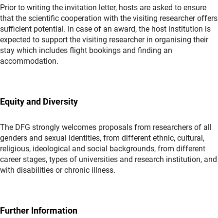
Prior to writing the invitation letter, hosts are asked to ensure
that the scientific cooperation with the visiting researcher offers
sufficient potential. In case of an award, the host institution is
expected to support the visiting researcher in organising their
stay which includes flight bookings and finding an
accommodation.
Equity and Diversity
The DFG strongly welcomes proposals from researchers of all
genders and sexual identities, from different ethnic, cultural,
religious, ideological and social backgrounds, from different
career stages, types of universities and research institution, and
with disabilities or chronic illness.
Further Information