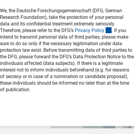
We, the Deutsche Forschungsgemeinschaft (DFG, German
Research Foundation), take the protection of your personal
data and its confidential treatment extremely seriously.
(interner L
Therefore, please refer to the DFG’s
Privacy Polic
y
. If you
intend to transmit personal data of third parties, please make
sure to do so only if the necessary legitimation under data
protection law exist. Before transmitting data of third parties to
the DFG, please forward the DFG’s Data Protection Notice to the
individuals affected (data subjects). If there is a legitimate
interest not to inform individuals beforehand (e.g. for reasons
of secrecy or in case of a nomination or candidate proposal),
these individuals should be informed no later than at the time
of publication.