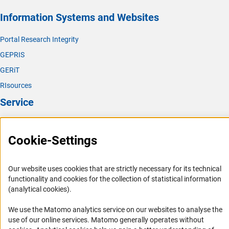
Information Systems and Websites
Portal Research Integrity
GEPRIS
GERiT
RIsources
Service
Press Contact
Cookie-Settings
FAQ
Career
Our website uses cookies that are strictly necessary for its technical
Informant Portal
functionality and cookies for the collection of statistical information
Logo und Corporate Design
(analytical cookies).
RSS Feeds
We use the Matomo analytics service on our websites to analyse the
Accessibility
use of our online services. Matomo generally operates without