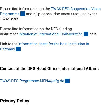
Please find information on the
TWAS-DFG Cooperation Visits
(externer Link)
Programm
e
and all proposal documents required by the
TWAS here.
Please find information on the DFG funding
(interner L
instrument
Initiation of International Collaboratio
n
here.
Link to the
information sheet for the host institution in
(Download)
German
y
.
Contact at the DFG Head Office, International Affairs
(externer Link)
TWAS-DFG-Programme-MENA@dfg.d
e
Privacy Policy