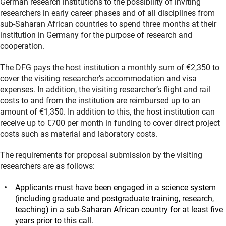
German research institutions to the possibility of inviting
researchers in early career phases and of all disciplines from
sub-Saharan African countries to spend three months at their
institution in Germany for the purpose of research and
cooperation.
The DFG pays the host institution a monthly sum of €2,350 to
cover the visiting researcher’s accommodation and visa
expenses. In addition, the visiting researcher’s flight and rail
costs to and from the institution are reimbursed up to an
amount of €1,350. In addition to this, the host institution can
receive up to €700 per month in funding to cover direct project
costs such as material and laboratory costs.
The requirements for proposal submission by the visiting
researchers are as follows:
Applicants must have been engaged in a science system
(including graduate and postgraduate training, research,
teaching) in a sub-Saharan African country for at least five
years prior to this call.