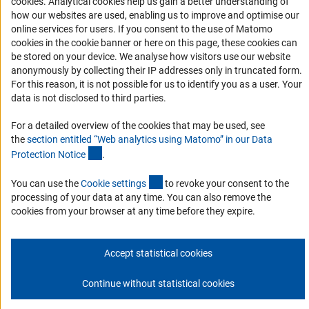
(Anc
cookies
. Analytical cookies help us gain a better understanding of
Services and Information for Persons with Disabilities
how our websites are used, enabling us to improve and optimise our
online services for users. If you consent to the use of Matomo
Accessibility Statement
cookies in the cookie banner or here on this page, these cookies can
Report a Barrier
be stored on your device. We analyse how visitors use our website
anonymously by collecting their IP addresses only in truncated form.
DFG Newsletter
For this reason, it is not possible for us to identify you as a user. Your
data is not disclosed to third parties.
Receive news from the DFG directly in your mailbox.
For a detailed overview of the cookies that may be used, see
the
section entitled “Web analytics using Matomo” in our Data
Subscribe
(Anchor Link)
Protection Notic
e
.
(externer Link)
You can use the
Cookie setting
s
to revoke your consent to the
processing of your data at any time. You can also remove the
cookies from your browser at any time before they expire.
Imprint
Privacy Policy
Cookie Settings
Contact
Service
© 2026 DFG
Accept statistical cookies
Continue without statistical cookies
Go to the top